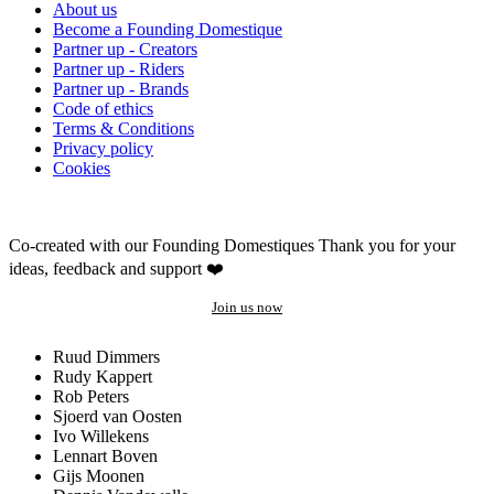
About us
Become a Founding Domestique
Partner up - Creators
Partner up - Riders
Partner up - Brands
Code of ethics
Terms & Conditions
Privacy policy
Cookies
Co-created with our Founding Domestiques
Thank you for your
ideas, feedback and support ❤️
Join us now
Ruud Dimmers
Rudy Kappert
Rob Peters
Sjoerd van Oosten
Ivo Willekens
Lennart Boven
Gijs Moonen