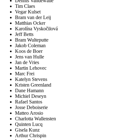
Dennis Vandewalle
Tim Claes
Vegar Kulset
Bram van der Leij
Matthias Ocker
Karolína Vyskočilová
Jeff Betts
Bram Wulteputte
Jakob Coleman
Koos de Boer
Jens van Hulle
Jan de Vries
Martin Lehovec
Marc Frei
Katelyn Stevens
Kristen Greenland
Dane Hamann
Michiel Deseyn
Rafael Santos
Josse Deboiserie
Matteo Arosio
Charlotta Wallensten
Quinten Lucq
Gisela Kunz
Arthur Chrispin