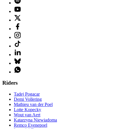
Riders
Tadej Pogacar
Demi Vollering
Mathieu van der Poel
Lotte Kopecky
Wout van Aert
Katarzyna Niewiadoma
Remco Evenepoel