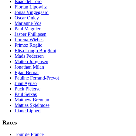
Isaac del Toro
Florian Lipowitz
Jonas Vingegaard
Oscar Onley
Marianne Vos
Paul Magnier
Jasper Phillipsen
Lorena Wiebes
Primoz Roglic
Elisa Longo Borghini
Mads Pedersen
Matteo Jorgensen
Jonathan Milan
Egan Bernal
Pauline Ferrand-Prevot
Juan Ayuso
Puck Pieterse
Paul Seixas
Matthew Brennan
Mattias Skjelmose
Liane Lippert
Races
Tour de France