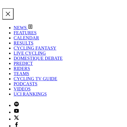
NEWS
FEATURES
CALENDAR
RESULTS
CYCLING FANTASY
LIVE CYCLING
DOMESTIQUE DEBATE
PREDICT
RIDERS
TEAMS
CYCLING TV GUIDE
PODCASTS
VIDEOS
UCI RANKINGS