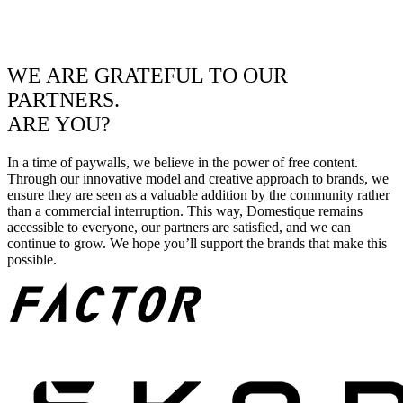
WE ARE GRATEFUL TO OUR
PARTNERS.
ARE YOU?
In a time of paywalls, we believe in the power of free content.
Through our innovative model and creative approach to brands, we
ensure they are seen as a valuable addition by the community rather
than a commercial interruption. This way, Domestique remains
accessible to everyone, our partners are satisfied, and we can
continue to grow. We hope you’ll support the brands that make this
possible.