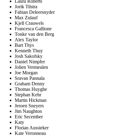
Laura Roberts
Jorik Tilstra
Fabian Deleersnyder
Max Zulauf
Kjell Crauwels
Francesca Gallione
Tonke van den Berg
Alex Taylor
Bart Thys
Kenneth Thuy
Josh Sakofsky
Daniel Nimpfer
Jolien Vermeulen
Joe Morgan
Sravan Pannala
Graham Denny
Thomas Huyghe
Stephan Kehr
Martin Hickman
Jeroen Sneyers
Jim Naughton
Eric Secember
Katy
Florian Aussieker
Kate Veronneau