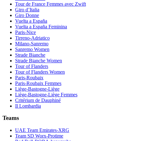
Tour de France Femmes avec Zwift
Giro d’Italia
Giro Donne
Vuelta a España
Vuelta a España Feminina
Paris-Nice
Tirreno-Adriatico
Milano-Sanremo
Sanremo Women
Strade Bianche
Strade Bianche Women
Tour of Flanders
Tour of Flanders Women
Paris-Roubaix
Paris-Roubaix Femmes
Liège-Bastogne-Liège
Liège-Bastogne-Liège Femmes
Critérium de Dauphiné
Il Lombardia
Teams
UAE Team Emirates-XRG
Team SD Worx-Protime