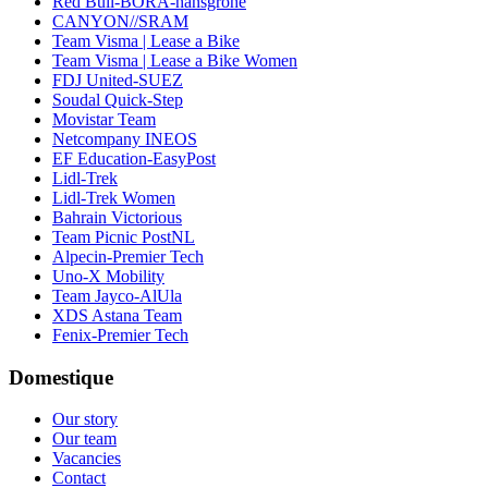
Red Bull-BORA-hansgrohe
CANYON//SRAM
Team Visma | Lease a Bike
Team Visma | Lease a Bike Women
FDJ United-SUEZ
Soudal Quick-Step
Movistar Team
Netcompany INEOS
EF Education-EasyPost
Lidl-Trek
Lidl-Trek Women
Bahrain Victorious
Team Picnic PostNL
Alpecin-Premier Tech
Uno-X Mobility
Team Jayco-AlUla
XDS Astana Team
Fenix-Premier Tech
Domestique
Our story
Our team
Vacancies
Contact