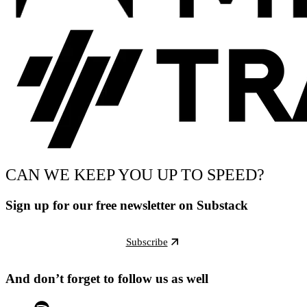
CAN WE KEEP YOU UP TO SPEED?
Sign up for our free newsletter on Substack
Subscribe
And don’t forget to follow us as well