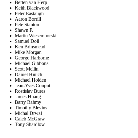
Berten van Herp
Keith Blackwood
Peter Eastaugh
Aaron Borrill
Pete Stanton
Shawn F.
Martin Wiesemborski
Samuel Doll
Ken Brinsmead
Mike Morgan
George Harborne
Michael Gibbons
Scott Mellin
Daniel Hinich
Michael Holden
Jean-Yves Couput
Rostislav Bures
James Huang
Barry Rahmy
Timothy Blevins
Michal Drwal
Caleb McGraw
Tony Shardlow