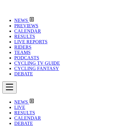
NEWS
PREVIEWS
CALENDAR
RESULTS
LIVE REPORTS
RIDERS
TEAMS
PODCASTS
CYCLING TV GUIDE
CYCLING FANTASY
DEBATE
NEWS
LIVE
RESULTS
CALENDAR
DEBATE