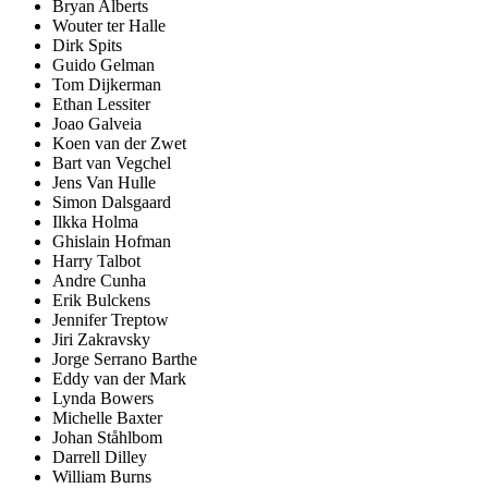
Bryan Alberts
Wouter ter Halle
Dirk Spits
Guido Gelman
Tom Dijkerman
Ethan Lessiter
Joao Galveia
Koen van der Zwet
Bart van Vegchel
Jens Van Hulle
Simon Dalsgaard
Ilkka Holma
Ghislain Hofman
Harry Talbot
Andre Cunha
Erik Bulckens
Jennifer Treptow
Jiri Zakravsky
Jorge Serrano Barthe
Eddy van der Mark
Lynda Bowers
Michelle Baxter
Johan Ståhlbom
Darrell Dilley
William Burns