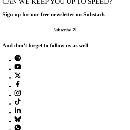
CAN WE KEEP YOU UP TO SPEED?
Sign up for our free newsletter on Substack
Subscribe
And don’t forget to follow us as well