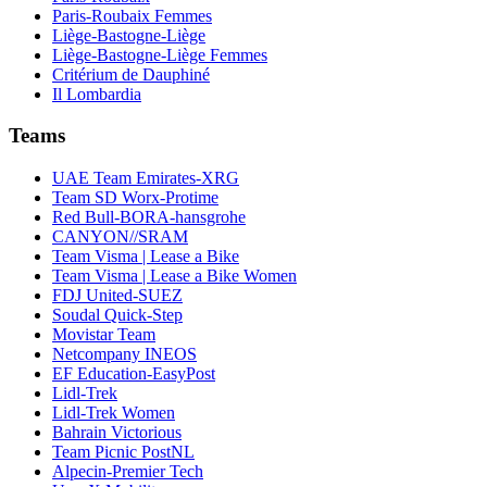
Paris-Roubaix Femmes
Liège-Bastogne-Liège
Liège-Bastogne-Liège Femmes
Critérium de Dauphiné
Il Lombardia
Teams
UAE Team Emirates-XRG
Team SD Worx-Protime
Red Bull-BORA-hansgrohe
CANYON//SRAM
Team Visma | Lease a Bike
Team Visma | Lease a Bike Women
FDJ United-SUEZ
Soudal Quick-Step
Movistar Team
Netcompany INEOS
EF Education-EasyPost
Lidl-Trek
Lidl-Trek Women
Bahrain Victorious
Team Picnic PostNL
Alpecin-Premier Tech