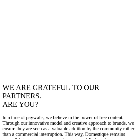
WE ARE GRATEFUL TO OUR
PARTNERS.
ARE YOU?
In a time of paywalls, we believe in the power of free content.
Through our innovative model and creative approach to brands, we
ensure they are seen as a valuable addition by the community rather
than a commercial interruption. This way, Domestique remains