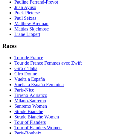
Pauline Ferrand-Prevot
Juan Ayuso
Puck Pieterse
Paul Seixas
Matthew Brennan
Mattias Skjelmose
Liane Lippert
Races
Tour de France
Tour de France Femmes avec Zwift
Giro d’Italia
Giro Donne
Vuelta a España
Vuelta a España Feminina
Paris-Nice
Tirreno-Adriatico
Milano-Sanremo
Sanremo Women
Strade Bianche
Strade Bianche Women
Tour of Flanders
Tour of Flanders Women
Paris-Roubaix