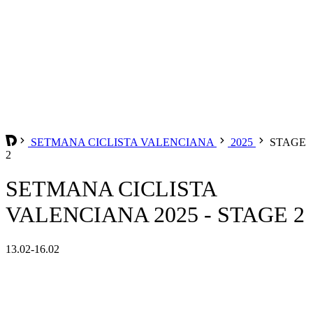
SETMANA CICLISTA VALENCIANA
2025
STAGE
2
SETMANA CICLISTA
VALENCIANA 2025 - STAGE 2
13.02-16.02