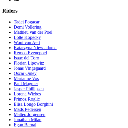
Riders
Tadej Pogacar
Demi Vollering
Mathieu van der Poel
Lotte Kopecky
Wout van Aert
Katarzyna Niewiadoma
Remco Evenepoel
Isaac del Toro
Florian Lipowitz
Jonas Vingegaard
Oscar Onley
Marianne Vos
Paul Magnier
Jasper Phillipsen
Lorena Wiebes
Primoz Roglic
Elisa Longo Borghini
Mads Pedersen
Matteo Jorgensen
Jonathan Milan
Egan Bernal