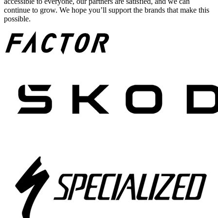
accessible to everyone, our partners are satisfied, and we can
continue to grow. We hope you’ll support the brands that make this
possible.