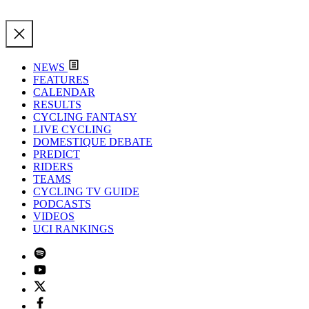
NEWS
FEATURES
CALENDAR
RESULTS
CYCLING FANTASY
LIVE CYCLING
DOMESTIQUE DEBATE
PREDICT
RIDERS
TEAMS
CYCLING TV GUIDE
PODCASTS
VIDEOS
UCI RANKINGS