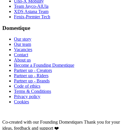
Uno-X Mobility
Team Jayco-AlUla
XDS Astana Team
Fenix-Premier Tech
Domestique
Our story
Our team
Vacancies
Contact
About us
Become a Founding Domestique
Partner up - Creators
Partner up - Riders
Partner up - Brands
Code of ethics
Terms & Conditions
Privacy policy
Cookies
Co-created with our Founding Domestiques
Thank you for your
ideas, feedback and support ❤️