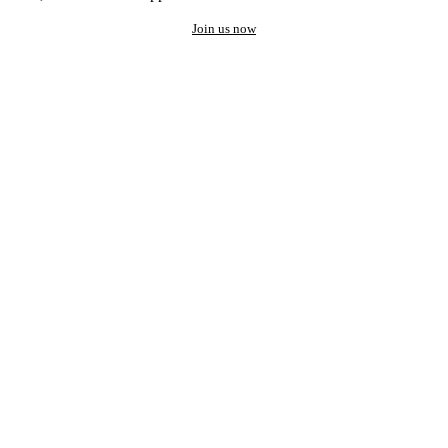
Join us now