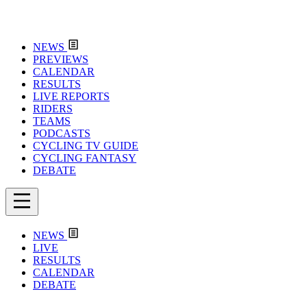
NEWS
PREVIEWS
CALENDAR
RESULTS
LIVE REPORTS
RIDERS
TEAMS
PODCASTS
CYCLING TV GUIDE
CYCLING FANTASY
DEBATE
NEWS
LIVE
RESULTS
CALENDAR
DEBATE