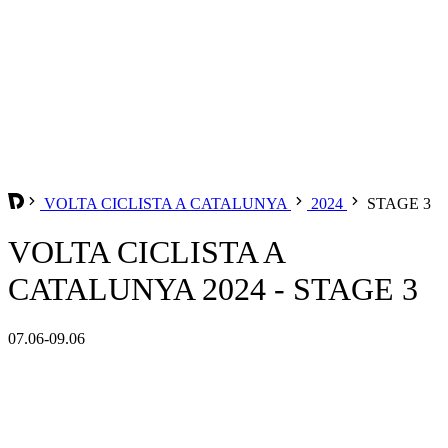
VOLTA CICLISTA A CATALUNYA
2024
STAGE 3
VOLTA CICLISTA A
CATALUNYA 2024 - STAGE 3
07.06-09.06