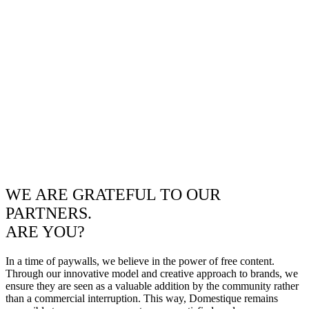
WE ARE GRATEFUL TO OUR
PARTNERS.
ARE YOU?
In a time of paywalls, we believe in the power of free content.
Through our innovative model and creative approach to brands, we
ensure they are seen as a valuable addition by the community rather
than a commercial interruption. This way, Domestique remains