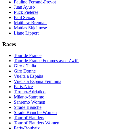
Pauline Ferrand-Prevot
Juan Ayuso
Puck Pieterse
Paul Seixas
Matthew Brennan
Mattias Skjelmose
Liane Lippert
Races
Tour de France
Tour de France Femmes avec Zwift
Giro d’Italia
Giro Donne
Vuelta a España
Vuelta a España Feminina
Paris-Nice
Tirreno-Adriatico
Milano-Sanremo
Sanremo Women
Strade Bianche
Strade Bianche Women
Tour of Flanders
Tour of Flanders Women
Paris-Roubaix