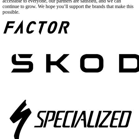
accessible to everyone, our partners are satisfied, and we can
continue to grow. We hope you’ll support the brands that make this
possible.