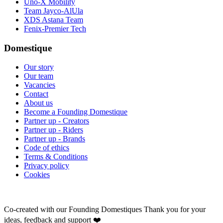
Uno-X Mobility
Team Jayco-AlUla
XDS Astana Team
Fenix-Premier Tech
Domestique
Our story
Our team
Vacancies
Contact
About us
Become a Founding Domestique
Partner up - Creators
Partner up - Riders
Partner up - Brands
Code of ethics
Terms & Conditions
Privacy policy
Cookies
Co-created with our Founding Domestiques
Thank you for your
ideas, feedback and support ❤️