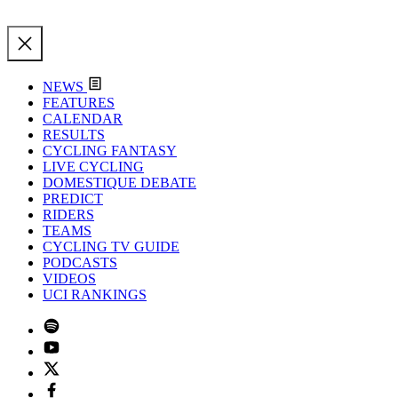
NEWS
FEATURES
CALENDAR
RESULTS
CYCLING FANTASY
LIVE CYCLING
DOMESTIQUE DEBATE
PREDICT
RIDERS
TEAMS
CYCLING TV GUIDE
PODCASTS
VIDEOS
UCI RANKINGS