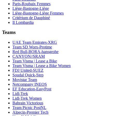
Paris-Roubaix Femmes
Liège-Bastogne-Liège
Liège-Bastogne-Liège Femmes
Critérium de Dauphiné
Il Lombardia
Teams
UAE Team Emirates-XRG
Team SD Worx-Protime
Red Bull-BORA-hansgrohe
CANYON//SRAM
Team Visma | Lease a Bike
Team Visma | Lease a Bike Women
FDJ United-SUEZ
Soudal Quick-Step
Movistar Team
Netcompany INEOS
EF Education-EasyPost
Lidl-Trek
Lidl-Trek Women
Bahrain Victorious
Team Picnic PostNL
Alpecin-Premier Tech