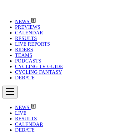
NEWS
PREVIEWS
CALENDAR
RESULTS
LIVE REPORTS
RIDERS
TEAMS
PODCASTS
CYCLING TV GUIDE
CYCLING FANTASY
DEBATE
NEWS
LIVE
RESULTS
CALENDAR
DEBATE