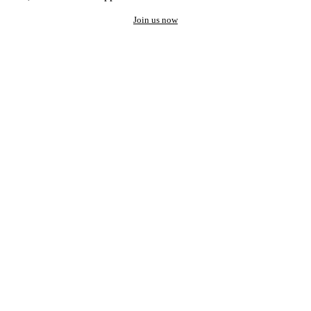
Join us now