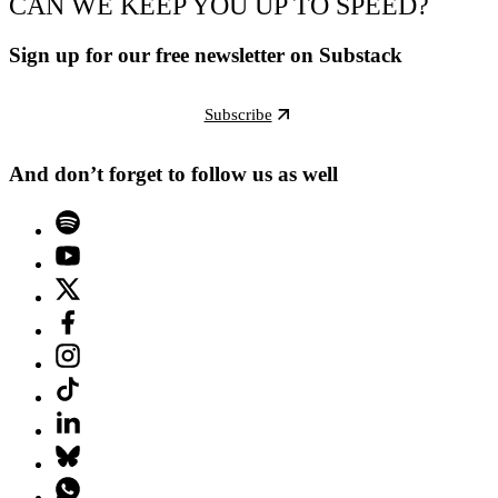
CAN WE KEEP YOU UP TO SPEED?
Sign up for our free newsletter on Substack
Subscribe
And don’t forget to follow us as well