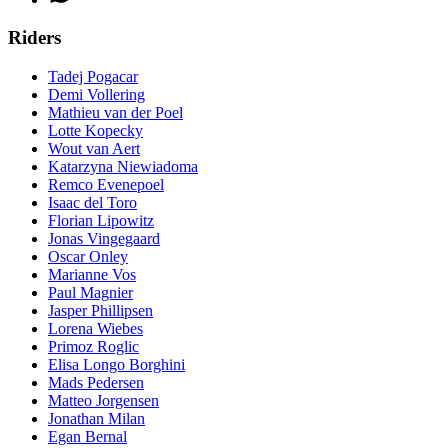
Riders
Tadej Pogacar
Demi Vollering
Mathieu van der Poel
Lotte Kopecky
Wout van Aert
Katarzyna Niewiadoma
Remco Evenepoel
Isaac del Toro
Florian Lipowitz
Jonas Vingegaard
Oscar Onley
Marianne Vos
Paul Magnier
Jasper Phillipsen
Lorena Wiebes
Primoz Roglic
Elisa Longo Borghini
Mads Pedersen
Matteo Jorgensen
Jonathan Milan
Egan Bernal