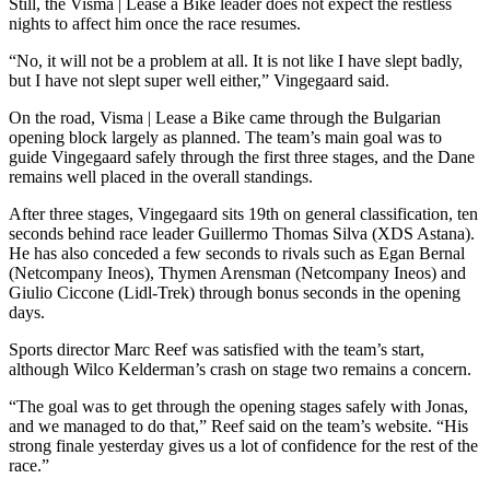
Still, the Visma | Lease a Bike leader does not expect the restless
nights to affect him once the race resumes.
“No, it will not be a problem at all. It is not like I have slept badly,
but I have not slept super well either,” Vingegaard said.
On the road, Visma | Lease a Bike came through the Bulgarian
opening block largely as planned. The team’s main goal was to
guide Vingegaard safely through the first three stages, and the Dane
remains well placed in the overall standings.
After three stages, Vingegaard sits 19th on general classification, ten
seconds behind race leader Guillermo Thomas Silva (XDS Astana).
He has also conceded a few seconds to rivals such as Egan Bernal
(Netcompany Ineos), Thymen Arensman (Netcompany Ineos) and
Giulio Ciccone (Lidl-Trek) through bonus seconds in the opening
days.
Sports director Marc Reef was satisfied with the team’s start,
although Wilco Kelderman’s crash on stage two remains a concern.
“The goal was to get through the opening stages safely with Jonas,
and we managed to do that,” Reef said on the team’s website. “His
strong finale yesterday gives us a lot of confidence for the rest of the
race.”