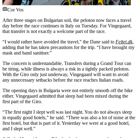
Cor Vos
After three stages on Bulgarian soil, the peloton now faces a travel
day before the race continues in Italy on Tuesday. For Vingegaard,
that transfer is not exactly a welcome part of the race.
“I would rather have avoided the travel,” the Dane said to
Feltet.dk
,
adding that he has taken precautions for the trip. “I have brought my
mask and hand sanitiser.”
The concern is understandable. Transfers during a Grand Tour can
be tiring, while illness is always a risk in a tightly packed peloton.
With the Giro only just underway, Vingegaard will want to avoid
any unnecessary setbacks before the race reaches Italian roads.
The opening days in Bulgaria were not entirely smooth off the bike
either. Vingegaard admitted that sleep had been mixed during the
first part of the Giro.
“The first night I slept well was last night. You do not always sleep
in equally good hotels,” he said. “There was also a lot of noise at the
first hotel, but that is part of it. Yesterday we were at a good hotel,
and I slept well.”