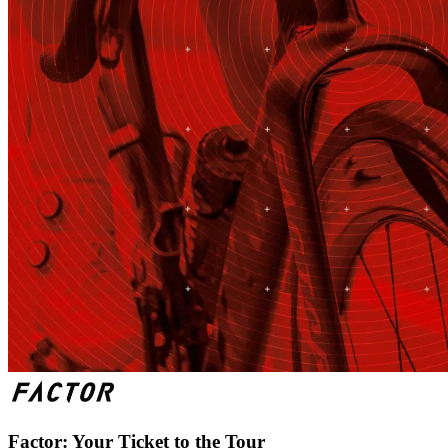
Factor: Your Ticket to the Tour