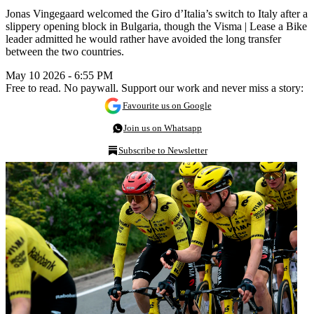
Jonas Vingegaard welcomed the Giro d’Italia’s switch to Italy after a
slippery opening block in Bulgaria, though the Visma | Lease a Bike
leader admitted he would rather have avoided the long transfer
between the two countries.
May 10 2026 - 6:55 PM
Free to read. No paywall. Support our work and never miss a story:
Favourite us on Google
Join us on Whatsapp
Subscribe to Newsletter