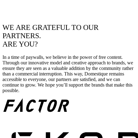
WE ARE GRATEFUL TO OUR
PARTNERS.
ARE YOU?
In a time of paywalls, we believe in the power of free content.
Through our innovative model and creative approach to brands, we
ensure they are seen as a valuable addition by the community rather
than a commercial interruption. This way, Domestique remains
accessible to everyone, our partners are satisfied, and we can
continue to grow. We hope you’ll support the brands that make this
possible.