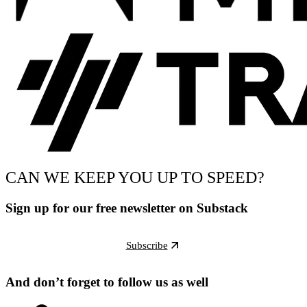
CAN WE KEEP YOU UP TO SPEED?
Sign up for our free newsletter on Substack
Subscribe
And don’t forget to follow us as well