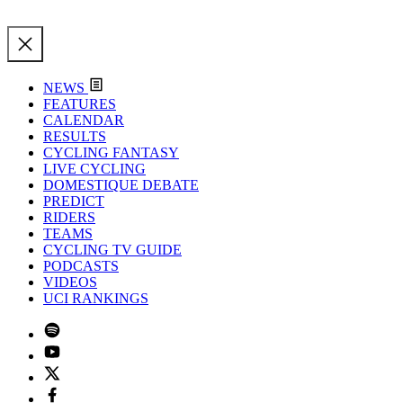
NEWS
FEATURES
CALENDAR
RESULTS
CYCLING FANTASY
LIVE CYCLING
DOMESTIQUE DEBATE
PREDICT
RIDERS
TEAMS
CYCLING TV GUIDE
PODCASTS
VIDEOS
UCI RANKINGS