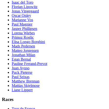
Isaac del Toro
Florian Lipowitz
Jonas Vingegaard
Oscar Onley
Marianne Vos
Paul Magnier
Jasper Phillipsen
Lorena Wiebes
Primoz Roglic
Elisa Longo Borghini
Mads Pedersen
Matteo Jorgensen
Jonathan Milan
Egan Bernal
Pauline Ferrand-Prevot
Juan Ayuso
Puck Pieterse
Paul Seixas
Matthew Brennan
Mattias Skjelmose
Liane Lippert
Races
Tour de France