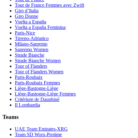
Tour de France Femmes avec Zwift
Giro d’Italia
Giro Donne
Vuelta a España
Vuelta a España Feminina
Paris-Nice
Tirreno-Adriatico
Milano-Sanremo
Sanremo Women
Strade Bianche
Strade Bianche Women
Tour of Flanders
Tour of Flanders Women
Paris-Roubaix
Paris-Roubaix Femmes
Liège-Bastogne-Liège
Liège-Bastogne-Liège Femmes
Critérium de Dauphiné
Il Lombardia
Teams
UAE Team Emirates-XRG
Team SD Worx-Protime