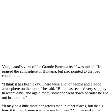
Vingegaard’s view of the Grande Partenza itself was mixed. He
praised the atmosphere in Bulgaria, but also pointed to the road
conditions.
“I think it has been okay. There were a lot of people and a good
atmosphere on the route,” he said. “But it has seemed very slippery
in recent days, and again today someone went down because he slid
out in a corner.”
“It may be a little more dangerous than in other places, but that is
how it is. I am happy we have made it here,” Vingegaard added.