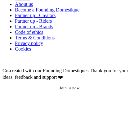
About us
Become a Founding Domestique
Partner up - Creators
Partner up - Riders
Partner up - Brands
Code of ethics
Terms & Conditions
Privacy policy
Cookies
Co-created with our Founding Domestiques
Thank you for your
ideas, feedback and support ❤️
Join us now