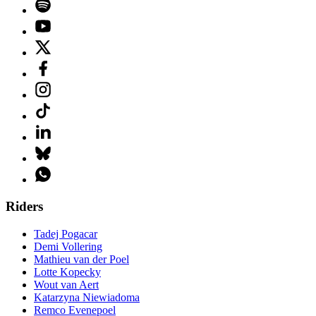
Riders
Tadej Pogacar
Demi Vollering
Mathieu van der Poel
Lotte Kopecky
Wout van Aert
Katarzyna Niewiadoma
Remco Evenepoel