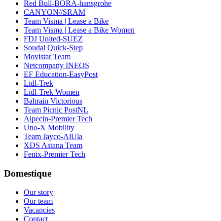
Red Bull-BORA-hansgrohe
CANYON//SRAM
Team Visma | Lease a Bike
Team Visma | Lease a Bike Women
FDJ United-SUEZ
Soudal Quick-Step
Movistar Team
Netcompany INEOS
EF Education-EasyPost
Lidl-Trek
Lidl-Trek Women
Bahrain Victorious
Team Picnic PostNL
Alpecin-Premier Tech
Uno-X Mobility
Team Jayco-AlUla
XDS Astana Team
Fenix-Premier Tech
Domestique
Our story
Our team
Vacancies
Contact