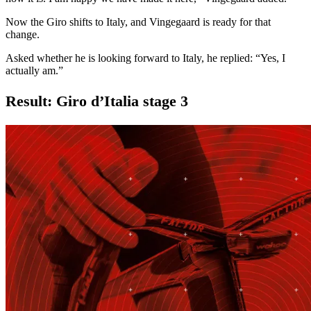
Now the Giro shifts to Italy, and Vingegaard is ready for that
change.
Asked whether he is looking forward to Italy, he replied: “Yes, I
actually am.”
Result: Giro d’Italia stage 3