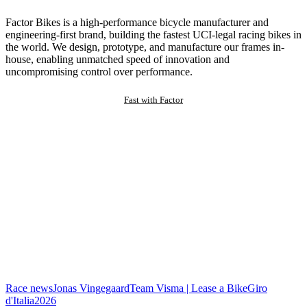
Factor Bikes is a high-performance bicycle manufacturer and
engineering-first brand, building the fastest UCI-legal racing bikes in
the world. We design, prototype, and manufacture our frames in-
house, enabling unmatched speed of innovation and
uncompromising control over performance.
Fast with Factor
Race news
Jonas Vingegaard
Team Visma | Lease a Bike
Giro
d'Italia
2026