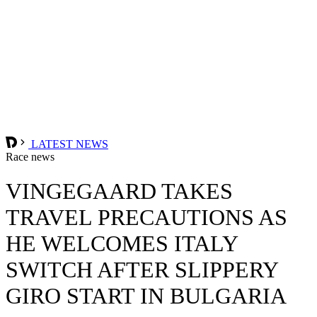
LATEST NEWS
Race news
VINGEGAARD TAKES
TRAVEL PRECAUTIONS AS
HE WELCOMES ITALY
SWITCH AFTER SLIPPERY
GIRO START IN BULGARIA