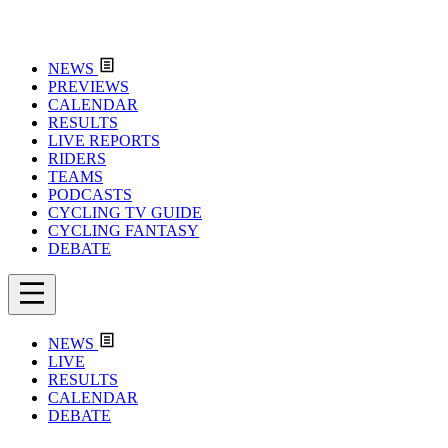
NEWS
PREVIEWS
CALENDAR
RESULTS
LIVE REPORTS
RIDERS
TEAMS
PODCASTS
CYCLING TV GUIDE
CYCLING FANTASY
DEBATE
NEWS
LIVE
RESULTS
CALENDAR
DEBATE