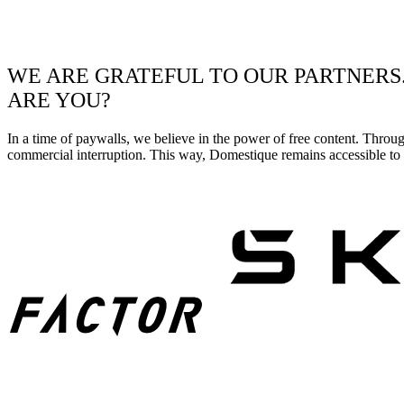
WE ARE GRATEFUL TO OUR PARTNERS
ARE YOU?
In a time of paywalls, we believe in the power of free content. Throu
commercial interruption. This way, Domestique remains accessible to e