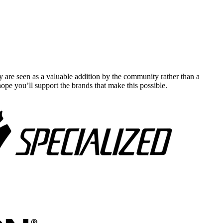
y are seen as a valuable addition by the community rather than a
pe you’ll support the brands that make this possible.