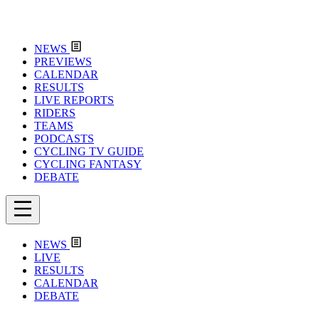
NEWS
PREVIEWS
CALENDAR
RESULTS
LIVE REPORTS
RIDERS
TEAMS
PODCASTS
CYCLING TV GUIDE
CYCLING FANTASY
DEBATE
NEWS
LIVE
RESULTS
CALENDAR
DEBATE