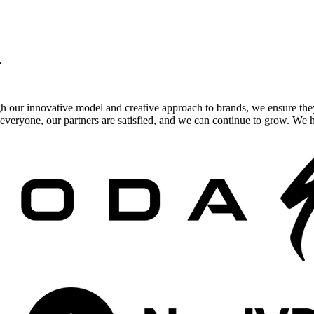
.
gh our innovative model and creative approach to brands, we ensure the
veryone, our partners are satisfied, and we can continue to grow. We ho