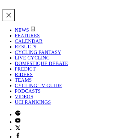
NEWS
FEATURES
CALENDAR
RESULTS
CYCLING FANTASY
LIVE CYCLING
DOMESTIQUE DEBATE
PREDICT
RIDERS
TEAMS
CYCLING TV GUIDE
PODCASTS
VIDEOS
UCI RANKINGS