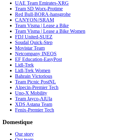
UAE Team Emirates-XRG
Team SD Worx-Protime
Red Bull-BORA-hansgrohe
CANYON//SRAM
Team Visma | Lease a Bike
Team Visma | Lease a Bike Women
FDJ United-SUEZ
Soudal Quick-Step
Movistar Team
Netcompany INEOS
EF Education-EasyPost
Lidl-Trek
Lidl-Trek Women
Bahrain Victorious
Team Picnic PostNL
Alpecin-Premier Tech
Uno-X Mobility
Team Jayco-AlUla
XDS Astana Team
Fenix-Premier Tech
Domestique
Our story
Our team