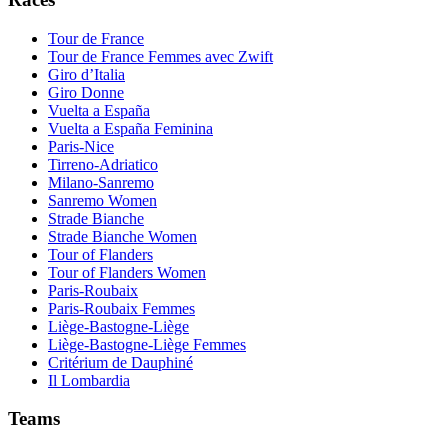
Tour de France
Tour de France Femmes avec Zwift
Giro d’Italia
Giro Donne
Vuelta a España
Vuelta a España Feminina
Paris-Nice
Tirreno-Adriatico
Milano-Sanremo
Sanremo Women
Strade Bianche
Strade Bianche Women
Tour of Flanders
Tour of Flanders Women
Paris-Roubaix
Paris-Roubaix Femmes
Liège-Bastogne-Liège
Liège-Bastogne-Liège Femmes
Critérium de Dauphiné
Il Lombardia
Teams