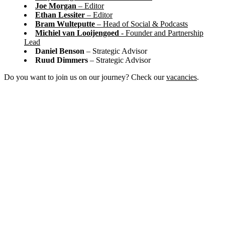
Joe Morgan
– Editor
Ethan Lessiter
– Editor
Bram Wulteputte
– Head of Social & Podcasts
Michiel van Looijengoed
- Founder and Partnership
Lead
Daniel Benson
– Strategic Advisor
Ruud Dimmers
– Strategic Advisor
Do you want to join us on our journey? Check our
vacancies
.