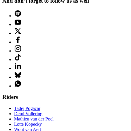
And don’t forget to follow us as well
Riders
Tadej Pogacar
Demi Vollering
Mathieu van der Poel
Lotte Kopecky
Wout van Aert