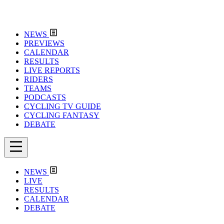
NEWS
PREVIEWS
CALENDAR
RESULTS
LIVE REPORTS
RIDERS
TEAMS
PODCASTS
CYCLING TV GUIDE
CYCLING FANTASY
DEBATE
NEWS
LIVE
RESULTS
CALENDAR
DEBATE