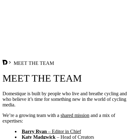
MEET THE TEAM
MEET THE TEAM
Domestique is built by people who live and breathe cycling and
who believe it’s time for something new in the world of cycling
media.
We’re a growing team with a
shared mission
and a mix of
expertises:
Barry Ryan
– Editor in Chief
Katy Madgwick
– Head of Creators