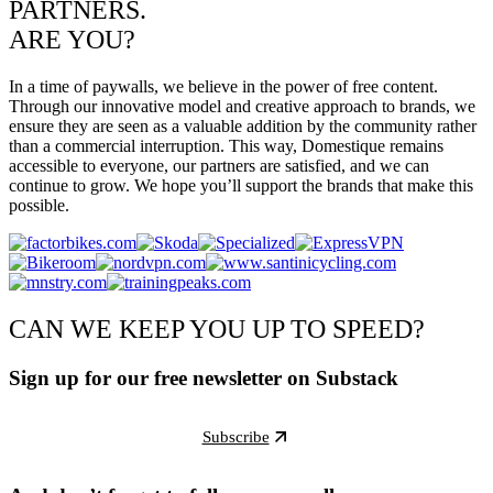
PARTNERS.
ARE YOU?
In a time of paywalls, we believe in the power of free content.
Through our innovative model and creative approach to brands, we
ensure they are seen as a valuable addition by the community rather
than a commercial interruption. This way, Domestique remains
accessible to everyone, our partners are satisfied, and we can
continue to grow. We hope you’ll support the brands that make this
possible.
CAN WE KEEP YOU UP TO SPEED?
Sign up for our free newsletter on Substack
Subscribe