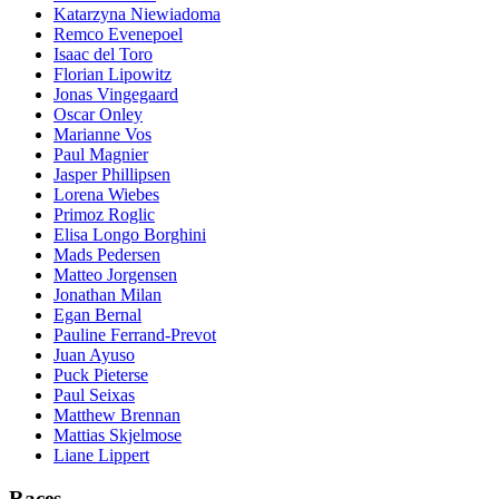
Katarzyna Niewiadoma
Remco Evenepoel
Isaac del Toro
Florian Lipowitz
Jonas Vingegaard
Oscar Onley
Marianne Vos
Paul Magnier
Jasper Phillipsen
Lorena Wiebes
Primoz Roglic
Elisa Longo Borghini
Mads Pedersen
Matteo Jorgensen
Jonathan Milan
Egan Bernal
Pauline Ferrand-Prevot
Juan Ayuso
Puck Pieterse
Paul Seixas
Matthew Brennan
Mattias Skjelmose
Liane Lippert
Races