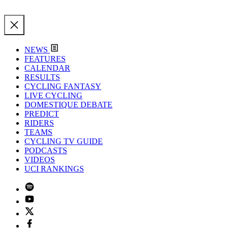
NEWS
FEATURES
CALENDAR
RESULTS
CYCLING FANTASY
LIVE CYCLING
DOMESTIQUE DEBATE
PREDICT
RIDERS
TEAMS
CYCLING TV GUIDE
PODCASTS
VIDEOS
UCI RANKINGS