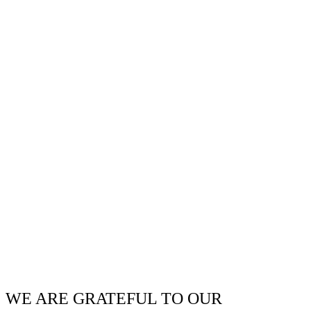
WE ARE GRATEFUL TO OUR