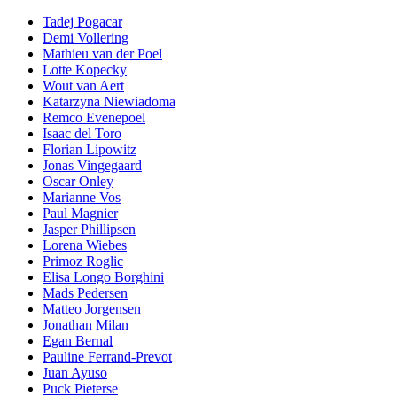
Tadej Pogacar
Demi Vollering
Mathieu van der Poel
Lotte Kopecky
Wout van Aert
Katarzyna Niewiadoma
Remco Evenepoel
Isaac del Toro
Florian Lipowitz
Jonas Vingegaard
Oscar Onley
Marianne Vos
Paul Magnier
Jasper Phillipsen
Lorena Wiebes
Primoz Roglic
Elisa Longo Borghini
Mads Pedersen
Matteo Jorgensen
Jonathan Milan
Egan Bernal
Pauline Ferrand-Prevot
Juan Ayuso
Puck Pieterse