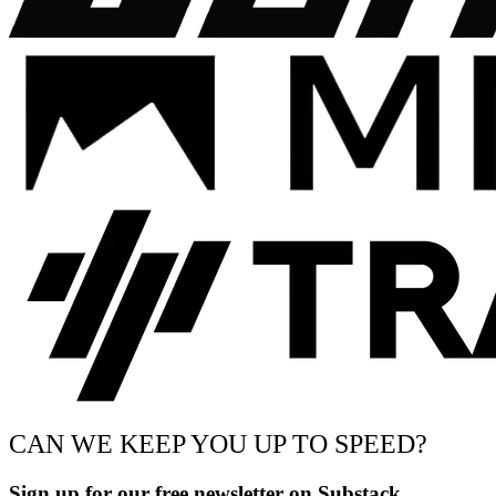
CAN WE KEEP YOU UP TO SPEED?
Sign up for our free newsletter on Substack