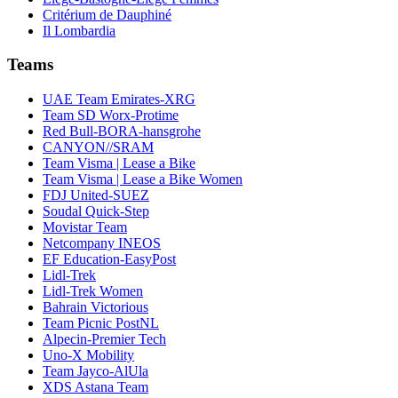
Critérium de Dauphiné
Il Lombardia
Teams
UAE Team Emirates-XRG
Team SD Worx-Protime
Red Bull-BORA-hansgrohe
CANYON//SRAM
Team Visma | Lease a Bike
Team Visma | Lease a Bike Women
FDJ United-SUEZ
Soudal Quick-Step
Movistar Team
Netcompany INEOS
EF Education-EasyPost
Lidl-Trek
Lidl-Trek Women
Bahrain Victorious
Team Picnic PostNL
Alpecin-Premier Tech
Uno-X Mobility
Team Jayco-AlUla
XDS Astana Team