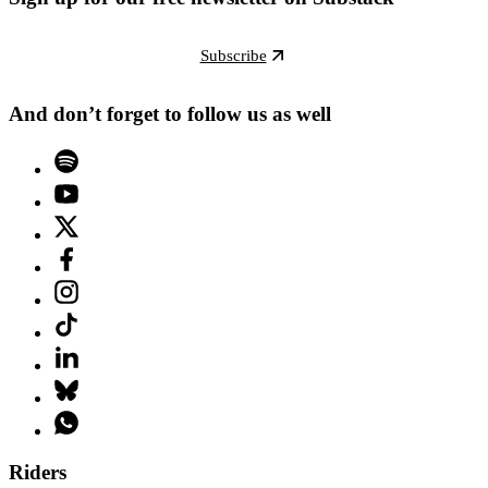
Subscribe
And don’t forget to follow us as well
Riders