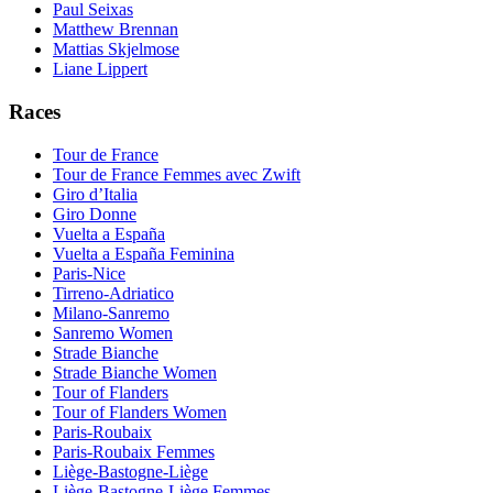
Paul Seixas
Matthew Brennan
Mattias Skjelmose
Liane Lippert
Races
Tour de France
Tour de France Femmes avec Zwift
Giro d’Italia
Giro Donne
Vuelta a España
Vuelta a España Feminina
Paris-Nice
Tirreno-Adriatico
Milano-Sanremo
Sanremo Women
Strade Bianche
Strade Bianche Women
Tour of Flanders
Tour of Flanders Women
Paris-Roubaix
Paris-Roubaix Femmes
Liège-Bastogne-Liège
Liège-Bastogne-Liège Femmes