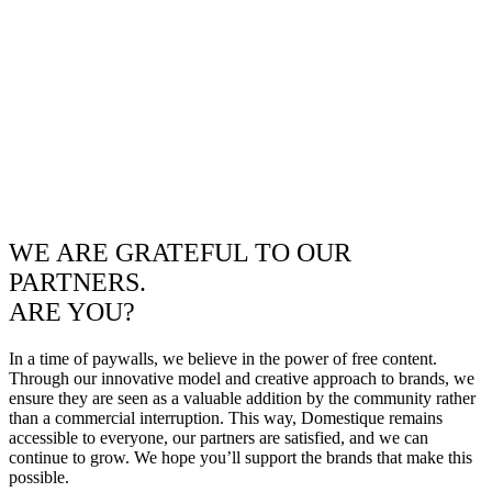
WE ARE GRATEFUL TO OUR
PARTNERS.
ARE YOU?
In a time of paywalls, we believe in the power of free content.
Through our innovative model and creative approach to brands, we
ensure they are seen as a valuable addition by the community rather
than a commercial interruption. This way, Domestique remains
accessible to everyone, our partners are satisfied, and we can
continue to grow. We hope you’ll support the brands that make this
possible.