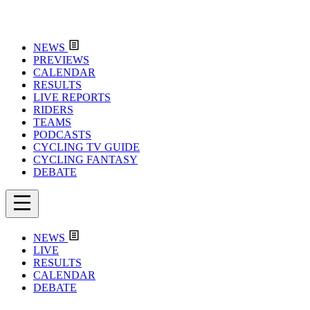
NEWS
PREVIEWS
CALENDAR
RESULTS
LIVE REPORTS
RIDERS
TEAMS
PODCASTS
CYCLING TV GUIDE
CYCLING FANTASY
DEBATE
NEWS
LIVE
RESULTS
CALENDAR
DEBATE