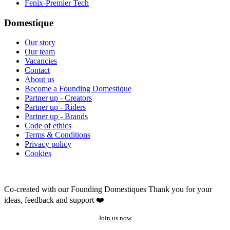
Fenix-Premier Tech
Domestique
Our story
Our team
Vacancies
Contact
About us
Become a Founding Domestique
Partner up - Creators
Partner up - Riders
Partner up - Brands
Code of ethics
Terms & Conditions
Privacy policy
Cookies
Co-created with our Founding Domestiques
Thank you for your
ideas, feedback and support ❤️
Join us now