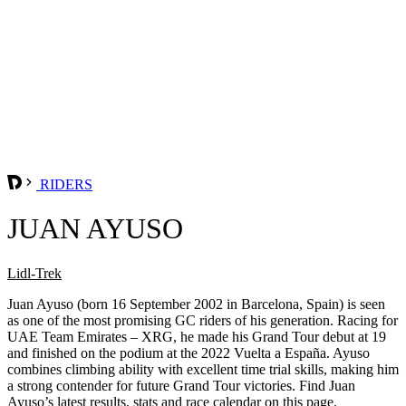
RIDERS
JUAN AYUSO
Lidl-Trek
Juan Ayuso (born 16 September 2002 in Barcelona, Spain) is seen
as one of the most promising GC riders of his generation. Racing for
UAE Team Emirates – XRG, he made his Grand Tour debut at 19
and finished on the podium at the 2022 Vuelta a España. Ayuso
combines climbing ability with excellent time trial skills, making him
a strong contender for future Grand Tour victories. Find Juan
Ayuso’s latest results, stats and race calendar on this page.