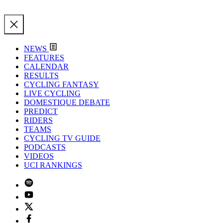
NEWS
FEATURES
CALENDAR
RESULTS
CYCLING FANTASY
LIVE CYCLING
DOMESTIQUE DEBATE
PREDICT
RIDERS
TEAMS
CYCLING TV GUIDE
PODCASTS
VIDEOS
UCI RANKINGS