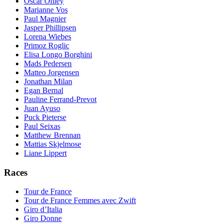
Oscar Onley
Marianne Vos
Paul Magnier
Jasper Phillipsen
Lorena Wiebes
Primoz Roglic
Elisa Longo Borghini
Mads Pedersen
Matteo Jorgensen
Jonathan Milan
Egan Bernal
Pauline Ferrand-Prevot
Juan Ayuso
Puck Pieterse
Paul Seixas
Matthew Brennan
Mattias Skjelmose
Liane Lippert
Races
Tour de France
Tour de France Femmes avec Zwift
Giro d’Italia
Giro Donne