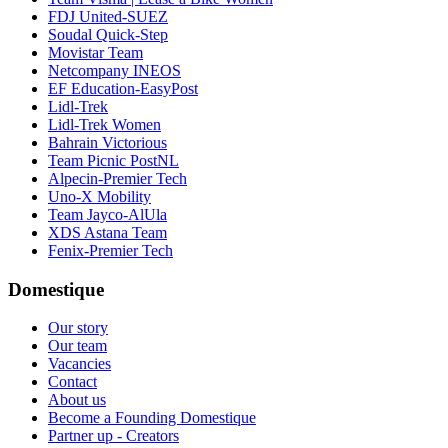
FDJ United-SUEZ
Soudal Quick-Step
Movistar Team
Netcompany INEOS
EF Education-EasyPost
Lidl-Trek
Lidl-Trek Women
Bahrain Victorious
Team Picnic PostNL
Alpecin-Premier Tech
Uno-X Mobility
Team Jayco-AlUla
XDS Astana Team
Fenix-Premier Tech
Domestique
Our story
Our team
Vacancies
Contact
About us
Become a Founding Domestique
Partner up - Creators