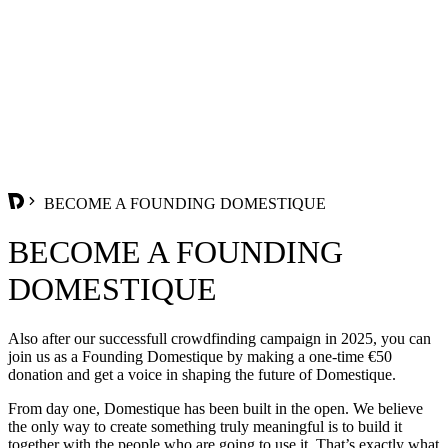
BECOME A FOUNDING DOMESTIQUE
BECOME A FOUNDING
DOMESTIQUE
Also after our successfull crowdfinding campaign in 2025, you can
join us as a Founding Domestique by making a one-time €50
donation and get a voice in shaping the future of Domestique.
From day one, Domestique has been built in the open. We believe
the only way to create something truly meaningful is to build it
together with the people who are going to use it. That’s exactly what