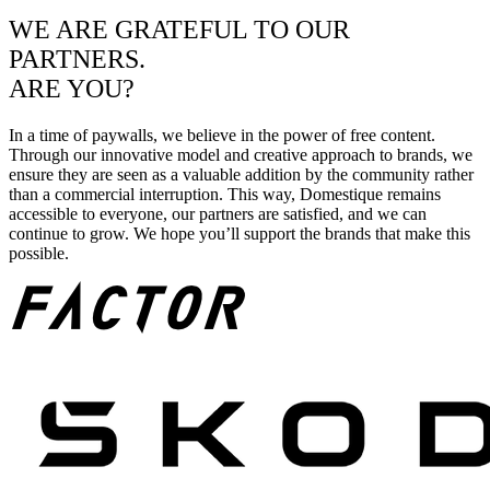
WE ARE GRATEFUL TO OUR
PARTNERS.
ARE YOU?
In a time of paywalls, we believe in the power of free content.
Through our innovative model and creative approach to brands, we
ensure they are seen as a valuable addition by the community rather
than a commercial interruption. This way, Domestique remains
accessible to everyone, our partners are satisfied, and we can
continue to grow. We hope you’ll support the brands that make this
possible.