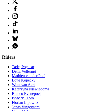
Riders
Tadej Pogacar
Demi Vollering
Mathieu van der Poel
Lotte Kopecky
Wout van Aert
Katarzyna Niewiadoma
Remco Evenepoel
Isaac del Toro
Florian Lipowitz
Jonas Vingegaard