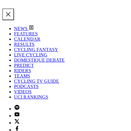
NEWS
FEATURES
CALENDAR
RESULTS
CYCLING FANTASY
LIVE CYCLING
DOMESTIQUE DEBATE
PREDICT
RIDERS
TEAMS
CYCLING TV GUIDE
PODCASTS
VIDEOS
UCI RANKINGS