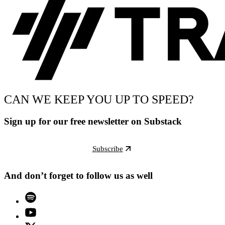
CAN WE KEEP YOU UP TO SPEED?
Sign up for our free newsletter on Substack
Subscribe
And don’t forget to follow us as well