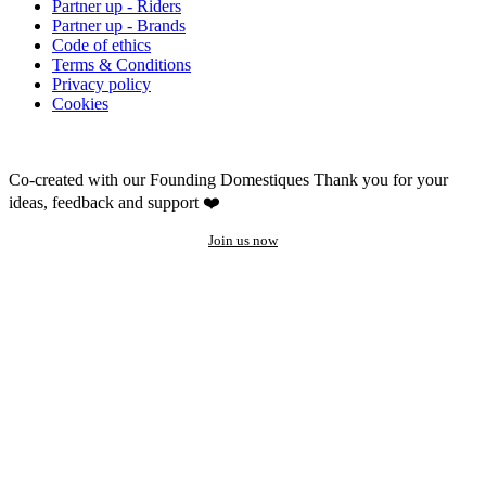
Partner up - Riders
Partner up - Brands
Code of ethics
Terms & Conditions
Privacy policy
Cookies
Co-created with our Founding Domestiques
Thank you for your
ideas, feedback and support ❤️
Join us now