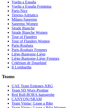
Vuelta a España
Vuelta a España Feminina
Paris-Nice
Tirreno-Adriatico
Milano-Sanremo
Sanremo Women
Strade Bianche
Strade Bianche Women
Tour of Flanders
Tour of Flanders Women
Paris-Roubaix
Paris-Roubaix Femmes
Liège-Bastogne-Liège
Liège-Bastogne-Liège Femmes
Critérium de Dauphiné
Il Lombardia
Teams
UAE Team Emirates-XRG
Team SD Worx-Protime
Red Bull-BORA-hansgrohe
CANYON//SRAM
Team Visma | Lease a Bike
Team Visma | Lease a Bike Women