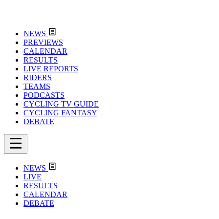
NEWS
PREVIEWS
CALENDAR
RESULTS
LIVE REPORTS
RIDERS
TEAMS
PODCASTS
CYCLING TV GUIDE
CYCLING FANTASY
DEBATE
NEWS
LIVE
RESULTS
CALENDAR
DEBATE