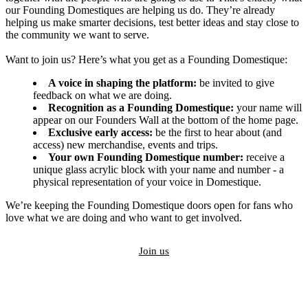
our Founding Domestiques are helping us do. They’re already
helping us make smarter decisions, test better ideas and stay close to
the community we want to serve.
Want to join us? Here’s what you get as a Founding Domestique:
A voice in shaping the platform:
be invited to give
feedback on what we are doing.
Recognition as a Founding Domestique:
your name will
appear on our Founders Wall at the bottom of the home page.
Exclusive early access:
be the first to hear about (and
access) new merchandise, events and trips.
Your own Founding Domestique number:
receive a
unique glass acrylic block with your name and number - a
physical representation of your voice in Domestique.
We’re keeping the Founding Domestique doors open for fans who
love what we are doing and who want to get involved.
Join us