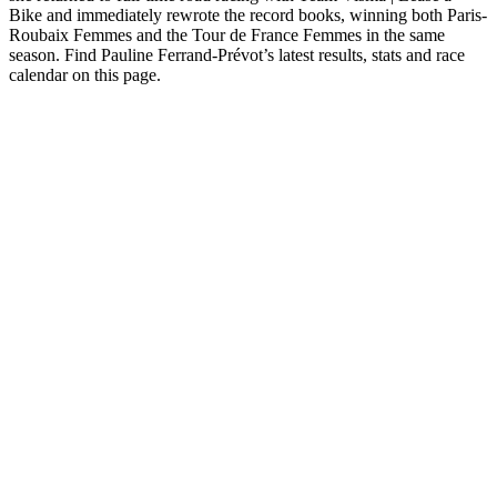
Bike and immediately rewrote the record books, winning both Paris-
Roubaix Femmes and the Tour de France Femmes in the same
season. Find Pauline Ferrand-Prévot’s latest results, stats and race
calendar on this page.