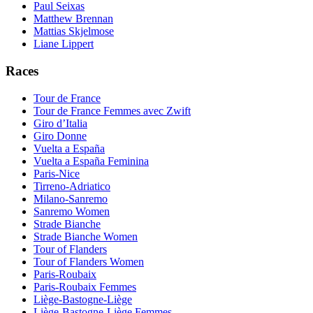
Paul Seixas
Matthew Brennan
Mattias Skjelmose
Liane Lippert
Races
Tour de France
Tour de France Femmes avec Zwift
Giro d’Italia
Giro Donne
Vuelta a España
Vuelta a España Feminina
Paris-Nice
Tirreno-Adriatico
Milano-Sanremo
Sanremo Women
Strade Bianche
Strade Bianche Women
Tour of Flanders
Tour of Flanders Women
Paris-Roubaix
Paris-Roubaix Femmes
Liège-Bastogne-Liège
Liège-Bastogne-Liège Femmes