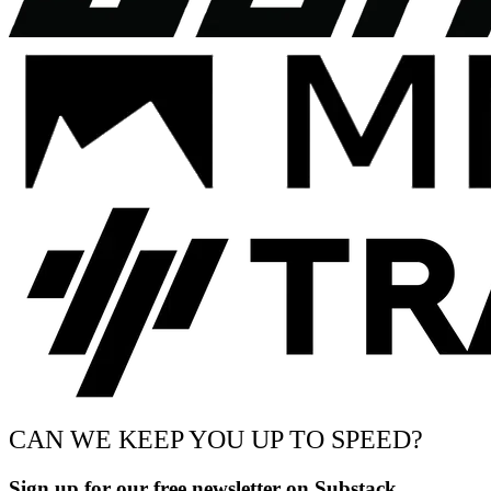
CAN WE KEEP YOU UP TO SPEED?
Sign up for our free newsletter on Substack