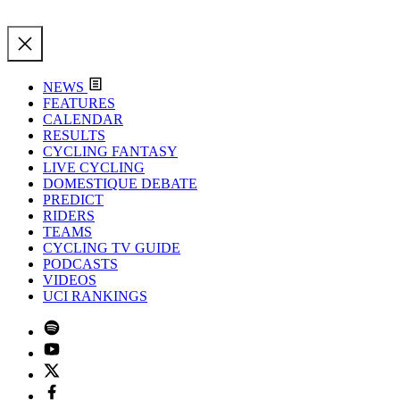
NEWS
FEATURES
CALENDAR
RESULTS
CYCLING FANTASY
LIVE CYCLING
DOMESTIQUE DEBATE
PREDICT
RIDERS
TEAMS
CYCLING TV GUIDE
PODCASTS
VIDEOS
UCI RANKINGS