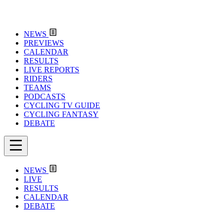
NEWS
PREVIEWS
CALENDAR
RESULTS
LIVE REPORTS
RIDERS
TEAMS
PODCASTS
CYCLING TV GUIDE
CYCLING FANTASY
DEBATE
NEWS
LIVE
RESULTS
CALENDAR
DEBATE