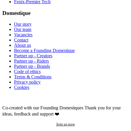
Fenix-Premier Tech
Domestique
Our story
Our team
Vacancies
Contact
About us
Become a Founding Domestique
Partner up - Creators
Partner up - Riders
Partner up - Brands
Code of ethics
Terms & Conditions
Privacy policy
Cookies
Co-created with our Founding Domestiques
Thank you for your
ideas, feedback and support ❤️
Join us now