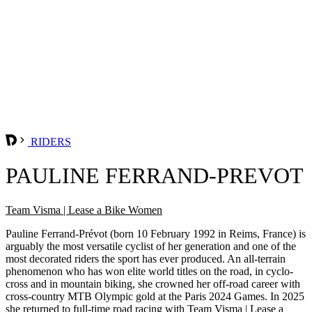
RIDERS
PAULINE FERRAND-PREVOT
Team Visma | Lease a Bike Women
Pauline Ferrand-Prévot (born 10 February 1992 in Reims, France) is
arguably the most versatile cyclist of her generation and one of the
most decorated riders the sport has ever produced. An all-terrain
phenomenon who has won elite world titles on the road, in cyclo-
cross and in mountain biking, she crowned her off-road career with
cross-country MTB Olympic gold at the Paris 2024 Games. In 2025
she returned to full-time road racing with Team Visma | Lease a