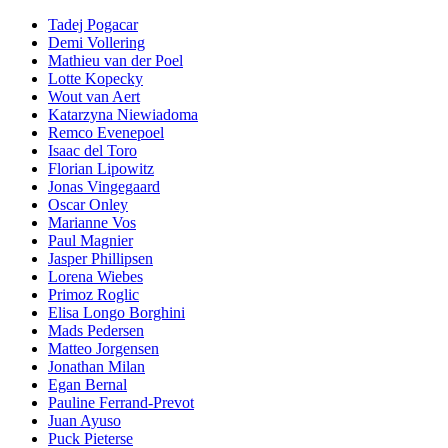
Tadej Pogacar
Demi Vollering
Mathieu van der Poel
Lotte Kopecky
Wout van Aert
Katarzyna Niewiadoma
Remco Evenepoel
Isaac del Toro
Florian Lipowitz
Jonas Vingegaard
Oscar Onley
Marianne Vos
Paul Magnier
Jasper Phillipsen
Lorena Wiebes
Primoz Roglic
Elisa Longo Borghini
Mads Pedersen
Matteo Jorgensen
Jonathan Milan
Egan Bernal
Pauline Ferrand-Prevot
Juan Ayuso
Puck Pieterse