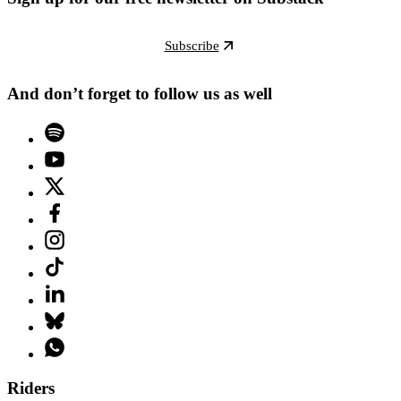
Subscribe
And don’t forget to follow us as well
Riders