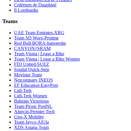
Critérium de Dauphiné
Il Lombardia
Teams
UAE Team Emirates-XRG
Team SD Worx-Protime
Red Bull-BORA-hansgrohe
CANYON//SRAM
Team Visma | Lease a Bike
Team Visma | Lease a Bike Women
FDJ United-SUEZ
Soudal Quick-Step
Movistar Team
Netcompany INEOS
EF Education-EasyPost
Lidl-Trek
Lidl-Trek Women
Bahrain Victorious
Team Picnic PostNL
Alpecin-Premier Tech
Uno-X Mobility
Team Jayco-AlUla
XDS Astana Team