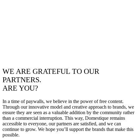
WE ARE GRATEFUL TO OUR
PARTNERS.
ARE YOU?
In a time of paywalls, we believe in the power of free content.
Through our innovative model and creative approach to brands, we
ensure they are seen as a valuable addition by the community rather
than a commercial interruption. This way, Domestique remains
accessible to everyone, our partners are satisfied, and we can
continue to grow. We hope you’ll support the brands that make this
possible.