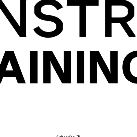
Subscribe