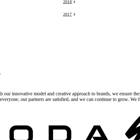
2018
2017
.
gh our innovative model and creative approach to brands, we ensure the
veryone, our partners are satisfied, and we can continue to grow. We ho