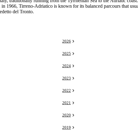
ly, traditionally running from the Tyrrhenian Sea to the Adriatic coast
d in 1966, Tirreno-Adriatico is known for its balanced parcours that usu
edetto del Tronto.
2026
2025
2024
2023
2022
2021
2020
2019