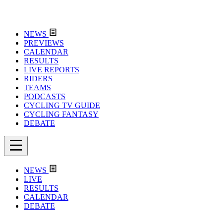
NEWS
PREVIEWS
CALENDAR
RESULTS
LIVE REPORTS
RIDERS
TEAMS
PODCASTS
CYCLING TV GUIDE
CYCLING FANTASY
DEBATE
NEWS
LIVE
RESULTS
CALENDAR
DEBATE