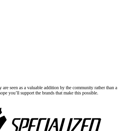
y are seen as a valuable addition by the community rather than a
pe you’ll support the brands that make this possible.