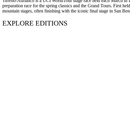
Tirreno-Adriatico is a UCI WorldTour stage race held each March in Ita
preparation race for the spring classics and the Grand Tours. First hel
mountain stages, often finishing with the iconic final stage in San Ben
EXPLORE EDITIONS