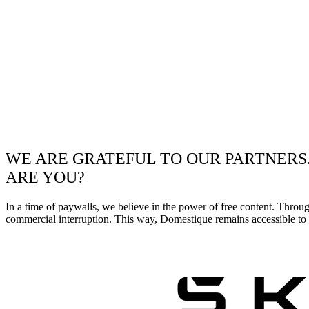
WE ARE GRATEFUL TO OUR PARTNERS
ARE YOU?
In a time of paywalls, we believe in the power of free content. Throu
commercial interruption. This way, Domestique remains accessible to e