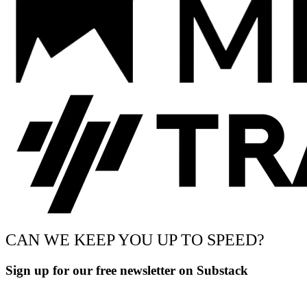
CAN WE KEEP YOU UP TO SPEED?
Sign up for our free newsletter on Substack