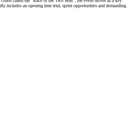
. Often called the “Race of the Two Seas”, the event serves as a key
ally includes an opening time trial, sprint opportunities and demanding