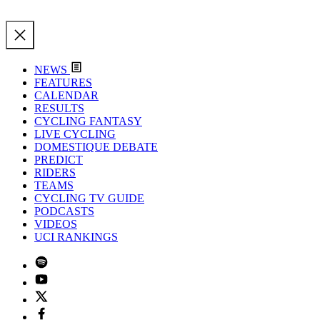
NEWS
FEATURES
CALENDAR
RESULTS
CYCLING FANTASY
LIVE CYCLING
DOMESTIQUE DEBATE
PREDICT
RIDERS
TEAMS
CYCLING TV GUIDE
PODCASTS
VIDEOS
UCI RANKINGS