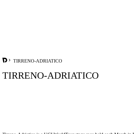
TIRRENO-ADRIATICO
TIRRENO-ADRIATICO