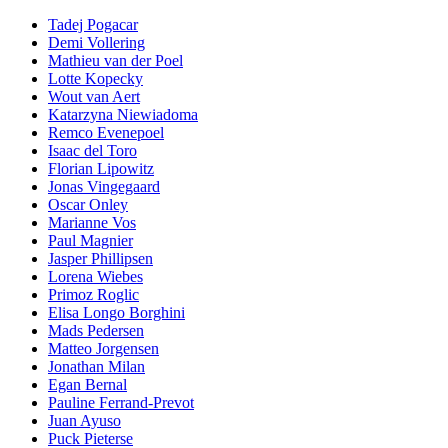
Tadej Pogacar
Demi Vollering
Mathieu van der Poel
Lotte Kopecky
Wout van Aert
Katarzyna Niewiadoma
Remco Evenepoel
Isaac del Toro
Florian Lipowitz
Jonas Vingegaard
Oscar Onley
Marianne Vos
Paul Magnier
Jasper Phillipsen
Lorena Wiebes
Primoz Roglic
Elisa Longo Borghini
Mads Pedersen
Matteo Jorgensen
Jonathan Milan
Egan Bernal
Pauline Ferrand-Prevot
Juan Ayuso
Puck Pieterse