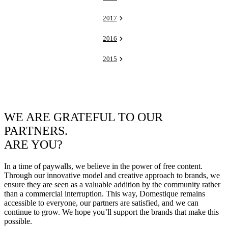
2017
2016
2015
WE ARE GRATEFUL TO OUR
PARTNERS.
ARE YOU?
In a time of paywalls, we believe in the power of free content.
Through our innovative model and creative approach to brands, we
ensure they are seen as a valuable addition by the community rather
than a commercial interruption. This way, Domestique remains
accessible to everyone, our partners are satisfied, and we can
continue to grow. We hope you’ll support the brands that make this
possible.