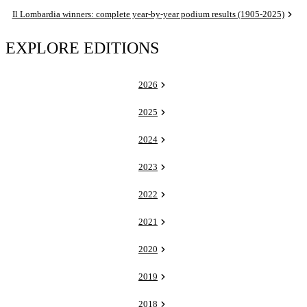
Il Lombardia winners: complete year-by-year podium results (1905-2025)
EXPLORE EDITIONS
2026
2025
2024
2023
2022
2021
2020
2019
2018