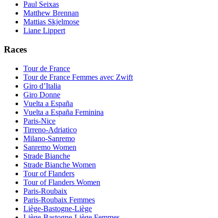
Paul Seixas
Matthew Brennan
Mattias Skjelmose
Liane Lippert
Races
Tour de France
Tour de France Femmes avec Zwift
Giro d’Italia
Giro Donne
Vuelta a España
Vuelta a España Feminina
Paris-Nice
Tirreno-Adriatico
Milano-Sanremo
Sanremo Women
Strade Bianche
Strade Bianche Women
Tour of Flanders
Tour of Flanders Women
Paris-Roubaix
Paris-Roubaix Femmes
Liège-Bastogne-Liège
Liège-Bastogne-Liège Femmes