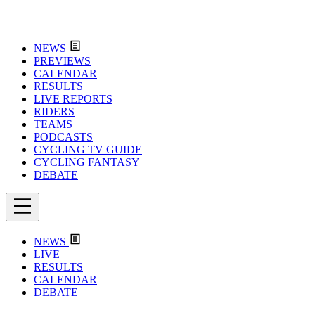
NEWS
PREVIEWS
CALENDAR
RESULTS
LIVE REPORTS
RIDERS
TEAMS
PODCASTS
CYCLING TV GUIDE
CYCLING FANTASY
DEBATE
NEWS
LIVE
RESULTS
CALENDAR
DEBATE