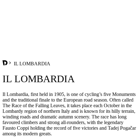
IL LOMBARDIA
IL LOMBARDIA
Il Lombardia, first held in 1905, is one of cycling’s five Monuments
and the traditional finale to the European road season. Often called
The Race of the Falling Leaves, it takes place each October in the
Lombardy region of northern Italy and is known for its hilly terrain,
winding roads and dramatic autumn scenery. The race has long
favoured climbers and strong all-rounders, with the legendary
Fausto Coppi holding the record of five victories and Tadej Pogačar
among its modern greats.