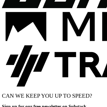
CAN WE KEEP YOU UP TO SPEED?
Sign up for our free newsletter on Substack