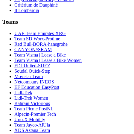
Critérium de Dauphiné
Il Lombardia
Teams
UAE Team Emirates-XRG
Team SD Worx-Protime
Red Bull-BORA-hansgrohe
CANYON//SRAM
Team Visma | Lease a Bike
Team Visma | Lease a Bike Women
FDJ United-SUEZ
Soudal Quick-Step
Movistar Team
Netcompany INEOS
EF Education-EasyPost
Lidl-Trek
Lidl-Trek Women
Bahrain Victorious
Team Picnic PostNL
Alpecin-Premier Tech
Uno-X Mobility
Team Jayco-AlUla
XDS Astana Team