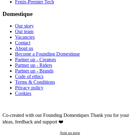
Fenix-Premier Tech
Domestique
Our story
Our team
Vacancies
Contact
About us
Become a Founding Domestique
Partner up - Creators
Partner up - Riders
Partner up - Brands
Code of ethics
Terms & Conditions
Privacy policy
Cookies
Co-created with our Founding Domestiques
Thank you for your
ideas, feedback and support ❤️
Join us now