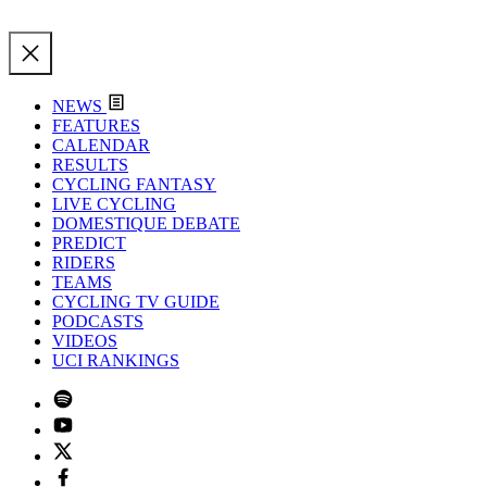
NEWS
FEATURES
CALENDAR
RESULTS
CYCLING FANTASY
LIVE CYCLING
DOMESTIQUE DEBATE
PREDICT
RIDERS
TEAMS
CYCLING TV GUIDE
PODCASTS
VIDEOS
UCI RANKINGS