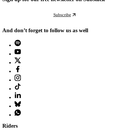
Subscribe
And don’t forget to follow us as well
Riders