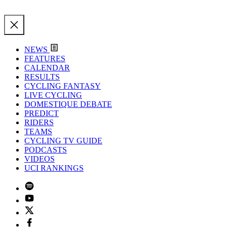
NEWS
FEATURES
CALENDAR
RESULTS
CYCLING FANTASY
LIVE CYCLING
DOMESTIQUE DEBATE
PREDICT
RIDERS
TEAMS
CYCLING TV GUIDE
PODCASTS
VIDEOS
UCI RANKINGS