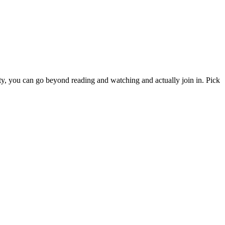
y, you can go beyond reading and watching and actually join in. Pick