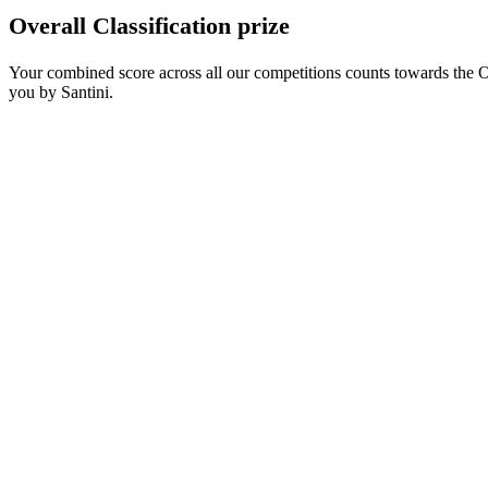
Overall Classification prize
Your combined score across all our competitions counts towards the O
you by Santini.