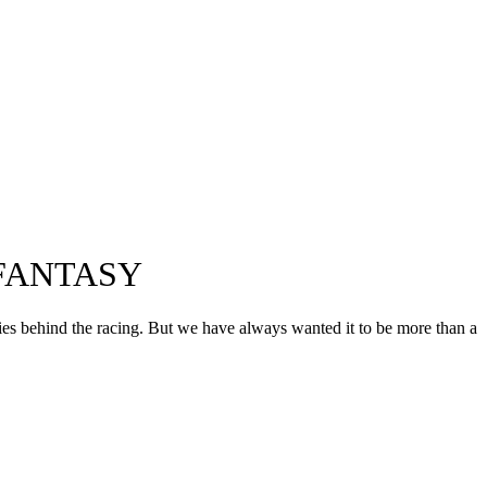
FANTASY
ories behind the racing. But we have always wanted it to be more than a