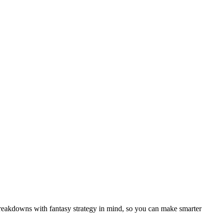
breakdowns with fantasy strategy in mind, so you can make smarter