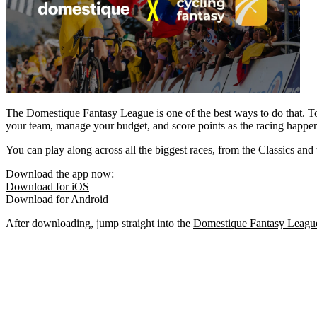
The Domestique Fantasy League is one of the best ways to do that. To
your team, manage your budget, and score points as the racing happe
You can play along across all the biggest races, from the Classics and
Download the app now:
Download for iOS
Download for Android
After downloading, jump straight into the
Domestique Fantasy Leagu