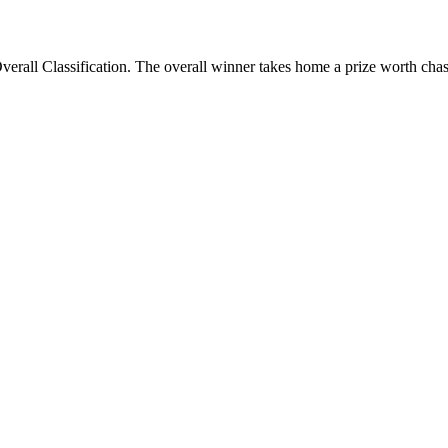
verall Classification. The overall winner takes home a prize worth cha