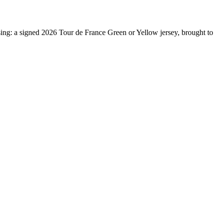
sing: a signed 2026 Tour de France Green or Yellow jersey, brought to