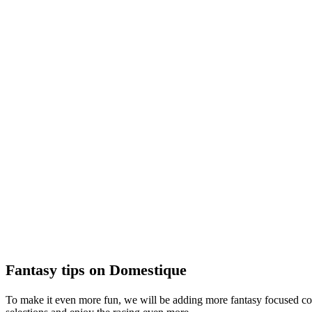
Fantasy tips on Domestique
To make it even more fun, we will be adding more fantasy focused con