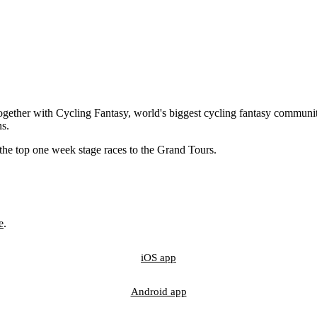
gether with Cycling Fantasy, world's biggest cycling fantasy communit
ns.
 the top one week stage races to the Grand Tours.
e
.
iOS app
Android app