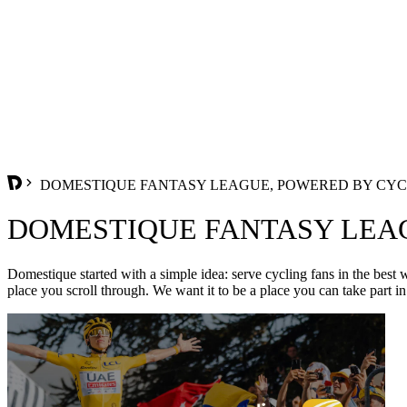
DOMESTIQUE FANTASY LEAGUE, POWERED BY CYC
DOMESTIQUE FANTASY LEA
Domestique started with a simple idea: serve cycling fans in the best 
place you scroll through. We want it to be a place you can take part in