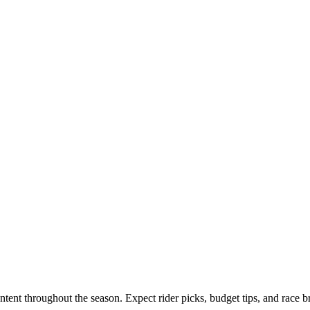
tent throughout the season. Expect rider picks, budget tips, and race 