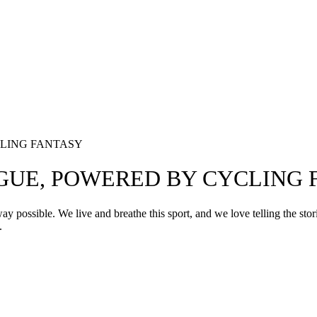
LING FANTASY
GUE, POWERED BY CYCLING 
way possible. We live and breathe this sport, and we love telling the st
.