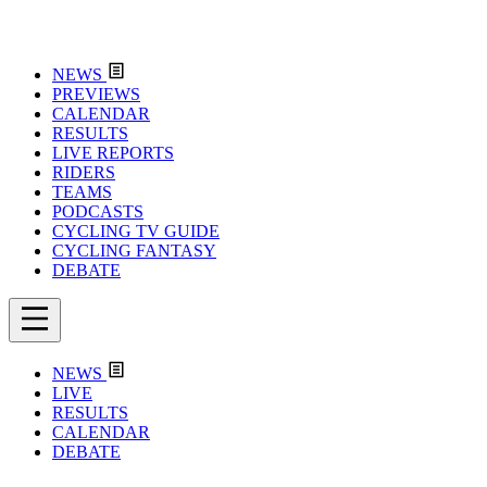
NEWS
PREVIEWS
CALENDAR
RESULTS
LIVE REPORTS
RIDERS
TEAMS
PODCASTS
CYCLING TV GUIDE
CYCLING FANTASY
DEBATE
NEWS
LIVE
RESULTS
CALENDAR
DEBATE