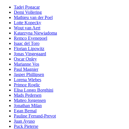
Tadej Pogacar
Demi Vollering
Mathieu van der Poel
Lotte Kopecky
Wout van Aert
Katarzyna Niewiadoma
Remco Evenepoel
Isaac del Toro
Florian Lipowitz
Jonas Vingegaard
Oscar Onley
Marianne Vos
Paul Magnier
Jasper Phillipsen
Lorena Wiebes
Primoz Roglic
Elisa Longo Borghini
Mads Pedersen
Matteo Jorgensen
Jonathan Milan
Egan Bernal
Pauline Ferrand-Prevot
Juan Ayuso
Puck Pieterse