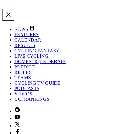
NEWS
FEATURES
CALENDAR
RESULTS
CYCLING FANTASY
LIVE CYCLING
DOMESTIQUE DEBATE
PREDICT
RIDERS
TEAMS
CYCLING TV GUIDE
PODCASTS
VIDEOS
UCI RANKINGS