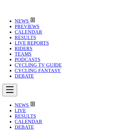
NEWS
PREVIEWS
CALENDAR
RESULTS
LIVE REPORTS
RIDERS
TEAMS
PODCASTS
CYCLING TV GUIDE
CYCLING FANTASY
DEBATE
NEWS
LIVE
RESULTS
CALENDAR
DEBATE