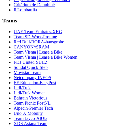
Critérium de Dauphiné
Il Lombardia
Teams
UAE Team Emirates-XRG
Team SD Worx-Protime
Red Bull-BORA-hansgrohe
CANYON//SRAM
Team Visma | Lease a Bike
Team Visma | Lease a Bike Women
FDJ United-SUEZ
Soudal Quick-Step
Movistar Team
Netcompany INEOS
EF Education-EasyPost
Lidl-Trek
Lidl-Trek Women
Bahrain Victorious
Team Picnic PostNL
Alpecin-Premier Tech
Uno-X Mobility
Team Jayco-AlUla
XDS Astana Team