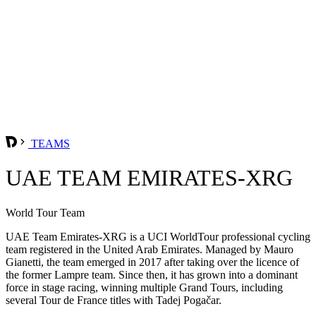
TEAMS
UAE TEAM EMIRATES-XRG
World Tour Team
UAE Team Emirates-XRG is a UCI WorldTour professional cycling
team registered in the United Arab Emirates. Managed by Mauro
Gianetti, the team emerged in 2017 after taking over the licence of
the former Lampre team. Since then, it has grown into a dominant
force in stage racing, winning multiple Grand Tours, including
several Tour de France titles with Tadej Pogačar.