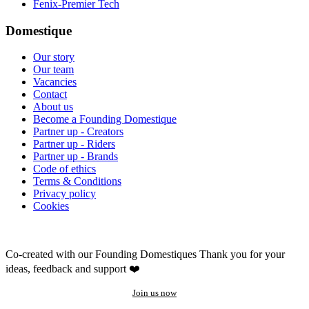
Fenix-Premier Tech
Domestique
Our story
Our team
Vacancies
Contact
About us
Become a Founding Domestique
Partner up - Creators
Partner up - Riders
Partner up - Brands
Code of ethics
Terms & Conditions
Privacy policy
Cookies
Co-created with our Founding Domestiques
Thank you for your
ideas, feedback and support ❤️
Join us now