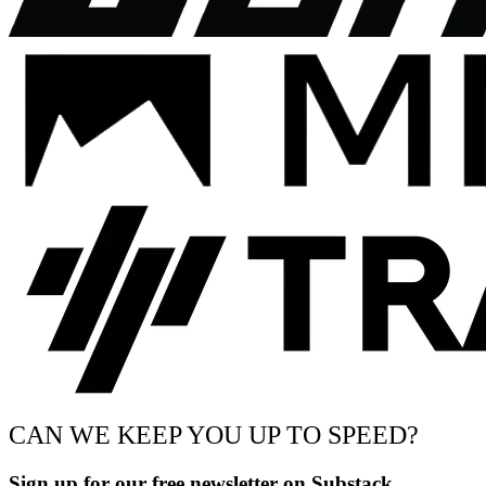
CAN WE KEEP YOU UP TO SPEED?
Sign up for our free newsletter on Substack