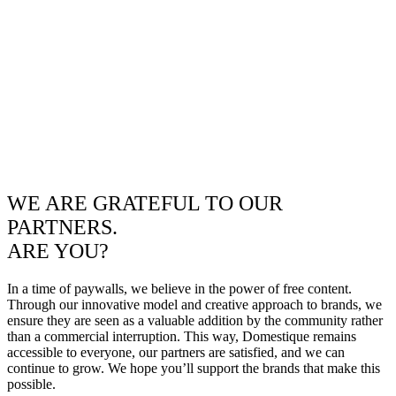
WE ARE GRATEFUL TO OUR
PARTNERS.
ARE YOU?
In a time of paywalls, we believe in the power of free content.
Through our innovative model and creative approach to brands, we
ensure they are seen as a valuable addition by the community rather
than a commercial interruption. This way, Domestique remains
accessible to everyone, our partners are satisfied, and we can
continue to grow. We hope you’ll support the brands that make this
possible.