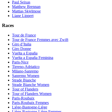
Paul Seixas
Matthew Brennan
Mattias Skjelmose
Liane Lippert
Races
Tour de France
Tour de France Femmes avec Zwift
Giro d’Italia
Giro Donne
Vuelta a España
Vuelta a España Feminina
Paris-Nice
Tirreno-Adriatico
Milano-Sanremo
Sanremo Women
Strade Bianche
Strade Bianche Women
Tour of Flanders
Tour of Flanders Women
Paris-Roubaix
Paris-Roubaix Femmes
Liège-Bastogne-Liège
Liège-Bastogne-Liège Femmes