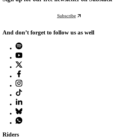
Subscribe
And don’t forget to follow us as well
Riders