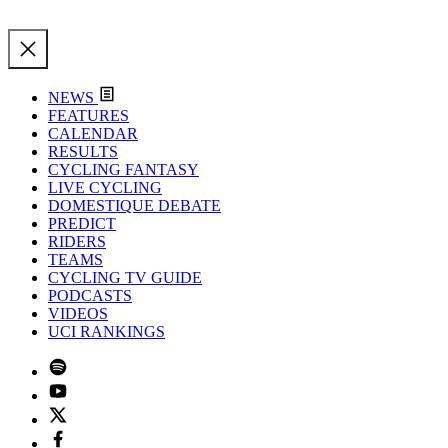
NEWS
FEATURES
CALENDAR
RESULTS
CYCLING FANTASY
LIVE CYCLING
DOMESTIQUE DEBATE
PREDICT
RIDERS
TEAMS
CYCLING TV GUIDE
PODCASTS
VIDEOS
UCI RANKINGS