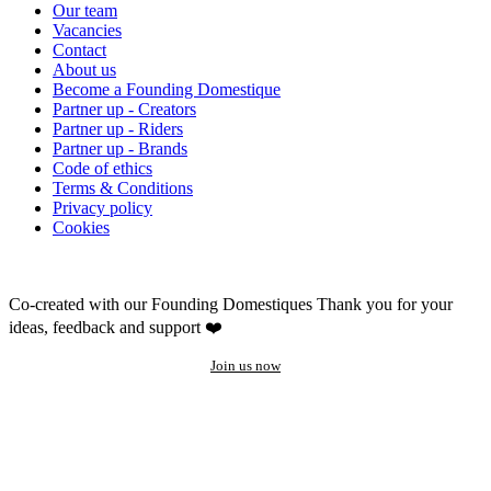
Our team
Vacancies
Contact
About us
Become a Founding Domestique
Partner up - Creators
Partner up - Riders
Partner up - Brands
Code of ethics
Terms & Conditions
Privacy policy
Cookies
Co-created with our Founding Domestiques
Thank you for your
ideas, feedback and support ❤️
Join us now