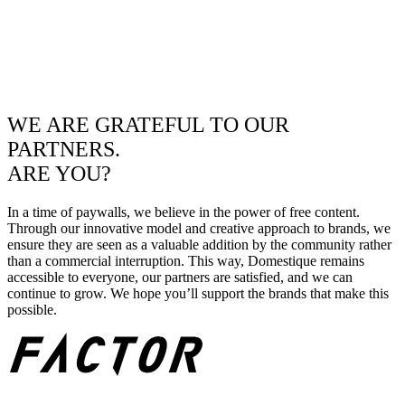
WE ARE GRATEFUL TO OUR
PARTNERS.
ARE YOU?
In a time of paywalls, we believe in the power of free content.
Through our innovative model and creative approach to brands, we
ensure they are seen as a valuable addition by the community rather
than a commercial interruption. This way, Domestique remains
accessible to everyone, our partners are satisfied, and we can
continue to grow. We hope you’ll support the brands that make this
possible.