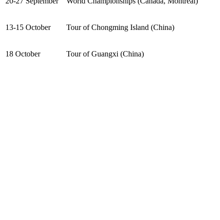
20-27 September
World Championships (Canada, Montreal)
13-15 October
Tour of Chongming Island (China)
18 October
Tour of Guangxi (China)