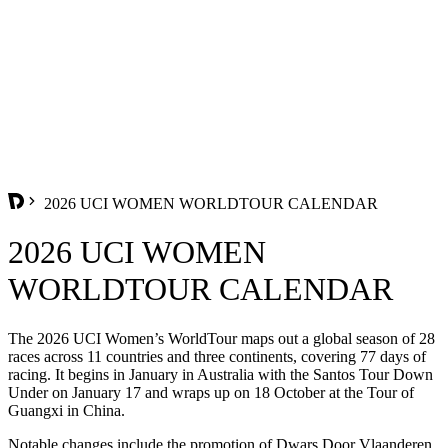
2026 UCI WOMEN WORLDTOUR CALENDAR
2026 UCI WOMEN
WORLDTOUR CALENDAR
The 2026 UCI Women’s WorldTour maps out a global season of 28
races across 11 countries and three continents, covering 77 days of
racing. It begins in January in Australia with the Santos Tour Down
Under on January 17 and wraps up on 18 October at the Tour of
Guangxi in China.
Notable changes include the promotion of Dwars Door Vlaanderen