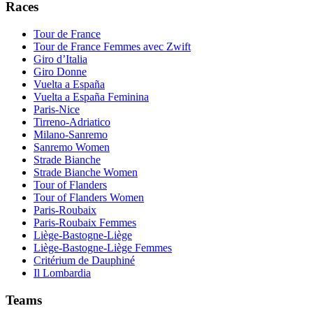
Races
Tour de France
Tour de France Femmes avec Zwift
Giro d’Italia
Giro Donne
Vuelta a España
Vuelta a España Feminina
Paris-Nice
Tirreno-Adriatico
Milano-Sanremo
Sanremo Women
Strade Bianche
Strade Bianche Women
Tour of Flanders
Tour of Flanders Women
Paris-Roubaix
Paris-Roubaix Femmes
Liège-Bastogne-Liège
Liège-Bastogne-Liège Femmes
Critérium de Dauphiné
Il Lombardia
Teams