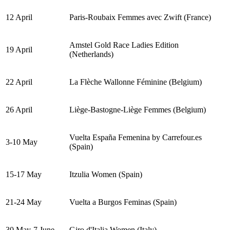
12 April
Paris-Roubaix Femmes avec Zwift (France)
Amstel Gold Race Ladies Edition
19 April
(Netherlands)
22 April
La Flèche Wallonne Féminine (Belgium)
26 April
Liège-Bastogne-Liège Femmes (Belgium)
Vuelta España Femenina by Carrefour.es
3-10 May
(Spain)
15-17 May
Itzulia Women (Spain)
21-24 May
Vuelta a Burgos Feminas (Spain)
30 May-7 June
Giro d'Italia Women (Italy)