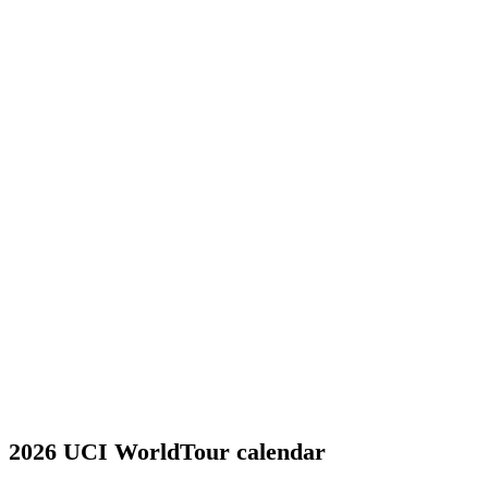
2026 UCI WorldTour calendar