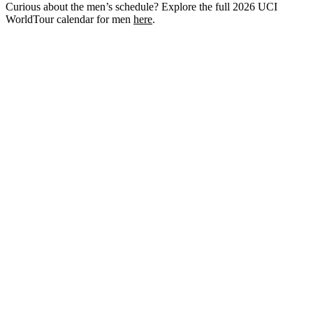
Curious about the men’s schedule? Explore the full 2026 UCI
WorldTour calendar for men
here
.