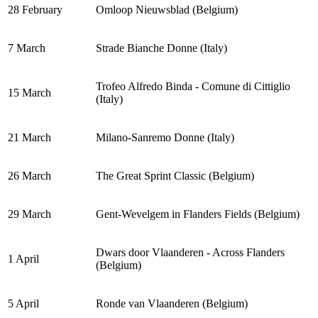
28 February
Omloop Nieuwsblad (Belgium)
7 March
Strade Bianche Donne (Italy)
Trofeo Alfredo Binda - Comune di Cittiglio
15 March
(Italy)
21 March
Milano-Sanremo Donne (Italy)
26 March
The Great Sprint Classic (Belgium)
29 March
Gent-Wevelgem in Flanders Fields (Belgium)
Dwars door Vlaanderen - Across Flanders
1 April
(Belgium)
5 April
Ronde van Vlaanderen (Belgium)