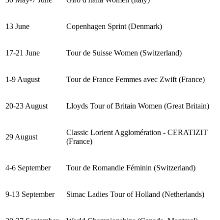
13 June
Copenhagen Sprint (Denmark)
17-21 June
Tour de Suisse Women (Switzerland)
1-9 August
Tour de France Femmes avec Zwift (France)
20-23 August
Lloyds Tour of Britain Women (Great Britain)
Classic Lorient Agglomération - CERATIZIT
29 August
(France)
4-6 September
Tour de Romandie Féminin (Switzerland)
9-13 September
Simac Ladies Tour of Holland (Netherlands)