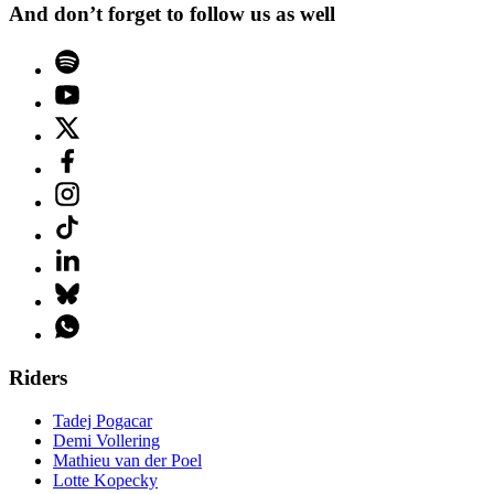
And don’t forget to follow us as well
Riders
Tadej Pogacar
Demi Vollering
Mathieu van der Poel
Lotte Kopecky