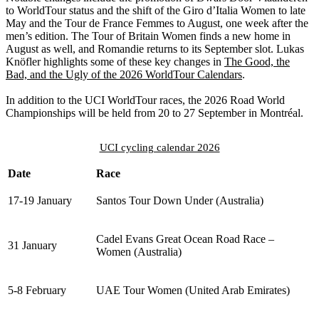
to WorldTour status and the shift of the Giro d’Italia Women to late
May and the Tour de France Femmes to August, one week after the
men’s edition. The Tour of Britain Women finds a new home in
August as well, and Romandie returns to its September slot. Lukas
Knöfler highlights some of these key changes in
The Good, the
Bad, and the Ugly of the 2026 WorldTour Calendars
.
In addition to the UCI WorldTour races, the 2026 Road World
Championships will be held from 20 to 27 September in Montréal.
UCI cycling calendar 2026
Date
Race
17-19 January
Santos Tour Down Under (Australia)
Cadel Evans Great Ocean Road Race –
31 January
Women (Australia)
5-8 February
UAE Tour Women (United Arab Emirates)