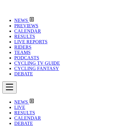
NEWS
PREVIEWS
CALENDAR
RESULTS
LIVE REPORTS
RIDERS
TEAMS
PODCASTS
CYCLING TV GUIDE
CYCLING FANTASY
DEBATE
NEWS
LIVE
RESULTS
CALENDAR
DEBATE