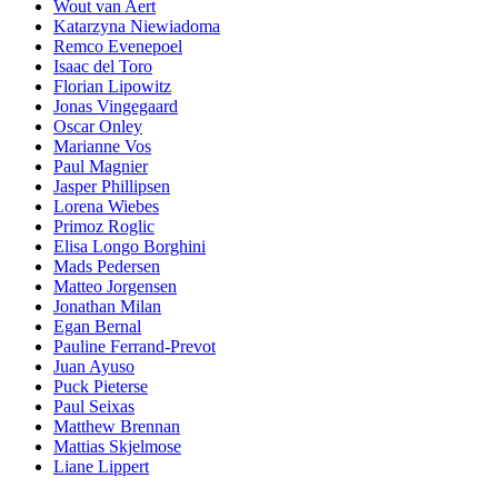
Wout van Aert
Katarzyna Niewiadoma
Remco Evenepoel
Isaac del Toro
Florian Lipowitz
Jonas Vingegaard
Oscar Onley
Marianne Vos
Paul Magnier
Jasper Phillipsen
Lorena Wiebes
Primoz Roglic
Elisa Longo Borghini
Mads Pedersen
Matteo Jorgensen
Jonathan Milan
Egan Bernal
Pauline Ferrand-Prevot
Juan Ayuso
Puck Pieterse
Paul Seixas
Matthew Brennan
Mattias Skjelmose
Liane Lippert