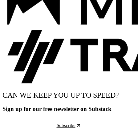
CAN WE KEEP YOU UP TO SPEED?
Sign up for our free newsletter on Substack
Subscribe