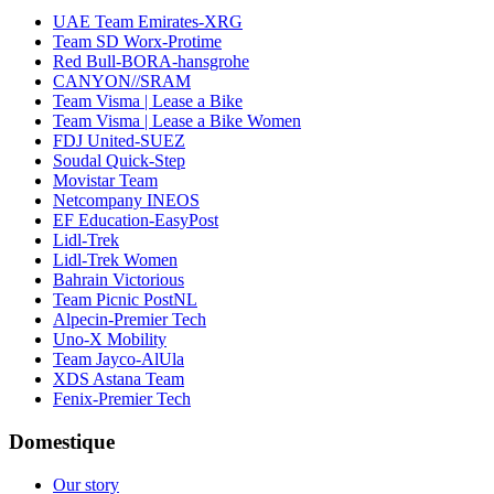
UAE Team Emirates-XRG
Team SD Worx-Protime
Red Bull-BORA-hansgrohe
CANYON//SRAM
Team Visma | Lease a Bike
Team Visma | Lease a Bike Women
FDJ United-SUEZ
Soudal Quick-Step
Movistar Team
Netcompany INEOS
EF Education-EasyPost
Lidl-Trek
Lidl-Trek Women
Bahrain Victorious
Team Picnic PostNL
Alpecin-Premier Tech
Uno-X Mobility
Team Jayco-AlUla
XDS Astana Team
Fenix-Premier Tech
Domestique
Our story