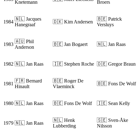
Knetemann
Broers
🇳🇱 Jacques
🇧🇪 Patrick
1984
🇩🇰 Kim Andersen
Hanegraaf
Versluys
🇦🇺 Phil
1983
🇧🇪 Jan Bogaert
🇳🇱 Jan Raas
Anderson
1982
🇳🇱 Jan Raas
🇮🇪 Stephen Roche
🇩🇪 Gregor Braun
🇫🇷 Bernard
🇧🇪 Roger De
1981
🇧🇪 Fons De Wolf
Hinault
Vlaeminck
1980
🇳🇱 Jan Raas
🇧🇪 Fons De Wolf
🇮🇪 Sean Kelly
🇳🇱 Henk
🇸🇪 Sven-Åke
1979
🇳🇱 Jan Raas
Lubberding
Nilsson