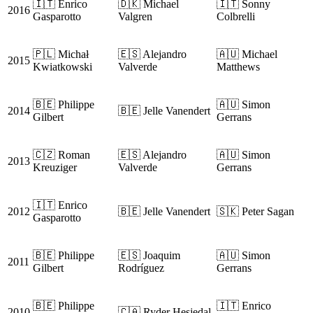
🇮🇹 Enrico
🇩🇰 Michael
🇮🇹 Sonny
2016
Gasparotto
Valgren
Colbrelli
🇵🇱 Michał
🇪🇸 Alejandro
🇦🇺 Michael
2015
Kwiatkowski
Valverde
Matthews
🇧🇪 Philippe
🇦🇺 Simon
2014
🇧🇪 Jelle Vanendert
Gilbert
Gerrans
🇨🇿 Roman
🇪🇸 Alejandro
🇦🇺 Simon
2013
Kreuziger
Valverde
Gerrans
🇮🇹 Enrico
2012
🇧🇪 Jelle Vanendert
🇸🇰 Peter Sagan
Gasparotto
🇧🇪 Philippe
🇪🇸 Joaquim
🇦🇺 Simon
2011
Gilbert
Rodríguez
Gerrans
🇧🇪 Philippe
🇮🇹 Enrico
2010
🇨🇦 Ryder Hesjedal