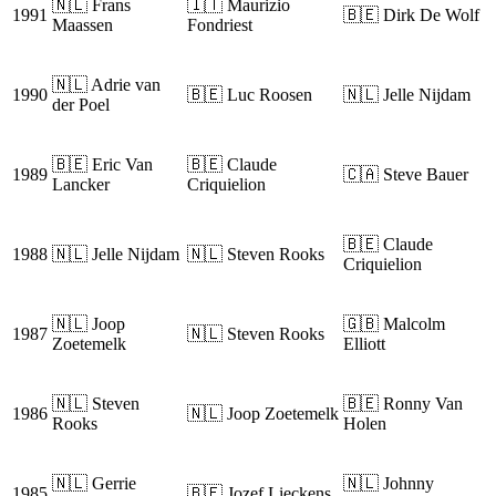
🇳🇱 Frans
🇮🇹 Maurizio
1991
🇧🇪 Dirk De Wolf
Maassen
Fondriest
🇳🇱 Adrie van
1990
🇧🇪 Luc Roosen
🇳🇱 Jelle Nijdam
der Poel
🇧🇪 Eric Van
🇧🇪 Claude
1989
🇨🇦 Steve Bauer
Lancker
Criquielion
🇧🇪 Claude
1988
🇳🇱 Jelle Nijdam
🇳🇱 Steven Rooks
Criquielion
🇳🇱 Joop
🇬🇧 Malcolm
1987
🇳🇱 Steven Rooks
Zoetemelk
Elliott
🇳🇱 Steven
🇧🇪 Ronny Van
1986
🇳🇱 Joop Zoetemelk
Rooks
Holen
🇳🇱 Gerrie
🇳🇱 Johnny
1985
🇧🇪 Jozef Lieckens