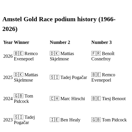
Amstel Gold Race podium history (1966-
2026)
Year
Winner
Number 2
Number 3
🇧🇪 Remco
🇩🇰 Mattias
🇫🇷 Benoît
2026
Evenepoel
Skjelmose
Cosnefroy
🇩🇰 Mattias
🇧🇪 Remco
2025
🇸🇮 Tadej Pogačar
Skjelmose
Evenepoel
🇬🇧 Tom
2024
🇨🇭 Marc Hirschi
🇧🇪 Tiesj Benoot
Pidcock
🇸🇮 Tadej
2023
🇮🇪 Ben Healy
🇬🇧 Tom Pidcock
Pogačar