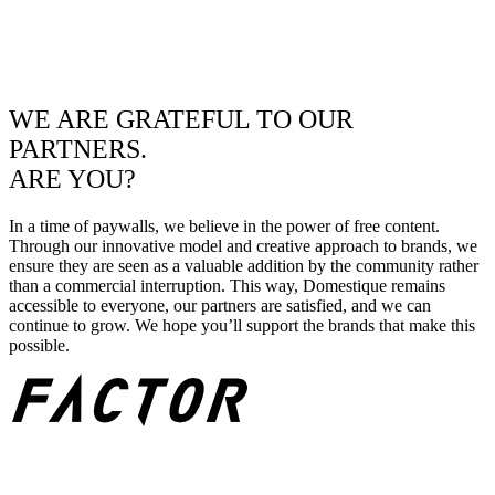
WE ARE GRATEFUL TO OUR
PARTNERS.
ARE YOU?
In a time of paywalls, we believe in the power of free content.
Through our innovative model and creative approach to brands, we
ensure they are seen as a valuable addition by the community rather
than a commercial interruption. This way, Domestique remains
accessible to everyone, our partners are satisfied, and we can
continue to grow. We hope you’ll support the brands that make this
possible.