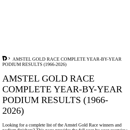
AMSTEL GOLD RACE COMPLETE YEAR-BY-YEAR
PODIUM RESULTS (1966-2026)
AMSTEL GOLD RACE
COMPLETE YEAR-BY-YEAR
PODIUM RESULTS (1966-
2026)
Looking for a complete list of the Amstel Gold Race winners and