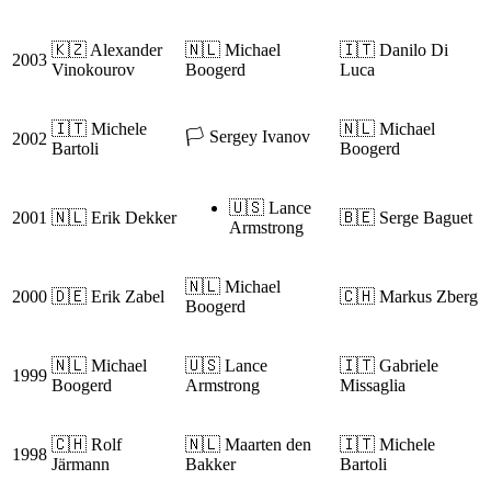
🇰🇿 Alexander
🇳🇱 Michael
🇮🇹 Danilo Di
2003
Vinokourov
Boogerd
Luca
🇮🇹 Michele
🇳🇱 Michael
🏳️ Sergey Ivanov
2002
Bartoli
Boogerd
🇺🇸 Lance
2001
🇳🇱 Erik Dekker
🇧🇪 Serge Baguet
Armstrong
🇳🇱 Michael
2000
🇩🇪 Erik Zabel
🇨🇭 Markus Zberg
Boogerd
🇳🇱 Michael
🇺🇸 Lance
🇮🇹 Gabriele
1999
Boogerd
Armstrong
Missaglia
🇨🇭 Rolf
🇳🇱 Maarten den
🇮🇹 Michele
1998
Järmann
Bakker
Bartoli