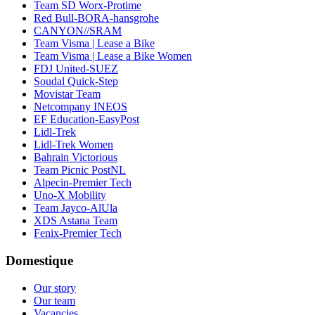
Team SD Worx-Protime
Red Bull-BORA-hansgrohe
CANYON//SRAM
Team Visma | Lease a Bike
Team Visma | Lease a Bike Women
FDJ United-SUEZ
Soudal Quick-Step
Movistar Team
Netcompany INEOS
EF Education-EasyPost
Lidl-Trek
Lidl-Trek Women
Bahrain Victorious
Team Picnic PostNL
Alpecin-Premier Tech
Uno-X Mobility
Team Jayco-AlUla
XDS Astana Team
Fenix-Premier Tech
Domestique
Our story
Our team
Vacancies