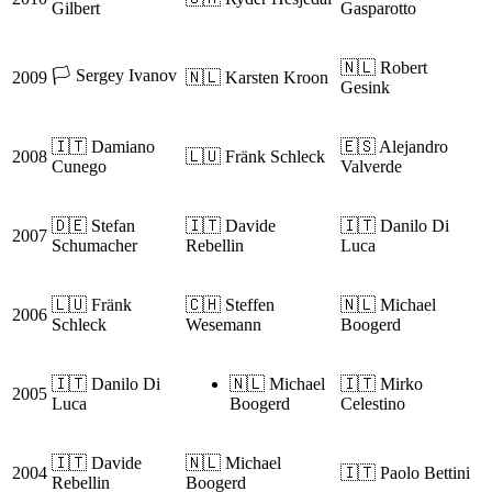
Gilbert
Gasparotto
🇳🇱 Robert
🏳️ Sergey Ivanov
2009
🇳🇱 Karsten Kroon
Gesink
🇮🇹 Damiano
🇪🇸 Alejandro
2008
🇱🇺 Fränk Schleck
Cunego
Valverde
🇩🇪 Stefan
🇮🇹 Davide
🇮🇹 Danilo Di
2007
Schumacher
Rebellin
Luca
🇱🇺 Fränk
🇨🇭 Steffen
🇳🇱 Michael
2006
Schleck
Wesemann
Boogerd
🇮🇹 Danilo Di
🇳🇱 Michael
🇮🇹 Mirko
2005
Luca
Boogerd
Celestino
🇮🇹 Davide
🇳🇱 Michael
2004
🇮🇹 Paolo Bettini
Rebellin
Boogerd