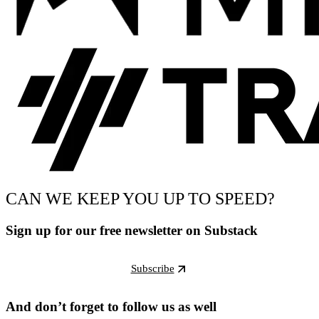
CAN WE KEEP YOU UP TO SPEED?
Sign up for our free newsletter on Substack
Subscribe
And don’t forget to follow us as well