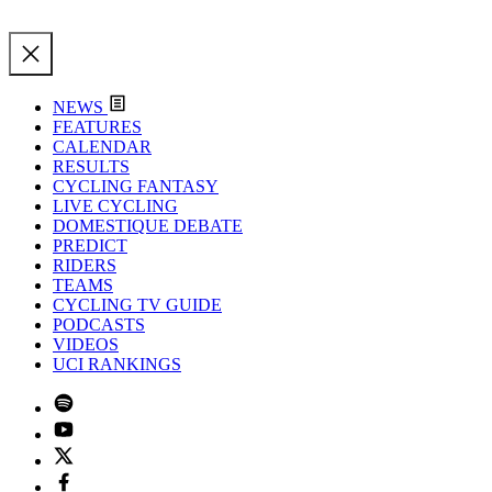
NEWS
FEATURES
CALENDAR
RESULTS
CYCLING FANTASY
LIVE CYCLING
DOMESTIQUE DEBATE
PREDICT
RIDERS
TEAMS
CYCLING TV GUIDE
PODCASTS
VIDEOS
UCI RANKINGS