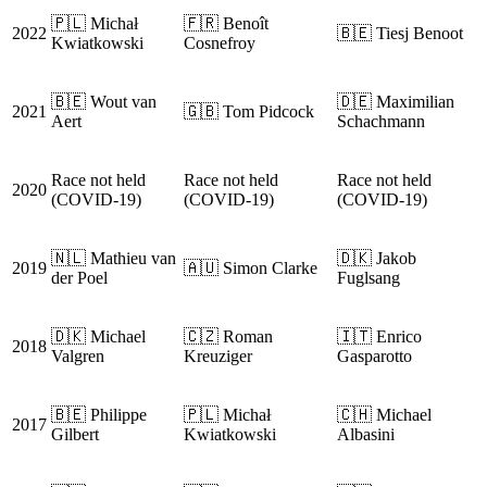
🇵🇱 Michał
🇫🇷 Benoît
2022
🇧🇪 Tiesj Benoot
Kwiatkowski
Cosnefroy
🇧🇪 Wout van
🇩🇪 Maximilian
2021
🇬🇧 Tom Pidcock
Aert
Schachmann
Race not held
Race not held
Race not held
2020
(COVID-19)
(COVID-19)
(COVID-19)
🇳🇱 Mathieu van
🇩🇰 Jakob
2019
🇦🇺 Simon Clarke
der Poel
Fuglsang
🇩🇰 Michael
🇨🇿 Roman
🇮🇹 Enrico
2018
Valgren
Kreuziger
Gasparotto
🇧🇪 Philippe
🇵🇱 Michał
🇨🇭 Michael
2017
Gilbert
Kwiatkowski
Albasini