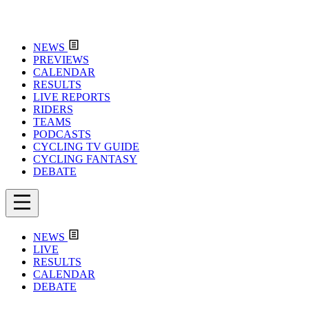
NEWS
PREVIEWS
CALENDAR
RESULTS
LIVE REPORTS
RIDERS
TEAMS
PODCASTS
CYCLING TV GUIDE
CYCLING FANTASY
DEBATE
NEWS
LIVE
RESULTS
CALENDAR
DEBATE