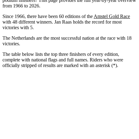
podium finishers? This page provides the full year-by-year overview
from 1966 to 2026.
Since 1966, there have been 60 editions of the
Amstel Gold Race
with 48 different winners. Jan Raas holds the record for most
victories with 5.
The Netherlands are the most successful nation at the race with 18
victories.
The table below lists the top three finishers of every edition,
complete with national flags and full names. Riders who were
officially stripped of results are marked with an asterisk (*).