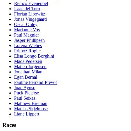
Remco Evenepoel
Isaac del Toro
Florian Lipowitz
Jonas Vingegaard
Oscar Onley
Marianne Vos
Paul Magnier
Jasper Phillipsen
Lorena Wiebes
Primoz Roglic
Elisa Longo Borghini
Mads Pedersen
Matteo Jorgensen
Jonathan Milan
Egan Bernal
Pauline Ferrand-Prevot
Juan Ayuso
Puck Pieterse
Paul Seixas
Matthew Brennan
Mattias Skjelmose
Liane Lippert
Races