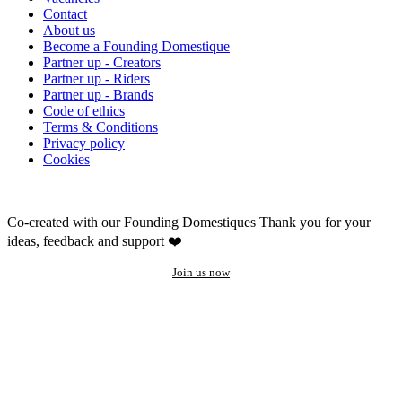
Contact
About us
Become a Founding Domestique
Partner up - Creators
Partner up - Riders
Partner up - Brands
Code of ethics
Terms & Conditions
Privacy policy
Cookies
Co-created with our Founding Domestiques
Thank you for your
ideas, feedback and support ❤️
Join us now