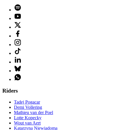
Riders
Tadej Pogacar
Demi Vollering
Mathieu van der Poel
Lotte Kopecky
Wout van Aert
Katarzyna Niewiadoma