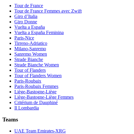
Tour de France
Tour de France Femmes avec Zwift
Giro d’Italia
Giro Donne
Vuelta a España
Vuelta a España Feminina
Paris-Nice
Tirreno-Adriatico
Milano-Sanremo
Sanremo Women
Strade Bianche
Strade Bianche Women
Tour of Flanders
Tour of Flanders Women
Paris-Roubaix
Paris-Roubaix Femmes
Liège-Bastogne-Liège
Liège-Bastogne-Liège Femmes
Critérium de Dauphiné
Il Lombardia
Teams
UAE Team Emirates-XRG