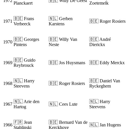
1972
🇧🇪 Willy De Geest
Planckaert
Zoetemelk
🇧🇪 Frans
🇳🇱 Gerben
1971
🇧🇪 Roger Rosiers
Verbeeck
Karstens
🇧🇪 Georges
🇧🇪 Willy Van
🇧🇪 André
1970
Pintens
Neste
Dierickx
🇧🇪 Guido
1969
🇧🇪 Jos Huysmans
🇧🇪 Eddy Merckx
Reybrouck
🇳🇱 Harry
🇧🇪 Daniel Van
1968
🇧🇪 Roger Rosiers
Steevens
Ryckeghem
🇳🇱 Arie den
🇳🇱 Harry
1967
🇳🇱 Cees Lute
Hartog
Steevens
🇫🇷 Jean
🇧🇪 Bernard Van de
1966
🇳🇱 Jan Hugens
Stablinski
Kerckhove