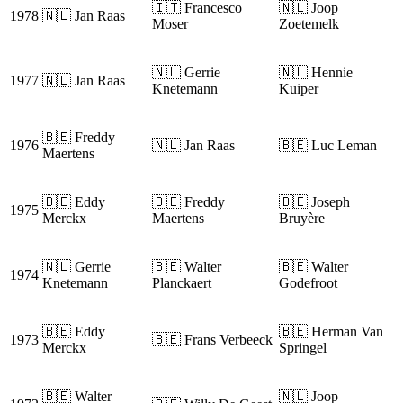
🇮🇹 Francesco
🇳🇱 Joop
1978
🇳🇱 Jan Raas
Moser
Zoetemelk
🇳🇱 Gerrie
🇳🇱 Hennie
1977
🇳🇱 Jan Raas
Knetemann
Kuiper
🇧🇪 Freddy
1976
🇳🇱 Jan Raas
🇧🇪 Luc Leman
Maertens
🇧🇪 Eddy
🇧🇪 Freddy
🇧🇪 Joseph
1975
Merckx
Maertens
Bruyère
🇳🇱 Gerrie
🇧🇪 Walter
🇧🇪 Walter
1974
Knetemann
Planckaert
Godefroot
🇧🇪 Eddy
🇧🇪 Herman Van
1973
🇧🇪 Frans Verbeeck
Merckx
Springel
🇧🇪 Walter
🇳🇱 Joop