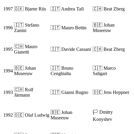
1997
🇩🇰 Bjarne Riis
🇮🇹 Andrea Tafi
🇨🇭 Beat Zberg
🇮🇹 Stefano
🇧🇪 Johan
1996
🇮🇹 Mauro Bettin
Zanini
Museeuw
🇨🇭 Mauro
1995
🇮🇹 Davide Cassani
🇨🇭 Beat Zberg
Gianetti
🇧🇪 Johan
🇮🇹 Bruno
🇮🇹 Marco
1994
Museeuw
Cenghialta
Saligari
🇨🇭 Rolf
1993
🇮🇹 Gianni Bugno
🇩🇪 Jens Heppner
Järmann
🏳️ Dmitry
🇧🇪 Johan
1992
🇩🇪 Olaf Ludwig
Museeuw
Konyshev