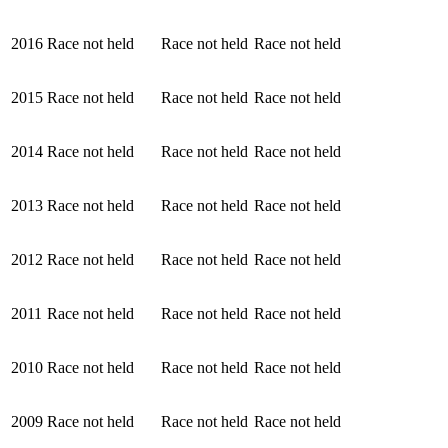
2016
Race not held
Race not held
Race not held
2015
Race not held
Race not held
Race not held
2014
Race not held
Race not held
Race not held
2013
Race not held
Race not held
Race not held
2012
Race not held
Race not held
Race not held
2011
Race not held
Race not held
Race not held
2010
Race not held
Race not held
Race not held
2009
Race not held
Race not held
Race not held