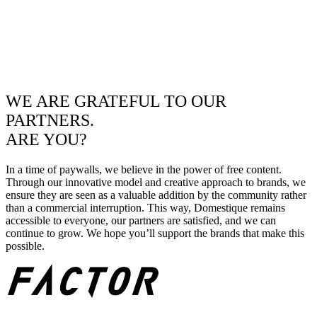
WE ARE GRATEFUL TO OUR
PARTNERS.
ARE YOU?
In a time of paywalls, we believe in the power of free content.
Through our innovative model and creative approach to brands, we
ensure they are seen as a valuable addition by the community rather
than a commercial interruption. This way, Domestique remains
accessible to everyone, our partners are satisfied, and we can
continue to grow. We hope you’ll support the brands that make this
possible.