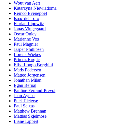
Wout van Aert
Katarzyna Niewiadoma
Remco Evenepoel
Isaac del Toro
Florian Lipowitz
Jonas Vingegaard
Oscar Onley
Marianne Vos
Paul Magnier
Jasper Phillipsen
Lorena Wiebes
Primoz Roglic
Elisa Longo Borghini
Mads Pedersen
Matteo Jorgensen
Jonathan Milan
Egan Bernal
Pauline Ferrand-Prevot
Juan Ayuso
Puck Pieterse
Paul Seixas
Matthew Brennan
Mattias Skjelmose
Liane Lippert