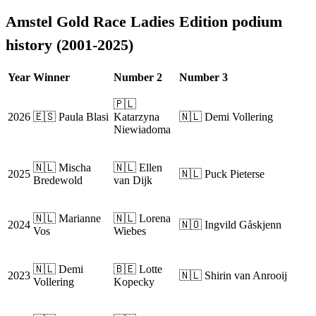
Amstel Gold Race Ladies Edition podium
history (2001-2025)
Year
Winner
Number 2
Number 3
🇵🇱
2026
🇪🇸 Paula Blasi
Katarzyna
🇳🇱 Demi Vollering
Niewiadoma
🇳🇱 Mischa
🇳🇱 Ellen
2025
🇳🇱 Puck Pieterse
Bredewold
van Dijk
🇳🇱 Marianne
🇳🇱 Lorena
2024
🇳🇴 Ingvild Gåskjenn
Vos
Wiebes
🇳🇱 Demi
🇧🇪 Lotte
2023
🇳🇱 Shirin van Anrooij
Vollering
Kopecky