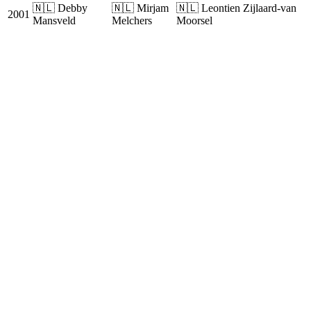
🇳🇱 Debby
🇳🇱 Mirjam
🇳🇱 Leontien Zijlaard-van
2001
Mansveld
Melchers
Moorsel