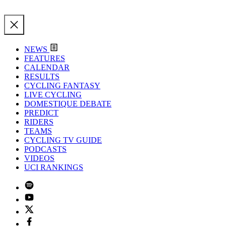
NEWS
FEATURES
CALENDAR
RESULTS
CYCLING FANTASY
LIVE CYCLING
DOMESTIQUE DEBATE
PREDICT
RIDERS
TEAMS
CYCLING TV GUIDE
PODCASTS
VIDEOS
UCI RANKINGS