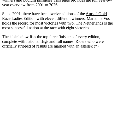
winners and podium finishers? This page provides the full year-by-
year overview from 2001 to 2026.
Since 2001, there have been twelve editions of the
Amstel Gold
Race Ladies Edition
with eleven different winners. Marianne Vos
holds the record for most victories with two. The Netherlands is the
most successful nation at the race with eight victories.
The table below lists the top three finishers of every edition,
complete with national flags and full names. Riders who were
officially stripped of results are marked with an asterisk (*).