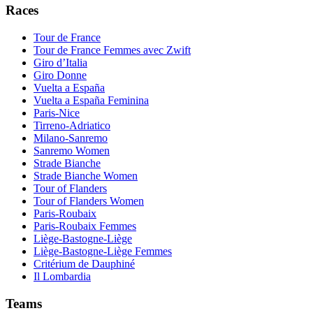
Races
Tour de France
Tour de France Femmes avec Zwift
Giro d’Italia
Giro Donne
Vuelta a España
Vuelta a España Feminina
Paris-Nice
Tirreno-Adriatico
Milano-Sanremo
Sanremo Women
Strade Bianche
Strade Bianche Women
Tour of Flanders
Tour of Flanders Women
Paris-Roubaix
Paris-Roubaix Femmes
Liège-Bastogne-Liège
Liège-Bastogne-Liège Femmes
Critérium de Dauphiné
Il Lombardia
Teams