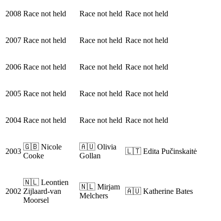
2008
Race not held
Race not held
Race not held
2007
Race not held
Race not held
Race not held
2006
Race not held
Race not held
Race not held
2005
Race not held
Race not held
Race not held
2004
Race not held
Race not held
Race not held
🇬🇧 Nicole
🇦🇺 Olivia
2003
🇱🇹 Edita Pučinskaitė
Cooke
Gollan
🇳🇱 Leontien
🇳🇱 Mirjam
2002
Zijlaard-van
🇦🇺 Katherine Bates
Melchers
Moorsel