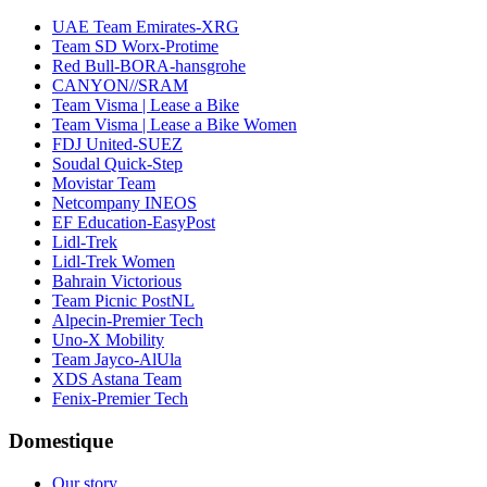
UAE Team Emirates-XRG
Team SD Worx-Protime
Red Bull-BORA-hansgrohe
CANYON//SRAM
Team Visma | Lease a Bike
Team Visma | Lease a Bike Women
FDJ United-SUEZ
Soudal Quick-Step
Movistar Team
Netcompany INEOS
EF Education-EasyPost
Lidl-Trek
Lidl-Trek Women
Bahrain Victorious
Team Picnic PostNL
Alpecin-Premier Tech
Uno-X Mobility
Team Jayco-AlUla
XDS Astana Team
Fenix-Premier Tech
Domestique
Our story