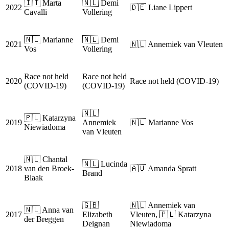
🇮🇹 Marta
🇳🇱 Demi
2022
🇩🇪 Liane Lippert
Cavalli
Vollering
🇳🇱 Marianne
🇳🇱 Demi
2021
🇳🇱 Annemiek van Vleuten
Vos
Vollering
Race not held
Race not held
2020
Race not held (COVID-19)
(COVID-19)
(COVID-19)
🇳🇱
🇵🇱 Katarzyna
2019
Annemiek
🇳🇱 Marianne Vos
Niewiadoma
van Vleuten
🇳🇱 Chantal
🇳🇱 Lucinda
2018
van den Broek-
🇦🇺 Amanda Spratt
Brand
Blaak
🇬🇧
🇳🇱 Annemiek van
🇳🇱 Anna van
2017
Elizabeth
Vleuten, 🇵🇱 Katarzyna
der Breggen
Deignan
Niewiadoma