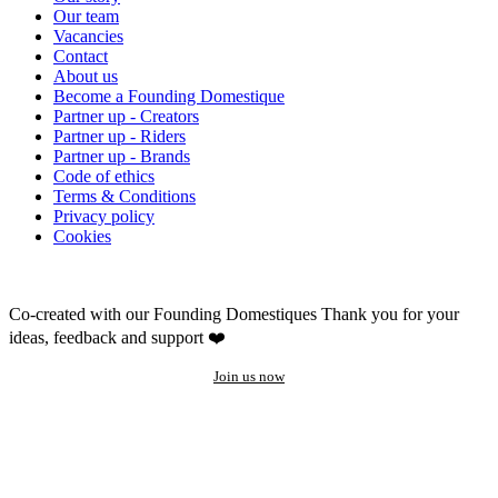
Our team
Vacancies
Contact
About us
Become a Founding Domestique
Partner up - Creators
Partner up - Riders
Partner up - Brands
Code of ethics
Terms & Conditions
Privacy policy
Cookies
Co-created with our Founding Domestiques
Thank you for your
ideas, feedback and support ❤️
Join us now