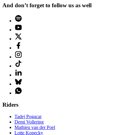
And don’t forget to follow us as well
Riders
Tadej Pogacar
Demi Vollering
Mathieu van der Poel
Lotte Kopecky