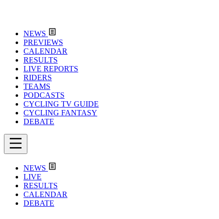
NEWS
PREVIEWS
CALENDAR
RESULTS
LIVE REPORTS
RIDERS
TEAMS
PODCASTS
CYCLING TV GUIDE
CYCLING FANTASY
DEBATE
NEWS
LIVE
RESULTS
CALENDAR
DEBATE