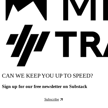
CAN WE KEEP YOU UP TO SPEED?
Sign up for our free newsletter on Substack
Subscribe