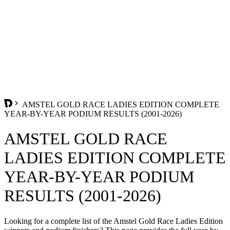
AMSTEL GOLD RACE LADIES EDITION COMPLETE
YEAR-BY-YEAR PODIUM RESULTS (2001-2026)
AMSTEL GOLD RACE
LADIES EDITION COMPLETE
YEAR-BY-YEAR PODIUM
RESULTS (2001-2026)
Looking for a complete list of the Amstel Gold Race Ladies Edition