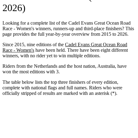
2026)
Looking for a complete list of the Cadel Evans Great Ocean Road
Race - Women's winners, runners-up and third-place finishers? This
page provides the full year-by-year overview from 2015 to 2026.
Since 2015, nine editions of the
Cadel Evans Great Ocean Road
Race - Women's
have been held. There have been eight different
winners, with no rider yet to win multiple editions.
Riders from the Netherlands and the host nation, Australia, have
won the most editions with 3.
The table below lists the top three finishers of every edition,
complete with national flags and full names. Riders who were
officially stripped of results are marked with an asterisk (*).