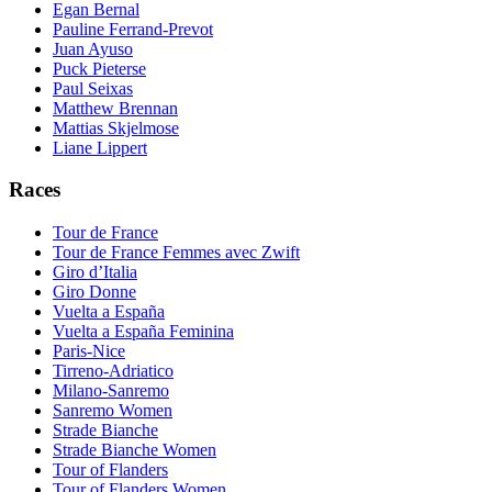
Egan Bernal
Pauline Ferrand-Prevot
Juan Ayuso
Puck Pieterse
Paul Seixas
Matthew Brennan
Mattias Skjelmose
Liane Lippert
Races
Tour de France
Tour de France Femmes avec Zwift
Giro d’Italia
Giro Donne
Vuelta a España
Vuelta a España Feminina
Paris-Nice
Tirreno-Adriatico
Milano-Sanremo
Sanremo Women
Strade Bianche
Strade Bianche Women
Tour of Flanders
Tour of Flanders Women