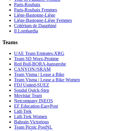
Paris-Roubaix
Paris-Roubaix Femmes
Liège-Bastogne-Liège
Liège-Bastogne-Liège Femmes
Critérium de Dauphiné
Il Lombardia
Teams
UAE Team Emirates-XRG
Team SD Worx-Protime
Red Bull-BORA-hansgrohe
CANYON//SRAM
Team Visma | Lease a Bike
Team Visma | Lease a Bike Women
FDJ United-SUEZ
Soudal Quick-Step
Movistar Team
Netcompany INEOS
EF Education-EasyPost
Lidl-Trek
Lidl-Trek Women
Bahrain Victorious
Team Picnic PostNL