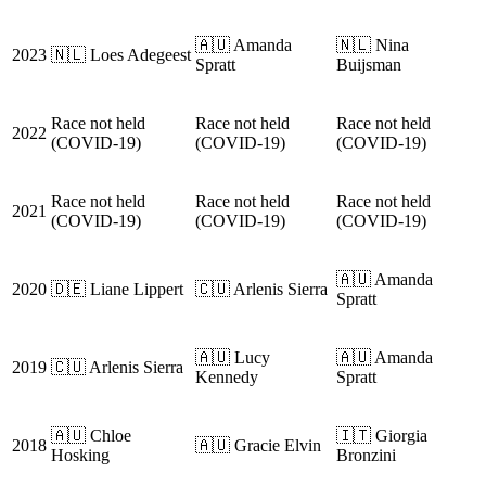
🇦🇺 Amanda
🇳🇱 Nina
2023
🇳🇱 Loes Adegeest
Spratt
Buijsman
Race not held
Race not held
Race not held
2022
(COVID-19)
(COVID-19)
(COVID-19)
Race not held
Race not held
Race not held
2021
(COVID-19)
(COVID-19)
(COVID-19)
🇦🇺 Amanda
2020
🇩🇪 Liane Lippert
🇨🇺 Arlenis Sierra
Spratt
🇦🇺 Lucy
🇦🇺 Amanda
2019
🇨🇺 Arlenis Sierra
Kennedy
Spratt
🇦🇺 Chloe
🇮🇹 Giorgia
2018
🇦🇺 Gracie Elvin
Hosking
Bronzini