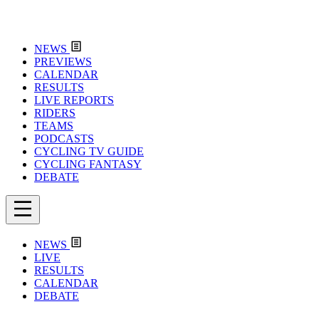
NEWS
PREVIEWS
CALENDAR
RESULTS
LIVE REPORTS
RIDERS
TEAMS
PODCASTS
CYCLING TV GUIDE
CYCLING FANTASY
DEBATE
NEWS
LIVE
RESULTS
CALENDAR
DEBATE