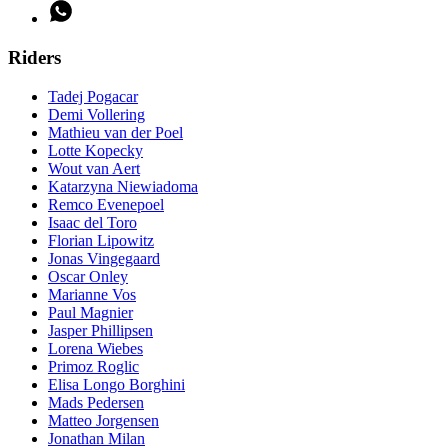
Riders
Tadej Pogacar
Demi Vollering
Mathieu van der Poel
Lotte Kopecky
Wout van Aert
Katarzyna Niewiadoma
Remco Evenepoel
Isaac del Toro
Florian Lipowitz
Jonas Vingegaard
Oscar Onley
Marianne Vos
Paul Magnier
Jasper Phillipsen
Lorena Wiebes
Primoz Roglic
Elisa Longo Borghini
Mads Pedersen
Matteo Jorgensen
Jonathan Milan