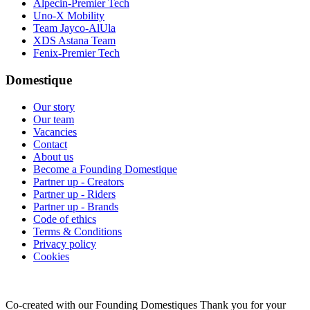
Alpecin-Premier Tech
Uno-X Mobility
Team Jayco-AlUla
XDS Astana Team
Fenix-Premier Tech
Domestique
Our story
Our team
Vacancies
Contact
About us
Become a Founding Domestique
Partner up - Creators
Partner up - Riders
Partner up - Brands
Code of ethics
Terms & Conditions
Privacy policy
Cookies
Co-created with our Founding Domestiques
Thank you for your