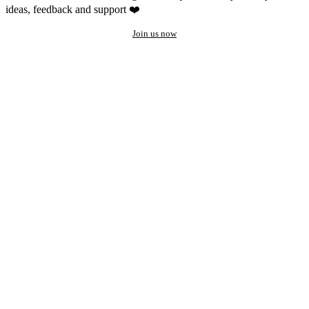
ideas, feedback and support ❤️
Join us now