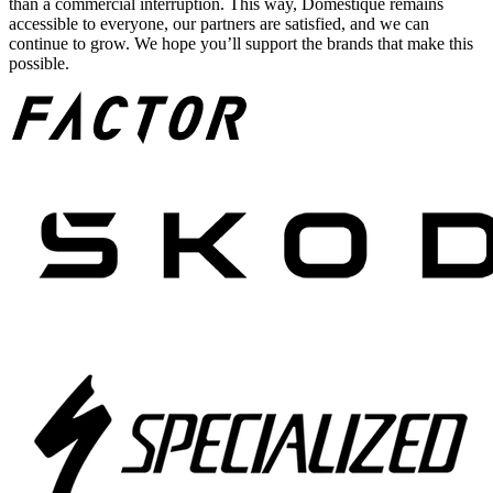
than a commercial interruption. This way, Domestique remains
accessible to everyone, our partners are satisfied, and we can
continue to grow. We hope you’ll support the brands that make this
possible.