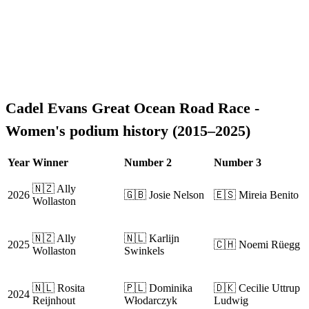
Cadel Evans Great Ocean Road Race -
Women's podium history (2015–2025)
Year
Winner
Number 2
Number 3
🇳🇿 Ally
2026
🇬🇧 Josie Nelson
🇪🇸 Mireia Benito
Wollaston
🇳🇿 Ally
🇳🇱 Karlijn
2025
🇨🇭 Noemi Rüegg
Wollaston
Swinkels
🇳🇱 Rosita
🇵🇱 Dominika
🇩🇰 Cecilie Uttrup
2024
Reijnhout
Włodarczyk
Ludwig