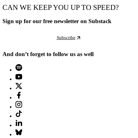
CAN WE KEEP YOU UP TO SPEED?
Sign up for our free newsletter on Substack
Subscribe
And don’t forget to follow us as well