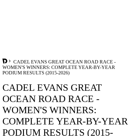
CADEL EVANS GREAT OCEAN ROAD RACE -
WOMEN'S WINNERS: COMPLETE YEAR-BY-YEAR
PODIUM RESULTS (2015-2026)
CADEL EVANS GREAT
OCEAN ROAD RACE -
WOMEN'S WINNERS:
COMPLETE YEAR-BY-YEAR
PODIUM RESULTS (2015-