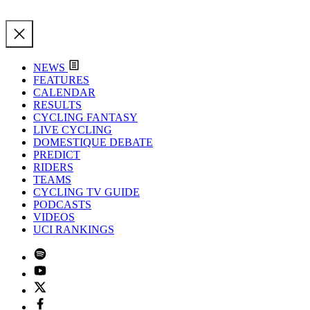
NEWS
FEATURES
CALENDAR
RESULTS
CYCLING FANTASY
LIVE CYCLING
DOMESTIQUE DEBATE
PREDICT
RIDERS
TEAMS
CYCLING TV GUIDE
PODCASTS
VIDEOS
UCI RANKINGS