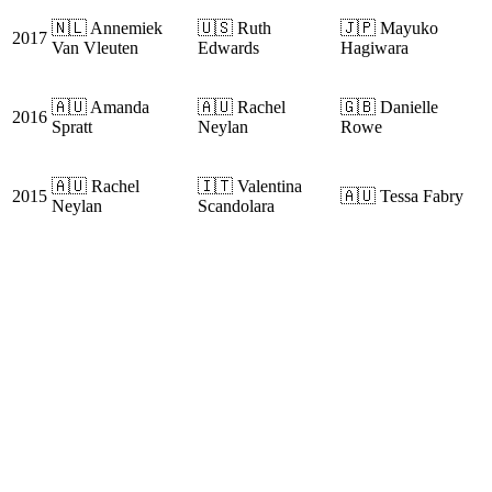
🇳🇱 Annemiek
🇺🇸 Ruth
🇯🇵 Mayuko
2017
Van Vleuten
Edwards
Hagiwara
🇦🇺 Amanda
🇦🇺 Rachel
🇬🇧 Danielle
2016
Spratt
Neylan
Rowe
🇦🇺 Rachel
🇮🇹 Valentina
2015
🇦🇺 Tessa Fabry
Neylan
Scandolara