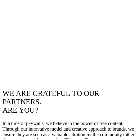
WE ARE GRATEFUL TO OUR
PARTNERS.
ARE YOU?
In a time of paywalls, we believe in the power of free content.
Through our innovative model and creative approach to brands, we
ensure they are seen as a valuable addition by the community rather