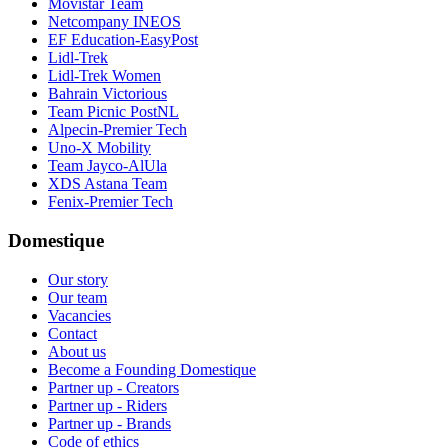
Movistar Team
Netcompany INEOS
EF Education-EasyPost
Lidl-Trek
Lidl-Trek Women
Bahrain Victorious
Team Picnic PostNL
Alpecin-Premier Tech
Uno-X Mobility
Team Jayco-AlUla
XDS Astana Team
Fenix-Premier Tech
Domestique
Our story
Our team
Vacancies
Contact
About us
Become a Founding Domestique
Partner up - Creators
Partner up - Riders
Partner up - Brands
Code of ethics