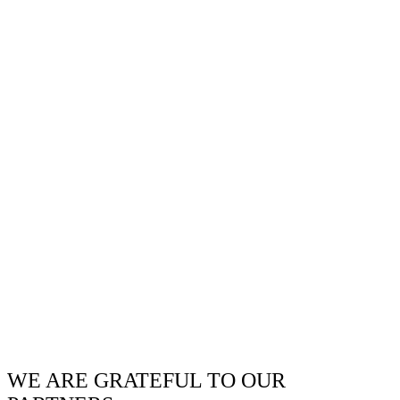
WE ARE GRATEFUL TO OUR