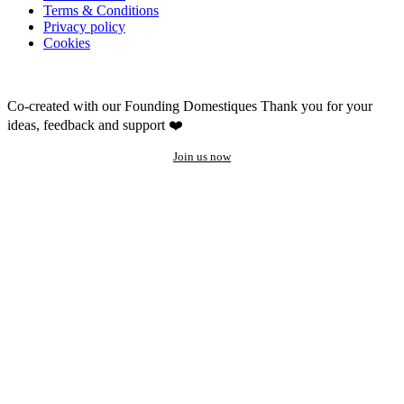
Terms & Conditions
Privacy policy
Cookies
Co-created with our Founding Domestiques
Thank you for your
ideas, feedback and support ❤️
Join us now