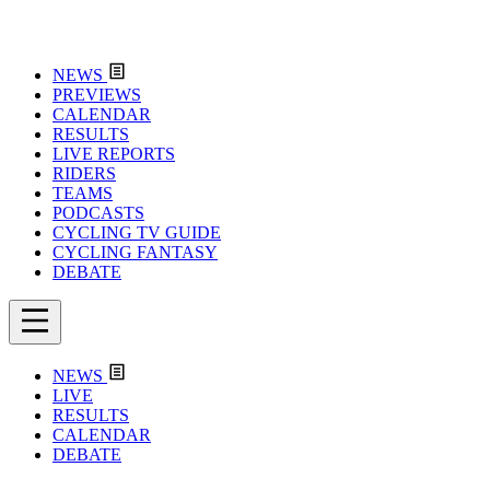
NEWS
PREVIEWS
CALENDAR
RESULTS
LIVE REPORTS
RIDERS
TEAMS
PODCASTS
CYCLING TV GUIDE
CYCLING FANTASY
DEBATE
NEWS
LIVE
RESULTS
CALENDAR
DEBATE