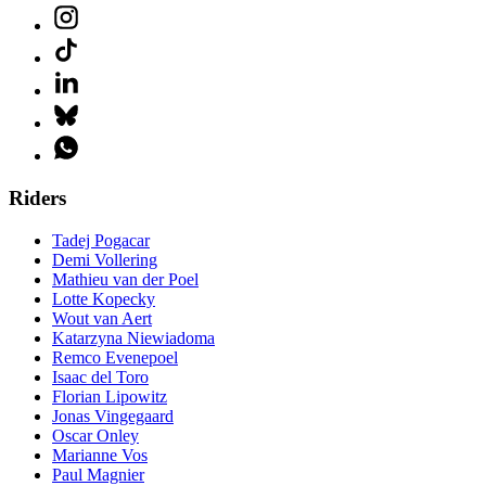
Riders
Tadej Pogacar
Demi Vollering
Mathieu van der Poel
Lotte Kopecky
Wout van Aert
Katarzyna Niewiadoma
Remco Evenepoel
Isaac del Toro
Florian Lipowitz
Jonas Vingegaard
Oscar Onley
Marianne Vos
Paul Magnier