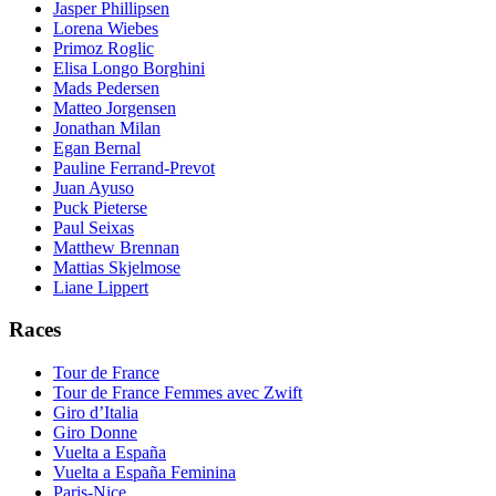
Jasper Phillipsen
Lorena Wiebes
Primoz Roglic
Elisa Longo Borghini
Mads Pedersen
Matteo Jorgensen
Jonathan Milan
Egan Bernal
Pauline Ferrand-Prevot
Juan Ayuso
Puck Pieterse
Paul Seixas
Matthew Brennan
Mattias Skjelmose
Liane Lippert
Races
Tour de France
Tour de France Femmes avec Zwift
Giro d’Italia
Giro Donne
Vuelta a España
Vuelta a España Feminina
Paris-Nice