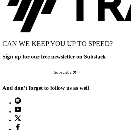
CAN WE KEEP YOU UP TO SPEED?
Sign up for our free newsletter on Substack
Subscribe
And don’t forget to follow us as well