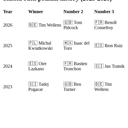
Year
Winner
Number 2
Number 3
🇬🇧 Tom
🇫🇷 Benoît
2026
🇧🇪 Tim Wellens
Pidcock
Cosnefroy
🇵🇱 Michal
🇲🇽 Isaac del
2025
🇪🇸 Ibon Ruiz
Kwiatkowski
Toro
🇪🇸 Oier
🇫🇷 Bastien
2024
🇸🇮 Jan Tratnik
Lazkano
Tronchon
🇸🇮 Tadej
🇬🇧 Ben
🇧🇪 Tim
2023
Pogacar
Turner
Wellens