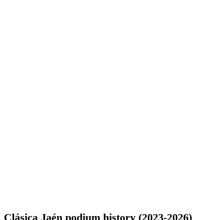
Clásica Jaén podium history (2023-2026)