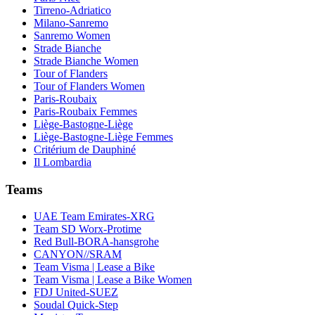
Tirreno-Adriatico
Milano-Sanremo
Sanremo Women
Strade Bianche
Strade Bianche Women
Tour of Flanders
Tour of Flanders Women
Paris-Roubaix
Paris-Roubaix Femmes
Liège-Bastogne-Liège
Liège-Bastogne-Liège Femmes
Critérium de Dauphiné
Il Lombardia
Teams
UAE Team Emirates-XRG
Team SD Worx-Protime
Red Bull-BORA-hansgrohe
CANYON//SRAM
Team Visma | Lease a Bike
Team Visma | Lease a Bike Women
FDJ United-SUEZ
Soudal Quick-Step