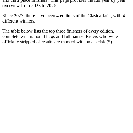
and third-place finishers? This page provides the full year-by-year
overview from 2023 to 2026.
Since 2023, there have been 4 editions of the Clásica Jaén, with 4
different winners.
The table below lists the top three finishers of every edition,
complete with national flags and full names. Riders who were
officially stripped of results are marked with an asterisk (*).