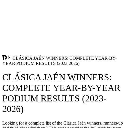
CLÁSICA JAÉN WINNERS: COMPLETE YEAR-BY-
YEAR PODIUM RESULTS (2023-2026)
CLÁSICA JAÉN WINNERS:
COMPLETE YEAR-BY-YEAR
PODIUM RESULTS (2023-
2026)
Looking for a complete list of the Clásica Jaén winners, runners-up