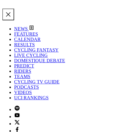
NEWS
FEATURES
CALENDAR
RESULTS
CYCLING FANTASY
LIVE CYCLING
DOMESTIQUE DEBATE
PREDICT
RIDERS
TEAMS
CYCLING TV GUIDE
PODCASTS
VIDEOS
UCI RANKINGS