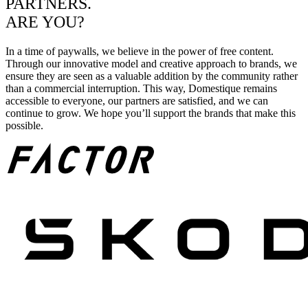
PARTNERS.
ARE YOU?
In a time of paywalls, we believe in the power of free content.
Through our innovative model and creative approach to brands, we
ensure they are seen as a valuable addition by the community rather
than a commercial interruption. This way, Domestique remains
accessible to everyone, our partners are satisfied, and we can
continue to grow. We hope you’ll support the brands that make this
possible.