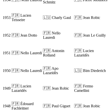
Schmitz
🇫🇷 Lucien
1953
🇱🇺 Charly Gaul
🇫🇷 Jean Robic
Teisseire
🇫🇷 Nello
1952
🇫🇷 Jean Dotto
🇫🇷 Jean Le Guilly
Lauredi
🇫🇷 Antonin
🇫🇷 Lucien
1951
🇫🇷 Nello Lauredi
Rolland
Lazaridès
🇫🇷 Apo
1950
🇫🇷 Nello Lauredi
🇱🇺 Bim Diederich
Lazaridès
🇫🇷 Lucien
🇫🇷 Fermo
1949
🇫🇷 Jean Robic
Lazaridès
Camellini
🇫🇷 Édouard
1948
🇫🇷 Paul Giguet
🇫🇷 Jean Robic
Fachleitner