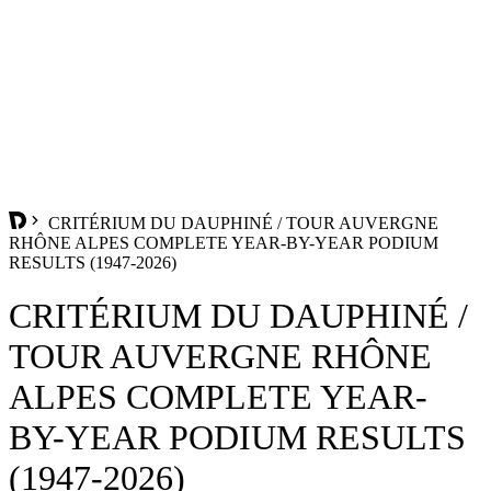
CRITÉRIUM DU DAUPHINÉ / TOUR AUVERGNE
RHÔNE ALPES COMPLETE YEAR-BY-YEAR PODIUM
RESULTS (1947-2026)
CRITÉRIUM DU DAUPHINÉ /
TOUR AUVERGNE RHÔNE
ALPES COMPLETE YEAR-
BY-YEAR PODIUM RESULTS
(1947-2026)