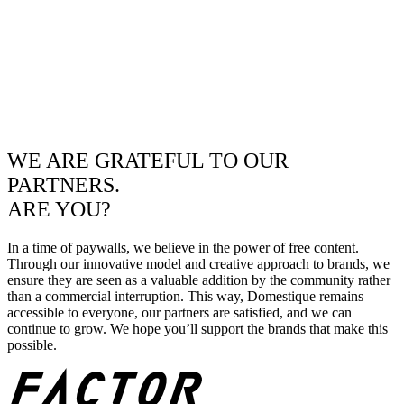
WE ARE GRATEFUL TO OUR
PARTNERS.
ARE YOU?
In a time of paywalls, we believe in the power of free content.
Through our innovative model and creative approach to brands, we
ensure they are seen as a valuable addition by the community rather
than a commercial interruption. This way, Domestique remains
accessible to everyone, our partners are satisfied, and we can
continue to grow. We hope you’ll support the brands that make this
possible.