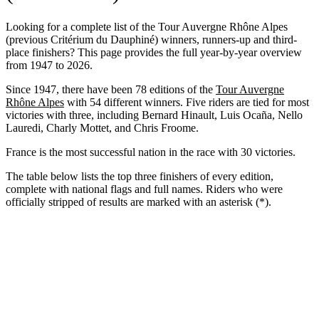
Looking for a complete list of the Tour Auvergne Rhône Alpes
(previous Critérium du Dauphiné) winners, runners-up and third-
place finishers? This page provides the full year-by-year overview
from 1947 to 2026.
Since 1947, there have been 78 editions of the
Tour Auvergne
Rhône Alpes
with 54 different winners. Five riders are tied for most
victories with three, including Bernard Hinault, Luis Ocaña, Nello
Lauredi, Charly Mottet, and Chris Froome.
France is the most successful nation in the race with 30 victories.
The table below lists the top three finishers of every edition,
complete with national flags and full names. Riders who were
officially stripped of results are marked with an asterisk (*).