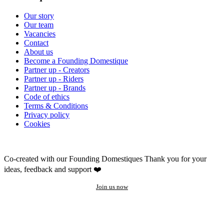
Our story
Our team
Vacancies
Contact
About us
Become a Founding Domestique
Partner up - Creators
Partner up - Riders
Partner up - Brands
Code of ethics
Terms & Conditions
Privacy policy
Cookies
Co-created with our Founding Domestiques
Thank you for your
ideas, feedback and support ❤️
Join us now