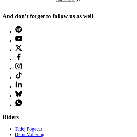
And don’t forget to follow us as well
Riders
Tadej Pogacar
Demi Vollering