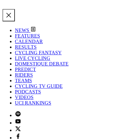
NEWS
FEATURES
CALENDAR
RESULTS
CYCLING FANTASY
LIVE CYCLING
DOMESTIQUE DEBATE
PREDICT
RIDERS
TEAMS
CYCLING TV GUIDE
PODCASTS
VIDEOS
UCI RANKINGS