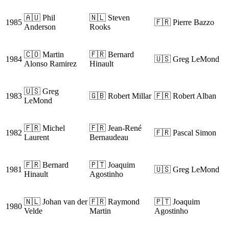
🇦🇺 Phil
🇳🇱 Steven
1985
🇫🇷 Pierre Bazzo
Anderson
Rooks
🇨🇴 Martin
🇫🇷 Bernard
1984
🇺🇸 Greg LeMond
Alonso Ramirez
Hinault
🇺🇸 Greg
1983
🇬🇧 Robert Millar
🇫🇷 Robert Alban
LeMond
🇫🇷 Michel
🇫🇷 Jean-René
1982
🇫🇷 Pascal Simon
Laurent
Bernaudeau
🇫🇷 Bernard
🇵🇹 Joaquim
1981
🇺🇸 Greg LeMond
Hinault
Agostinho
🇳🇱 Johan van der
🇫🇷 Raymond
🇵🇹 Joaquim
1980
Velde
Martin
Agostinho