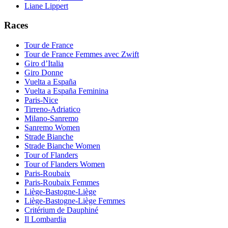
Liane Lippert
Races
Tour de France
Tour de France Femmes avec Zwift
Giro d’Italia
Giro Donne
Vuelta a España
Vuelta a España Feminina
Paris-Nice
Tirreno-Adriatico
Milano-Sanremo
Sanremo Women
Strade Bianche
Strade Bianche Women
Tour of Flanders
Tour of Flanders Women
Paris-Roubaix
Paris-Roubaix Femmes
Liège-Bastogne-Liège
Liège-Bastogne-Liège Femmes
Critérium de Dauphiné
Il Lombardia