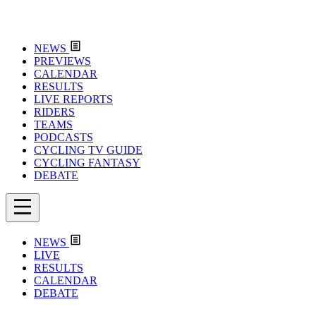
NEWS
PREVIEWS
CALENDAR
RESULTS
LIVE REPORTS
RIDERS
TEAMS
PODCASTS
CYCLING TV GUIDE
CYCLING FANTASY
DEBATE
NEWS
LIVE
RESULTS
CALENDAR
DEBATE