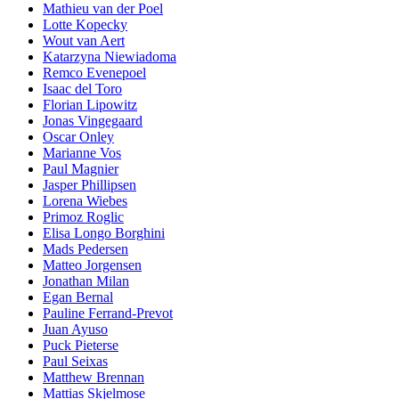
Mathieu van der Poel
Lotte Kopecky
Wout van Aert
Katarzyna Niewiadoma
Remco Evenepoel
Isaac del Toro
Florian Lipowitz
Jonas Vingegaard
Oscar Onley
Marianne Vos
Paul Magnier
Jasper Phillipsen
Lorena Wiebes
Primoz Roglic
Elisa Longo Borghini
Mads Pedersen
Matteo Jorgensen
Jonathan Milan
Egan Bernal
Pauline Ferrand-Prevot
Juan Ayuso
Puck Pieterse
Paul Seixas
Matthew Brennan
Mattias Skjelmose