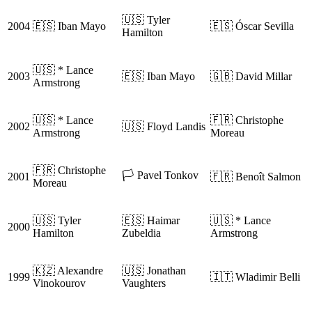
🇺🇸 Tyler
2004
🇪🇸 Iban Mayo
🇪🇸 Óscar Sevilla
Hamilton
🇺🇸 * Lance
2003
🇪🇸 Iban Mayo
🇬🇧 David Millar
Armstrong
🇺🇸 * Lance
🇫🇷 Christophe
2002
🇺🇸 Floyd Landis
Armstrong
Moreau
🇫🇷 Christophe
🏳️ Pavel Tonkov
2001
🇫🇷 Benoît Salmon
Moreau
🇺🇸 Tyler
🇪🇸 Haimar
🇺🇸 * Lance
2000
Hamilton
Zubeldia
Armstrong
🇰🇿 Alexandre
🇺🇸 Jonathan
1999
🇮🇹 Wladimir Belli
Vinokourov
Vaughters