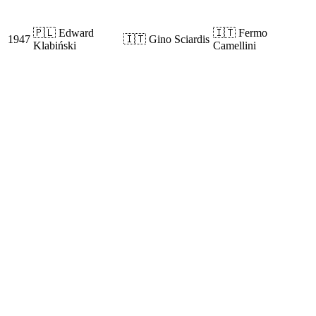
🇵🇱 Edward
🇮🇹 Fermo
1947
🇮🇹 Gino Sciardis
Klabiński
Camellini