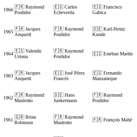
🇫🇷 Raymond
🇪🇸 Carlos
🇪🇸 Francisco
1966
Poulidor
Echeverría
Gabica
🇫🇷 Jacques
🇫🇷 Raymond
🇩🇪 Karl-Heinz
1965
Anquetil
Poulidor
Kunde
🇪🇸 Valentín
🇫🇷 Raymond
1964
🇪🇸 Esteban Martín
Uriona
Poulidor
🇫🇷 Jacques
🇪🇸 José Pérez
🇪🇸 Fernando
1963
Anquetil
Francés
Manzaneque
🇫🇷 Raymond
🇩🇪 Hans
🇫🇷 Raymond
1962
Mastrotto
Junkermann
Poulidor
🇬🇧 Brian
🇫🇷 Raymond
1961
🇫🇷 François Mahé
Robinson
Mastrotto