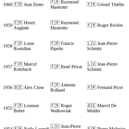
🇫🇷 Raymond
1960
🇫🇷 Jean Dotto
🇫🇷 Gérard Thiélin
Mastrotto
🇫🇷 Henry
🇫🇷 Raymond
1959
🇫🇷 Roger Rivière
Anglade
Mastrotto
🇫🇷 Louis
🇫🇷 Francis
🇱🇺 Jean-Pierre
1958
Rostollan
Pipelin
Schmitz
🇫🇷 Marcel
🇱🇺 Jean-Pierre
1957
🇫🇷 René Privat
Rohrbach
Schmitz
🇫🇷 Antonin
1956
🇧🇪 Alex Close
🇫🇷 Fernand Picot
Rolland
🇫🇷 Louison
🇫🇷 Roger
🇧🇪 Marcel De
1955
Bobet
Walkowiak
Mulder
🇱🇺 Jean-Pierre
1954
🇫🇷 Nello Lauredi
🇫🇷 Pierre Molinées