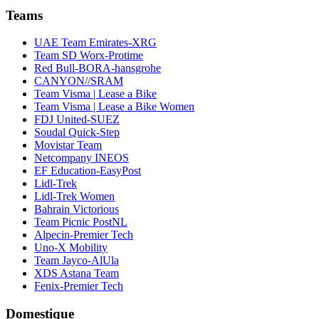
Teams
UAE Team Emirates-XRG
Team SD Worx-Protime
Red Bull-BORA-hansgrohe
CANYON//SRAM
Team Visma | Lease a Bike
Team Visma | Lease a Bike Women
FDJ United-SUEZ
Soudal Quick-Step
Movistar Team
Netcompany INEOS
EF Education-EasyPost
Lidl-Trek
Lidl-Trek Women
Bahrain Victorious
Team Picnic PostNL
Alpecin-Premier Tech
Uno-X Mobility
Team Jayco-AlUla
XDS Astana Team
Fenix-Premier Tech
Domestique