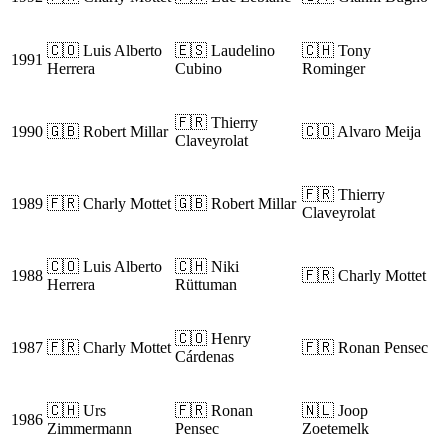
🇨🇴 Luis Alberto
🇪🇸 Laudelino
🇨🇭 Tony
1991
Herrera
Cubino
Rominger
🇫🇷 Thierry
1990
🇬🇧 Robert Millar
🇨🇴 Alvaro Meija
Claveyrolat
🇫🇷 Thierry
1989
🇫🇷 Charly Mottet
🇬🇧 Robert Millar
Claveyrolat
🇨🇴 Luis Alberto
🇨🇭 Niki
1988
🇫🇷 Charly Mottet
Herrera
Rüttuman
🇨🇴 Henry
1987
🇫🇷 Charly Mottet
🇫🇷 Ronan Pensec
Cárdenas
🇨🇭 Urs
🇫🇷 Ronan
🇳🇱 Joop
1986
Zimmermann
Pensec
Zoetemelk