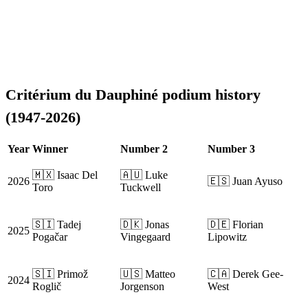
Critérium du Dauphiné podium history
(1947-2026)
Year
Winner
Number 2
Number 3
🇲🇽 Isaac Del
🇦🇺 Luke
2026
🇪🇸 Juan Ayuso
Toro
Tuckwell
🇸🇮 Tadej
🇩🇰 Jonas
🇩🇪 Florian
2025
Pogačar
Vingegaard
Lipowitz
🇸🇮 Primož
🇺🇸 Matteo
🇨🇦 Derek Gee-
2024
Roglič
Jorgenson
West