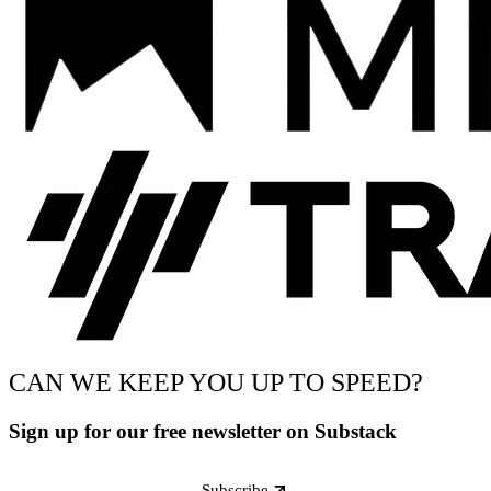
CAN WE KEEP YOU UP TO SPEED?
Sign up for our free newsletter on Substack
Subscribe