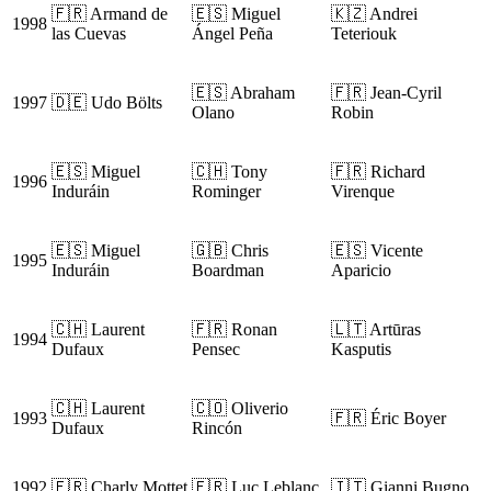
🇫🇷 Armand de
🇪🇸 Miguel
🇰🇿 Andrei
1998
las Cuevas
Ángel Peña
Teteriouk
🇪🇸 Abraham
🇫🇷 Jean-Cyril
1997
🇩🇪 Udo Bölts
Olano
Robin
🇪🇸 Miguel
🇨🇭 Tony
🇫🇷 Richard
1996
Induráin
Rominger
Virenque
🇪🇸 Miguel
🇬🇧 Chris
🇪🇸 Vicente
1995
Induráin
Boardman
Aparicio
🇨🇭 Laurent
🇫🇷 Ronan
🇱🇹 Artūras
1994
Dufaux
Pensec
Kasputis
🇨🇭 Laurent
🇨🇴 Oliverio
1993
🇫🇷 Éric Boyer
Dufaux
Rincón
1992
🇫🇷 Charly Mottet
🇫🇷 Luc Leblanc
🇮🇹 Gianni Bugno