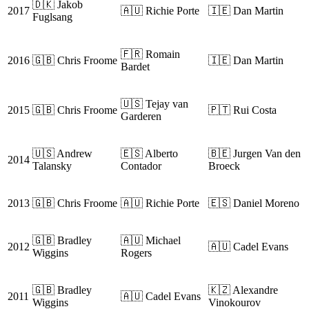
🇩🇰 Jakob
2017
🇦🇺 Richie Porte
🇮🇪 Dan Martin
Fuglsang
🇫🇷 Romain
2016
🇬🇧 Chris Froome
🇮🇪 Dan Martin
Bardet
🇺🇸 Tejay van
2015
🇬🇧 Chris Froome
🇵🇹 Rui Costa
Garderen
🇺🇸 Andrew
🇪🇸 Alberto
🇧🇪 Jurgen Van den
2014
Talansky
Contador
Broeck
2013
🇬🇧 Chris Froome
🇦🇺 Richie Porte
🇪🇸 Daniel Moreno
🇬🇧 Bradley
🇦🇺 Michael
2012
🇦🇺 Cadel Evans
Wiggins
Rogers
🇬🇧 Bradley
🇰🇿 Alexandre
2011
🇦🇺 Cadel Evans
Wiggins
Vinokourov