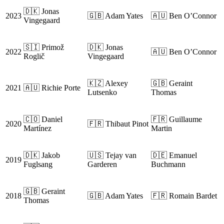
🇩🇰 Jonas
2023
🇬🇧 Adam Yates
🇦🇺 Ben O’Connor
Vingegaard
🇸🇮 Primož
🇩🇰 Jonas
2022
🇦🇺 Ben O’Connor
Roglič
Vingegaard
🇰🇿 Alexey
🇬🇧 Geraint
2021
🇦🇺 Richie Porte
Lutsenko
Thomas
🇨🇴 Daniel
🇫🇷 Guillaume
2020
🇫🇷 Thibaut Pinot
Martínez
Martin
🇩🇰 Jakob
🇺🇸 Tejay van
🇩🇪 Emanuel
2019
Fuglsang
Garderen
Buchmann
🇬🇧 Geraint
2018
🇬🇧 Adam Yates
🇫🇷 Romain Bardet
Thomas