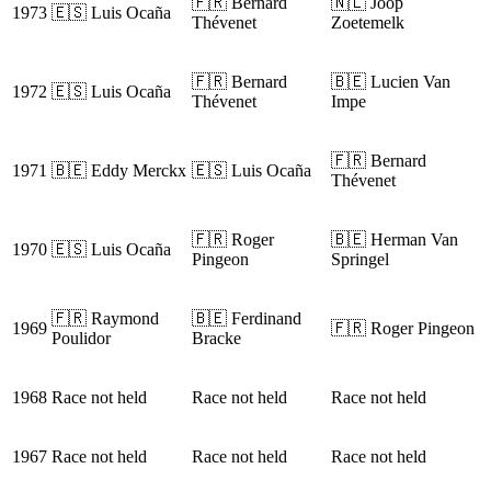
🇫🇷 Bernard
🇳🇱 Joop
1973
🇪🇸 Luis Ocaña
Thévenet
Zoetemelk
🇫🇷 Bernard
🇧🇪 Lucien Van
1972
🇪🇸 Luis Ocaña
Thévenet
Impe
🇫🇷 Bernard
1971
🇧🇪 Eddy Merckx
🇪🇸 Luis Ocaña
Thévenet
🇫🇷 Roger
🇧🇪 Herman Van
1970
🇪🇸 Luis Ocaña
Pingeon
Springel
🇫🇷 Raymond
🇧🇪 Ferdinand
1969
🇫🇷 Roger Pingeon
Poulidor
Bracke
1968
Race not held
Race not held
Race not held
1967
Race not held
Race not held
Race not held