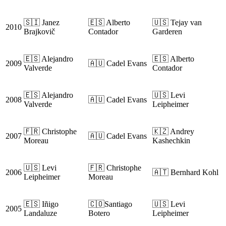
🇸🇮 Janez
🇪🇸 Alberto
🇺🇸 Tejay van
2010
Brajkovič
Contador
Garderen
🇪🇸 Alejandro
🇪🇸 Alberto
2009
🇦🇺 Cadel Evans
Valverde
Contador
🇪🇸 Alejandro
🇺🇸 Levi
2008
🇦🇺 Cadel Evans
Valverde
Leipheimer
🇫🇷 Christophe
🇰🇿 Andrey
2007
🇦🇺 Cadel Evans
Moreau
Kashechkin
🇺🇸 Levi
🇫🇷 Christophe
2006
🇦🇹 Bernhard Kohl
Leipheimer
Moreau
🇪🇸 Iñigo
🇨🇴Santiago
🇺🇸 Levi
2005
Landaluze
Botero
Leipheimer