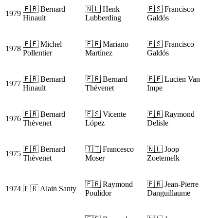
🇫🇷 Bernard
🇳🇱 Henk
🇪🇸 Francisco
1979
Hinault
Lubberding
Galdós
🇧🇪 Michel
🇫🇷 Mariano
🇪🇸 Francisco
1978
Pollentier
Martínez
Galdós
🇫🇷 Bernard
🇫🇷 Bernard
🇧🇪 Lucien Van
1977
Hinault
Thévenet
Impe
🇫🇷 Bernard
🇪🇸 Vicente
🇫🇷 Raymond
1976
Thévenet
López
Delisle
🇫🇷 Bernard
🇮🇹 Francesco
🇳🇱 Joop
1975
Thévenet
Moser
Zoetemelk
🇫🇷 Raymond
🇫🇷 Jean-Pierre
1974
🇫🇷 Alain Santy
Poulidor
Danguillaume