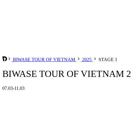
BIWASE TOUR OF VIETNAM
2025
STAGE 1
BIWASE TOUR OF VIETNAM 20
07.03-11.03