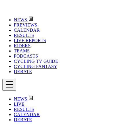
NEWS
PREVIEWS
CALENDAR
RESULTS
LIVE REPORTS
RIDERS
TEAMS
PODCASTS
CYCLING TV GUIDE
CYCLING FANTASY
DEBATE
NEWS
LIVE
RESULTS
CALENDAR
DEBATE