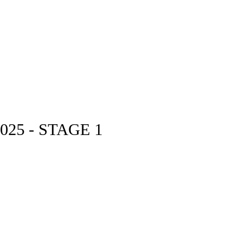
25 - STAGE 1