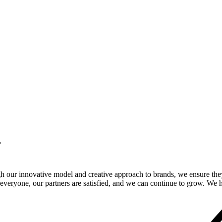
.
gh our innovative model and creative approach to brands, we ensure the
veryone, our partners are satisfied, and we can continue to grow. We ho