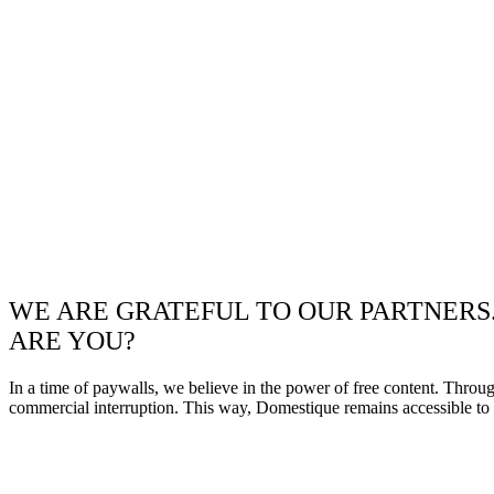
WE ARE GRATEFUL TO OUR PARTNERS
ARE YOU?
In a time of paywalls, we believe in the power of free content. Throu
commercial interruption. This way, Domestique remains accessible to e