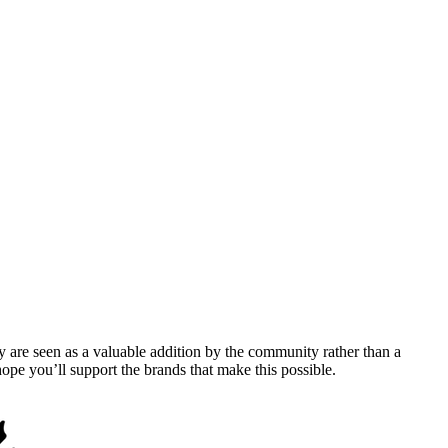
y are seen as a valuable addition by the community rather than a
pe you’ll support the brands that make this possible.