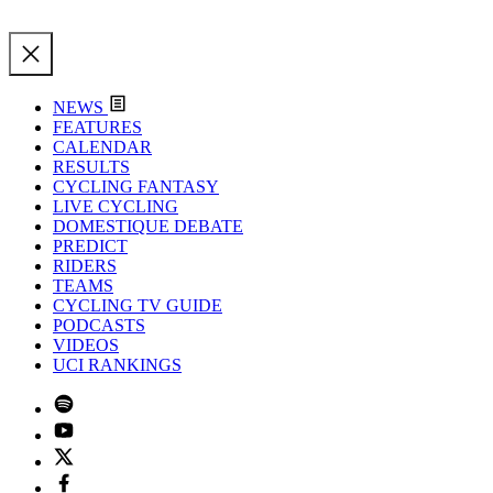
NEWS
FEATURES
CALENDAR
RESULTS
CYCLING FANTASY
LIVE CYCLING
DOMESTIQUE DEBATE
PREDICT
RIDERS
TEAMS
CYCLING TV GUIDE
PODCASTS
VIDEOS
UCI RANKINGS