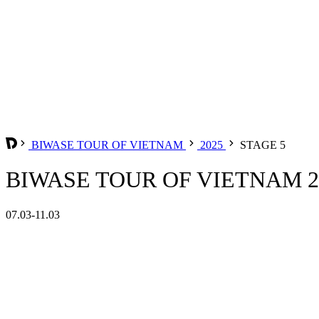
BIWASE TOUR OF VIETNAM
2025
STAGE 5
BIWASE TOUR OF VIETNAM 20
07.03-11.03