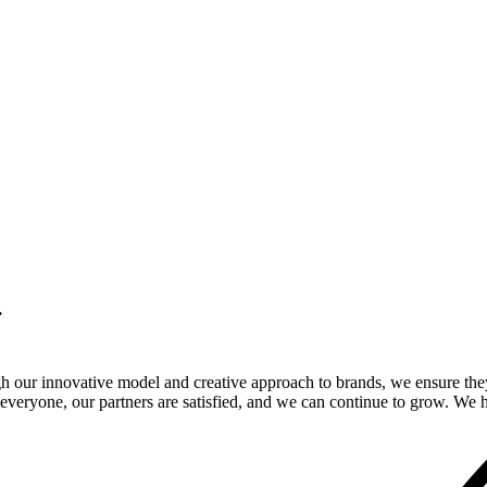
.
gh our innovative model and creative approach to brands, we ensure the
veryone, our partners are satisfied, and we can continue to grow. We ho