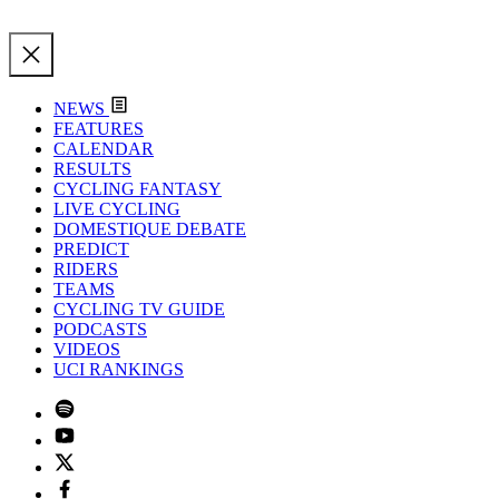
NEWS
FEATURES
CALENDAR
RESULTS
CYCLING FANTASY
LIVE CYCLING
DOMESTIQUE DEBATE
PREDICT
RIDERS
TEAMS
CYCLING TV GUIDE
PODCASTS
VIDEOS
UCI RANKINGS