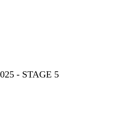
25 - STAGE 5