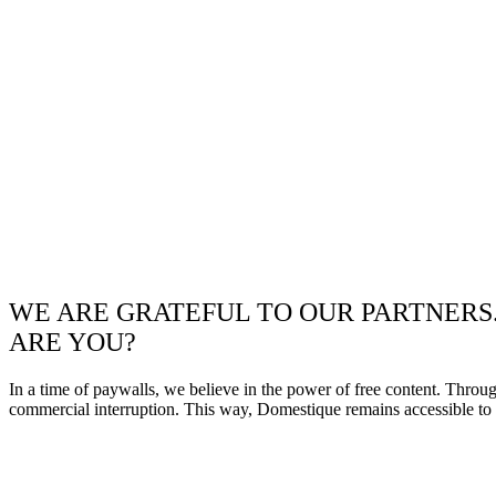
WE ARE GRATEFUL TO OUR PARTNERS
ARE YOU?
In a time of paywalls, we believe in the power of free content. Throu
commercial interruption. This way, Domestique remains accessible to e