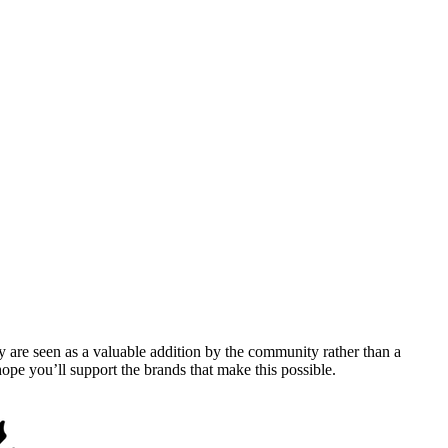
y are seen as a valuable addition by the community rather than a
pe you’ll support the brands that make this possible.