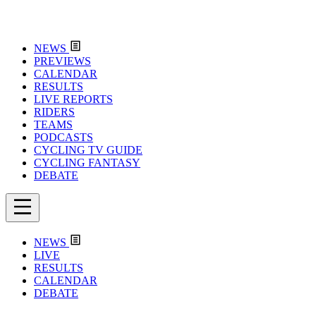
NEWS
PREVIEWS
CALENDAR
RESULTS
LIVE REPORTS
RIDERS
TEAMS
PODCASTS
CYCLING TV GUIDE
CYCLING FANTASY
DEBATE
NEWS
LIVE
RESULTS
CALENDAR
DEBATE