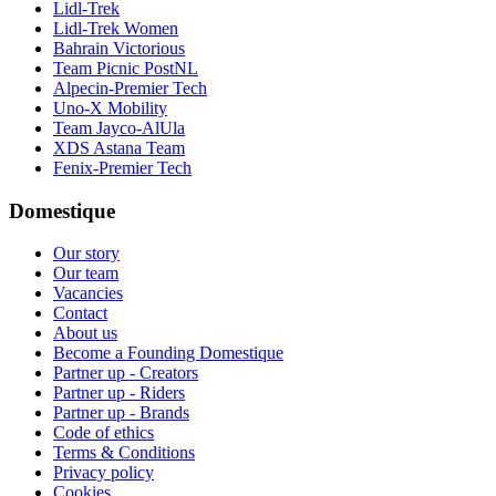
Lidl-Trek
Lidl-Trek Women
Bahrain Victorious
Team Picnic PostNL
Alpecin-Premier Tech
Uno-X Mobility
Team Jayco-AlUla
XDS Astana Team
Fenix-Premier Tech
Domestique
Our story
Our team
Vacancies
Contact
About us
Become a Founding Domestique
Partner up - Creators
Partner up - Riders
Partner up - Brands
Code of ethics
Terms & Conditions
Privacy policy
Cookies