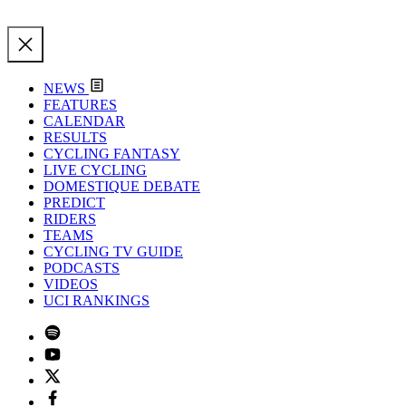
NEWS
FEATURES
CALENDAR
RESULTS
CYCLING FANTASY
LIVE CYCLING
DOMESTIQUE DEBATE
PREDICT
RIDERS
TEAMS
CYCLING TV GUIDE
PODCASTS
VIDEOS
UCI RANKINGS