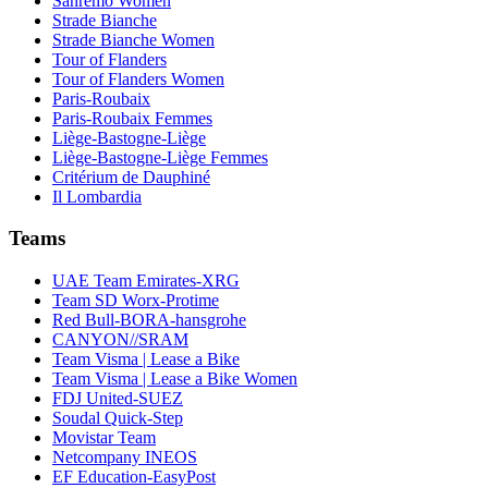
Sanremo Women
Strade Bianche
Strade Bianche Women
Tour of Flanders
Tour of Flanders Women
Paris-Roubaix
Paris-Roubaix Femmes
Liège-Bastogne-Liège
Liège-Bastogne-Liège Femmes
Critérium de Dauphiné
Il Lombardia
Teams
UAE Team Emirates-XRG
Team SD Worx-Protime
Red Bull-BORA-hansgrohe
CANYON//SRAM
Team Visma | Lease a Bike
Team Visma | Lease a Bike Women
FDJ United-SUEZ
Soudal Quick-Step
Movistar Team
Netcompany INEOS
EF Education-EasyPost