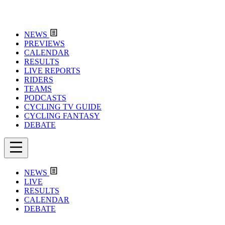
NEWS
PREVIEWS
CALENDAR
RESULTS
LIVE REPORTS
RIDERS
TEAMS
PODCASTS
CYCLING TV GUIDE
CYCLING FANTASY
DEBATE
NEWS
LIVE
RESULTS
CALENDAR
DEBATE