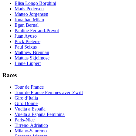
Elisa Longo Borghini
Mads Pedersen
Matteo Jorgensen
Jonathan Milan
Egan Bernal
Pauline Ferrand-Prevot
Juan Ayuso
Puck Pieterse
Paul Seixas
Matthew Brennan
Mattias Skjelmose
Liane Lippert
Races
Tour de France
Tour de France Femmes avec Zwift
Giro d’Italia
Giro Donne
Vuelta a España
Vuelta a España Feminina
Paris-Nice
Tirreno-Adriatico
Milano-Sanremo