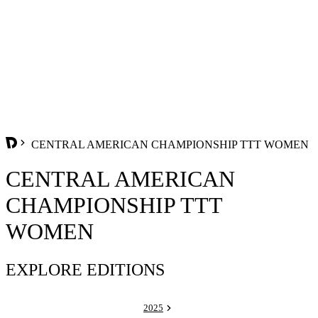
CENTRAL AMERICAN CHAMPIONSHIP TTT WOMEN
CENTRAL AMERICAN
CHAMPIONSHIP TTT
WOMEN
EXPLORE EDITIONS
2025