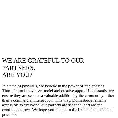
WE ARE GRATEFUL TO OUR
PARTNERS.
ARE YOU?
In a time of paywalls, we believe in the power of free content.
Through our innovative model and creative approach to brands, we
ensure they are seen as a valuable addition by the community rather
than a commercial interruption. This way, Domestique remains
accessible to everyone, our partners are satisfied, and we can
continue to grow. We hope you’ll support the brands that make this
possible.