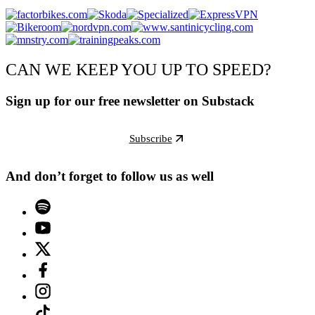
CAN WE KEEP YOU UP TO SPEED?
Sign up for our free newsletter on Substack
Subscribe
And don’t forget to follow us as well