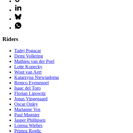
Riders
Tadej Pogacar
Demi Vollering
Mathieu van der Poel
Lotte Kopecky
Wout van Aert
Katarzyna Niewiadoma
Remco Evenepoel
Isaac del Toro
Florian Lipowitz
Jonas Vingegaard
Oscar Onley
Marianne Vos
Paul Magnier
Jasper Phillipsen
Lorena Wiebes
Primoz Roglic