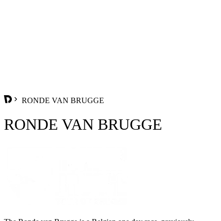
RONDE VAN BRUGGE
RONDE VAN BRUGGE