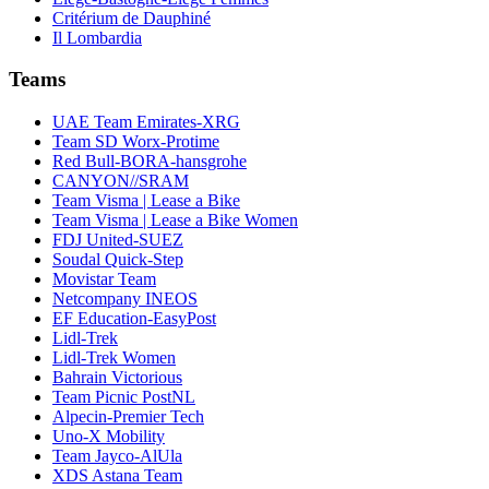
Critérium de Dauphiné
Il Lombardia
Teams
UAE Team Emirates-XRG
Team SD Worx-Protime
Red Bull-BORA-hansgrohe
CANYON//SRAM
Team Visma | Lease a Bike
Team Visma | Lease a Bike Women
FDJ United-SUEZ
Soudal Quick-Step
Movistar Team
Netcompany INEOS
EF Education-EasyPost
Lidl-Trek
Lidl-Trek Women
Bahrain Victorious
Team Picnic PostNL
Alpecin-Premier Tech
Uno-X Mobility
Team Jayco-AlUla
XDS Astana Team