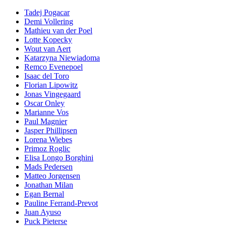
Tadej Pogacar
Demi Vollering
Mathieu van der Poel
Lotte Kopecky
Wout van Aert
Katarzyna Niewiadoma
Remco Evenepoel
Isaac del Toro
Florian Lipowitz
Jonas Vingegaard
Oscar Onley
Marianne Vos
Paul Magnier
Jasper Phillipsen
Lorena Wiebes
Primoz Roglic
Elisa Longo Borghini
Mads Pedersen
Matteo Jorgensen
Jonathan Milan
Egan Bernal
Pauline Ferrand-Prevot
Juan Ayuso
Puck Pieterse