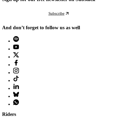
Subscribe
And don’t forget to follow us as well
Riders