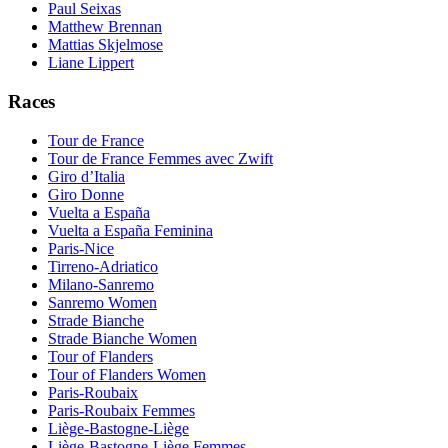
Paul Seixas
Matthew Brennan
Mattias Skjelmose
Liane Lippert
Races
Tour de France
Tour de France Femmes avec Zwift
Giro d’Italia
Giro Donne
Vuelta a España
Vuelta a España Feminina
Paris-Nice
Tirreno-Adriatico
Milano-Sanremo
Sanremo Women
Strade Bianche
Strade Bianche Women
Tour of Flanders
Tour of Flanders Women
Paris-Roubaix
Paris-Roubaix Femmes
Liège-Bastogne-Liège
Liège-Bastogne-Liège Femmes