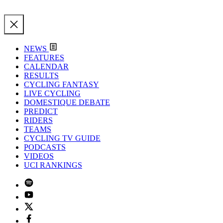
NEWS
FEATURES
CALENDAR
RESULTS
CYCLING FANTASY
LIVE CYCLING
DOMESTIQUE DEBATE
PREDICT
RIDERS
TEAMS
CYCLING TV GUIDE
PODCASTS
VIDEOS
UCI RANKINGS