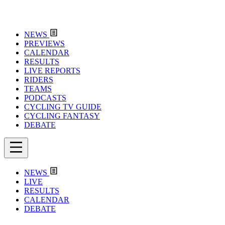
NEWS
PREVIEWS
CALENDAR
RESULTS
LIVE REPORTS
RIDERS
TEAMS
PODCASTS
CYCLING TV GUIDE
CYCLING FANTASY
DEBATE
NEWS
LIVE
RESULTS
CALENDAR
DEBATE