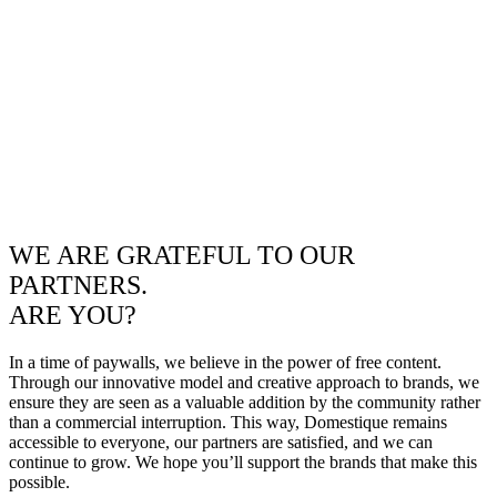
WE ARE GRATEFUL TO OUR
PARTNERS.
ARE YOU?
In a time of paywalls, we believe in the power of free content.
Through our innovative model and creative approach to brands, we
ensure they are seen as a valuable addition by the community rather
than a commercial interruption. This way, Domestique remains
accessible to everyone, our partners are satisfied, and we can
continue to grow. We hope you’ll support the brands that make this
possible.