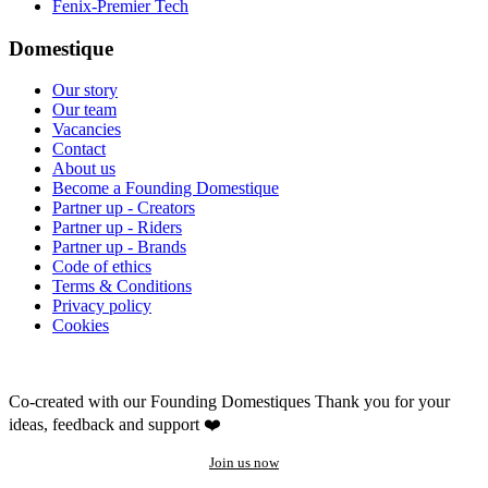
Fenix-Premier Tech
Domestique
Our story
Our team
Vacancies
Contact
About us
Become a Founding Domestique
Partner up - Creators
Partner up - Riders
Partner up - Brands
Code of ethics
Terms & Conditions
Privacy policy
Cookies
Co-created with our Founding Domestiques
Thank you for your
ideas, feedback and support ❤️
Join us now