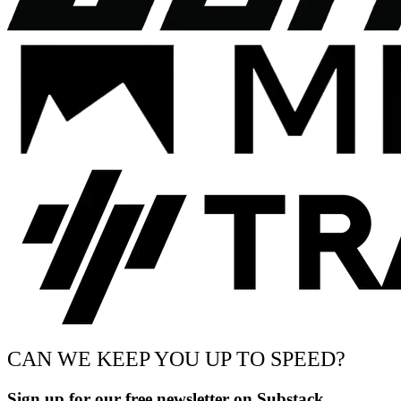
CAN WE KEEP YOU UP TO SPEED?
Sign up for our free newsletter on Substack