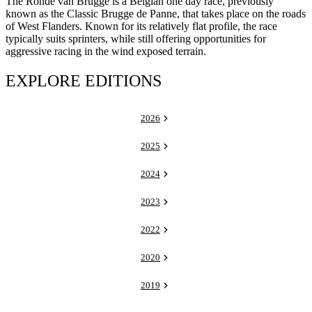
The Ronde van Brugge is a Belgian one day race, previously
known as the Classic Brugge de Panne, that takes place on the roads
of West Flanders. Known for its relatively flat profile, the race
typically suits sprinters, while still offering opportunities for
aggressive racing in the wind exposed terrain.
EXPLORE EDITIONS
2026
2025
2024
2023
2022
2020
2019