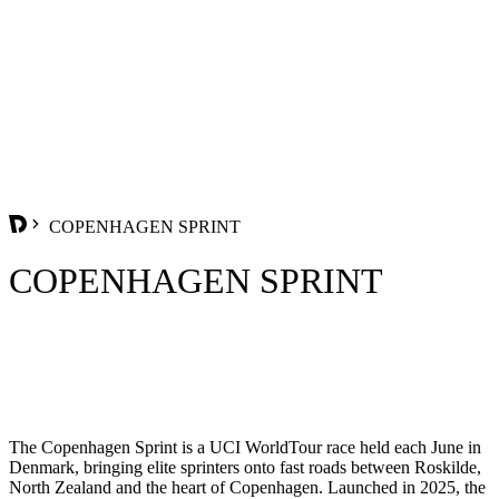
COPENHAGEN SPRINT
COPENHAGEN SPRINT
The Copenhagen Sprint is a UCI WorldTour race held each June in
Denmark, bringing elite sprinters onto fast roads between Roskilde,
North Zealand and the heart of Copenhagen. Launched in 2025, the