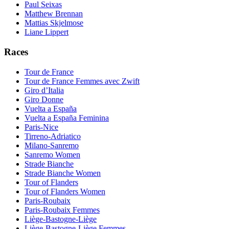
Paul Seixas
Matthew Brennan
Mattias Skjelmose
Liane Lippert
Races
Tour de France
Tour de France Femmes avec Zwift
Giro d’Italia
Giro Donne
Vuelta a España
Vuelta a España Feminina
Paris-Nice
Tirreno-Adriatico
Milano-Sanremo
Sanremo Women
Strade Bianche
Strade Bianche Women
Tour of Flanders
Tour of Flanders Women
Paris-Roubaix
Paris-Roubaix Femmes
Liège-Bastogne-Liège
Liège-Bastogne-Liège Femmes