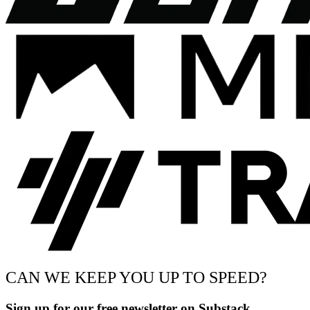
CAN WE KEEP YOU UP TO SPEED?
Sign up for our free newsletter on Substack