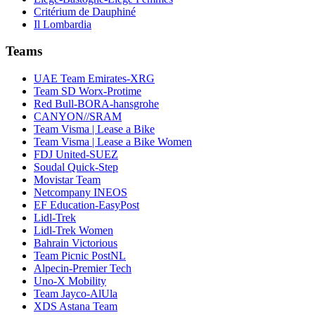
Critérium de Dauphiné
Il Lombardia
Teams
UAE Team Emirates-XRG
Team SD Worx-Protime
Red Bull-BORA-hansgrohe
CANYON//SRAM
Team Visma | Lease a Bike
Team Visma | Lease a Bike Women
FDJ United-SUEZ
Soudal Quick-Step
Movistar Team
Netcompany INEOS
EF Education-EasyPost
Lidl-Trek
Lidl-Trek Women
Bahrain Victorious
Team Picnic PostNL
Alpecin-Premier Tech
Uno-X Mobility
Team Jayco-AlUla
XDS Astana Team