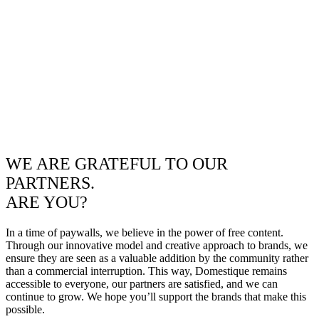
WE ARE GRATEFUL TO OUR
PARTNERS.
ARE YOU?
In a time of paywalls, we believe in the power of free content.
Through our innovative model and creative approach to brands, we
ensure they are seen as a valuable addition by the community rather
than a commercial interruption. This way, Domestique remains
accessible to everyone, our partners are satisfied, and we can
continue to grow. We hope you’ll support the brands that make this
possible.