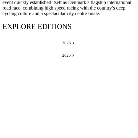
event quickly established itself as Denmark’s flagship international
road race, combining high speed racing with the country’s deep
cycling culture and a spectacular city centre finale.
EXPLORE EDITIONS
2026
2025