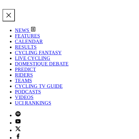
NEWS
FEATURES
CALENDAR
RESULTS
CYCLING FANTASY
LIVE CYCLING
DOMESTIQUE DEBATE
PREDICT
RIDERS
TEAMS
CYCLING TV GUIDE
PODCASTS
VIDEOS
UCI RANKINGS