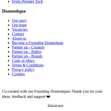
Fenix-Premier Tech
Domestique
Our story
Our team
Vacancies
Contact
About us
Become a Founding Domestique
Partner up - Creators
Partner up - Riders
Partner up - Brands
Code of ethics
Terms & Conditions
Privacy policy
Cookies
Co-created with our Founding Domestiques
Thank you for your
ideas, feedback and support ❤️
Join us now