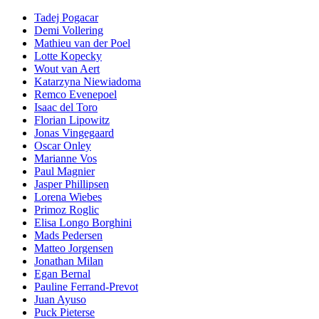
Tadej Pogacar
Demi Vollering
Mathieu van der Poel
Lotte Kopecky
Wout van Aert
Katarzyna Niewiadoma
Remco Evenepoel
Isaac del Toro
Florian Lipowitz
Jonas Vingegaard
Oscar Onley
Marianne Vos
Paul Magnier
Jasper Phillipsen
Lorena Wiebes
Primoz Roglic
Elisa Longo Borghini
Mads Pedersen
Matteo Jorgensen
Jonathan Milan
Egan Bernal
Pauline Ferrand-Prevot
Juan Ayuso
Puck Pieterse