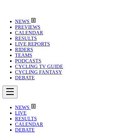
NEWS
PREVIEWS
CALENDAR
RESULTS
LIVE REPORTS
RIDERS
TEAMS
PODCASTS
CYCLING TV GUIDE
CYCLING FANTASY
DEBATE
NEWS
LIVE
RESULTS
CALENDAR
DEBATE