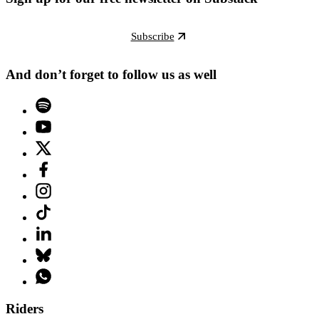
Subscribe
And don’t forget to follow us as well
Riders