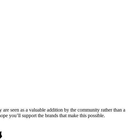
y are seen as a valuable addition by the community rather than a
pe you’ll support the brands that make this possible.