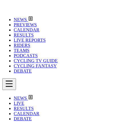
NEWS
PREVIEWS
CALENDAR
RESULTS
LIVE REPORTS
RIDERS
TEAMS
PODCASTS
CYCLING TV GUIDE
CYCLING FANTASY
DEBATE
NEWS
LIVE
RESULTS
CALENDAR
DEBATE