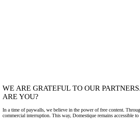
WE ARE GRATEFUL TO OUR PARTNERS
ARE YOU?
In a time of paywalls, we believe in the power of free content. Throu
commercial interruption. This way, Domestique remains accessible to e