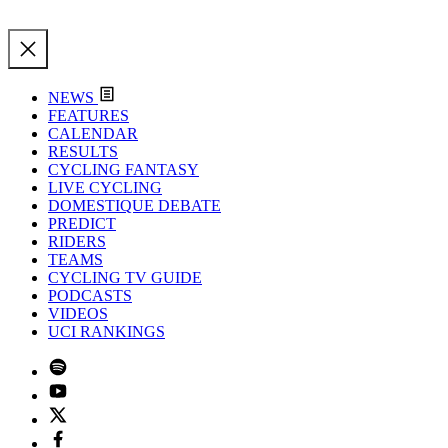
NEWS
FEATURES
CALENDAR
RESULTS
CYCLING FANTASY
LIVE CYCLING
DOMESTIQUE DEBATE
PREDICT
RIDERS
TEAMS
CYCLING TV GUIDE
PODCASTS
VIDEOS
UCI RANKINGS