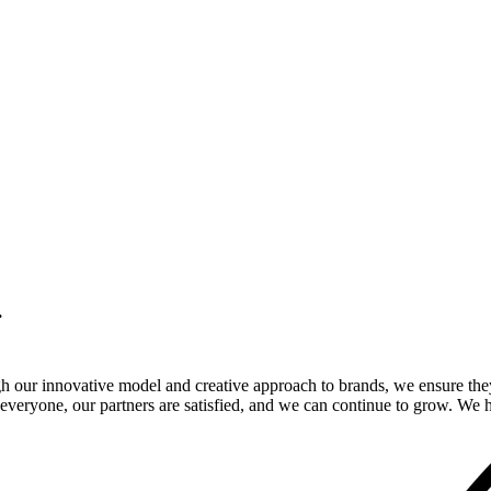
.
gh our innovative model and creative approach to brands, we ensure the
veryone, our partners are satisfied, and we can continue to grow. We ho