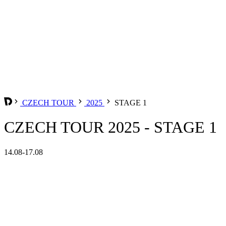
CZECH TOUR
2025
STAGE 1
CZECH TOUR 2025 - STAGE 1
14.08-17.08