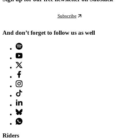
Subscribe
And don’t forget to follow us as well
Riders