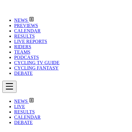
NEWS
PREVIEWS
CALENDAR
RESULTS
LIVE REPORTS
RIDERS
TEAMS
PODCASTS
CYCLING TV GUIDE
CYCLING FANTASY
DEBATE
NEWS
LIVE
RESULTS
CALENDAR
DEBATE