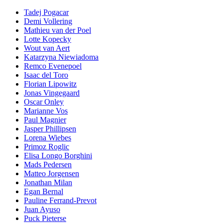
Tadej Pogacar
Demi Vollering
Mathieu van der Poel
Lotte Kopecky
Wout van Aert
Katarzyna Niewiadoma
Remco Evenepoel
Isaac del Toro
Florian Lipowitz
Jonas Vingegaard
Oscar Onley
Marianne Vos
Paul Magnier
Jasper Phillipsen
Lorena Wiebes
Primoz Roglic
Elisa Longo Borghini
Mads Pedersen
Matteo Jorgensen
Jonathan Milan
Egan Bernal
Pauline Ferrand-Prevot
Juan Ayuso
Puck Pieterse