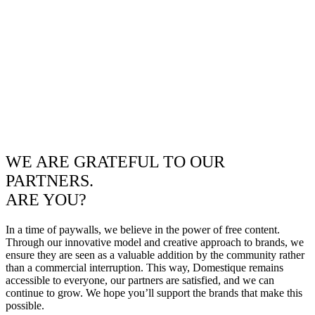
WE ARE GRATEFUL TO OUR
PARTNERS.
ARE YOU?
In a time of paywalls, we believe in the power of free content.
Through our innovative model and creative approach to brands, we
ensure they are seen as a valuable addition by the community rather
than a commercial interruption. This way, Domestique remains
accessible to everyone, our partners are satisfied, and we can
continue to grow. We hope you’ll support the brands that make this
possible.