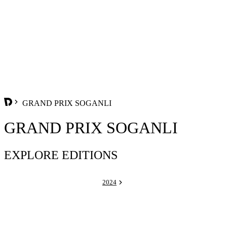
GRAND PRIX SOGANLI
GRAND PRIX SOGANLI
EXPLORE EDITIONS
2024