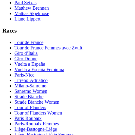
Paul Seixas
Matthew Brennan
Mattias Skjelmose
Liane Lippert
Races
Tour de France
Tour de France Femmes avec Zwift
Giro d’Italia
Giro Donne
Vuelta a España
Vuelta a España Feminina
Paris-Nice
Tirreno-Adriatico
Milano-Sanremo
Sanremo Women
Strade Bianche
Strade Bianche Women
Tour of Flanders
Tour of Flanders Women
Paris-Roubaix
Paris-Roubaix Femmes
Liège-Bastogne-Liège
Liège-Bastogne-Liège Femmes