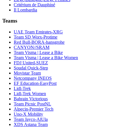
Critérium de Dauphiné
Il Lombardia
Teams
UAE Team Emirates-XRG
Team SD Worx-Protime
Red Bull-BORA-hansgrohe
CANYON//SRAM
Team Visma | Lease a Bike
Team Visma | Lease a Bike Women
FDJ United-SUEZ
Soudal Quick-Step
Movistar Team
Netcompany INEOS
EF Education-EasyPost
Lidl-Trek
Lidl-Trek Women
Bahrain Victorious
Team Picnic PostNL
Alpecin-Premier Tech
Uno-X Mobility
Team Jayco-AlUla
XDS Astana Team