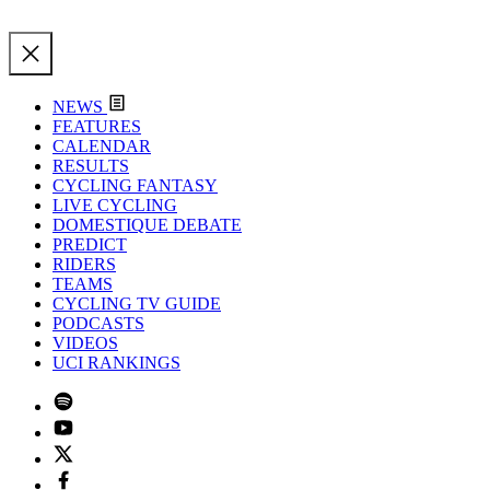
NEWS
FEATURES
CALENDAR
RESULTS
CYCLING FANTASY
LIVE CYCLING
DOMESTIQUE DEBATE
PREDICT
RIDERS
TEAMS
CYCLING TV GUIDE
PODCASTS
VIDEOS
UCI RANKINGS