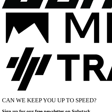
CAN WE KEEP YOU UP TO SPEED?
Sign up for our free newsletter on Substack