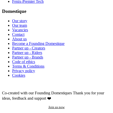
Fenix-Premier Tech
Domestique
Our story
Our team
Vacancies
Contact
About us
Become a Founding Domestique
Partner up - Creators
Partner up - Riders
Partner up - Brands
Code of ethics
Terms & Conditions
Privacy policy
Cookies
Co-created with our Founding Domestiques
Thank you for your
ideas, feedback and support ❤️
Join us now