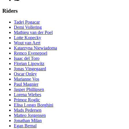
Riders
Tadej Pogacar
Demi Vollering
Mathieu van der Poel
Lotte Kopecky
Wout van Aert
Katarzyna Niewiadoma
Remco Evenepoel
Isaac del Toro
Florian Lipowitz
Jonas Vingegaard
Oscar Onley
Marianne Vos
Paul Magnier
Jasper Phillipsen
Lorena Wiebes
Primoz Roglic
Elisa Longo Borghini
Mads Pedersen
Matteo Jorgensen
Jonathan Milan
Egan Bernal