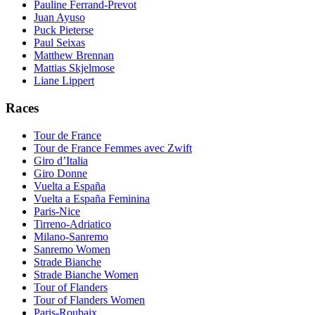
Pauline Ferrand-Prevot
Juan Ayuso
Puck Pieterse
Paul Seixas
Matthew Brennan
Mattias Skjelmose
Liane Lippert
Races
Tour de France
Tour de France Femmes avec Zwift
Giro d’Italia
Giro Donne
Vuelta a España
Vuelta a España Feminina
Paris-Nice
Tirreno-Adriatico
Milano-Sanremo
Sanremo Women
Strade Bianche
Strade Bianche Women
Tour of Flanders
Tour of Flanders Women
Paris-Roubaix