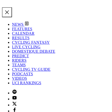
NEWS
FEATURES
CALENDAR
RESULTS
CYCLING FANTASY
LIVE CYCLING
DOMESTIQUE DEBATE
PREDICT
RIDERS
TEAMS
CYCLING TV GUIDE
PODCASTS
VIDEOS
UCI RANKINGS