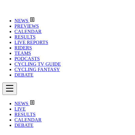
NEWS
PREVIEWS
CALENDAR
RESULTS
LIVE REPORTS
RIDERS
TEAMS
PODCASTS
CYCLING TV GUIDE
CYCLING FANTASY
DEBATE
NEWS
LIVE
RESULTS
CALENDAR
DEBATE