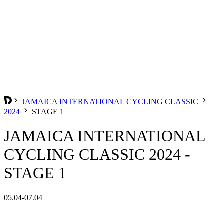
JAMAICA INTERNATIONAL CYCLING CLASSIC
2024
STAGE 1
JAMAICA INTERNATIONAL
CYCLING CLASSIC 2024 -
STAGE 1
05.04-07.04