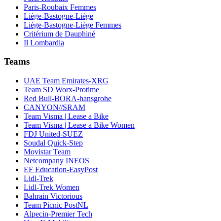
Paris-Roubaix Femmes
Liège-Bastogne-Liège
Liège-Bastogne-Liège Femmes
Critérium de Dauphiné
Il Lombardia
Teams
UAE Team Emirates-XRG
Team SD Worx-Protime
Red Bull-BORA-hansgrohe
CANYON//SRAM
Team Visma | Lease a Bike
Team Visma | Lease a Bike Women
FDJ United-SUEZ
Soudal Quick-Step
Movistar Team
Netcompany INEOS
EF Education-EasyPost
Lidl-Trek
Lidl-Trek Women
Bahrain Victorious
Team Picnic PostNL
Alpecin-Premier Tech