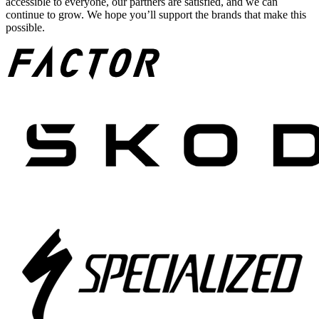
accessible to everyone, our partners are satisfied, and we can
continue to grow. We hope you’ll support the brands that make this
possible.