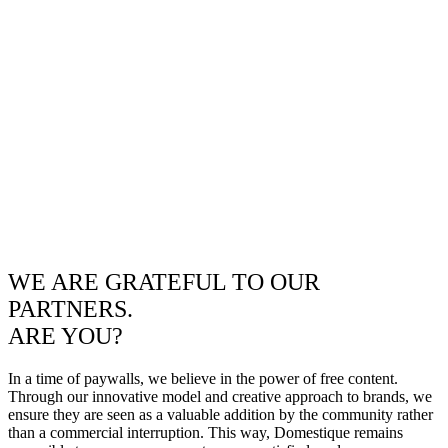
WE ARE GRATEFUL TO OUR
PARTNERS.
ARE YOU?
In a time of paywalls, we believe in the power of free content.
Through our innovative model and creative approach to brands, we
ensure they are seen as a valuable addition by the community rather
than a commercial interruption. This way, Domestique remains