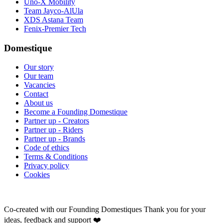
Uno-X Mobility
Team Jayco-AlUla
XDS Astana Team
Fenix-Premier Tech
Domestique
Our story
Our team
Vacancies
Contact
About us
Become a Founding Domestique
Partner up - Creators
Partner up - Riders
Partner up - Brands
Code of ethics
Terms & Conditions
Privacy policy
Cookies
Co-created with our Founding Domestiques
Thank you for your
ideas, feedback and support ❤️