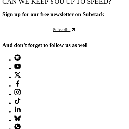
CAN WE KEEP YOU UP TO SPEED?
Sign up for our free newsletter on Substack
Subscribe
And don’t forget to follow us as well