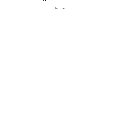
Join us now