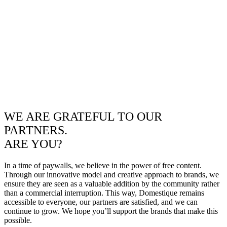
WE ARE GRATEFUL TO OUR
PARTNERS.
ARE YOU?
In a time of paywalls, we believe in the power of free content.
Through our innovative model and creative approach to brands, we
ensure they are seen as a valuable addition by the community rather
than a commercial interruption. This way, Domestique remains
accessible to everyone, our partners are satisfied, and we can
continue to grow. We hope you’ll support the brands that make this
possible.