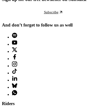
Subscribe
And don’t forget to follow us as well
Riders