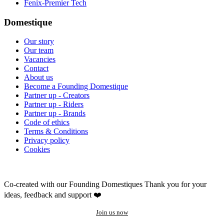
Fenix-Premier Tech
Domestique
Our story
Our team
Vacancies
Contact
About us
Become a Founding Domestique
Partner up - Creators
Partner up - Riders
Partner up - Brands
Code of ethics
Terms & Conditions
Privacy policy
Cookies
Co-created with our Founding Domestiques
Thank you for your
ideas, feedback and support ❤️
Join us now