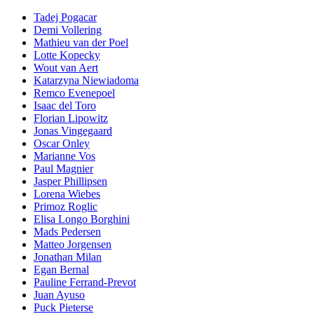
Tadej Pogacar
Demi Vollering
Mathieu van der Poel
Lotte Kopecky
Wout van Aert
Katarzyna Niewiadoma
Remco Evenepoel
Isaac del Toro
Florian Lipowitz
Jonas Vingegaard
Oscar Onley
Marianne Vos
Paul Magnier
Jasper Phillipsen
Lorena Wiebes
Primoz Roglic
Elisa Longo Borghini
Mads Pedersen
Matteo Jorgensen
Jonathan Milan
Egan Bernal
Pauline Ferrand-Prevot
Juan Ayuso
Puck Pieterse