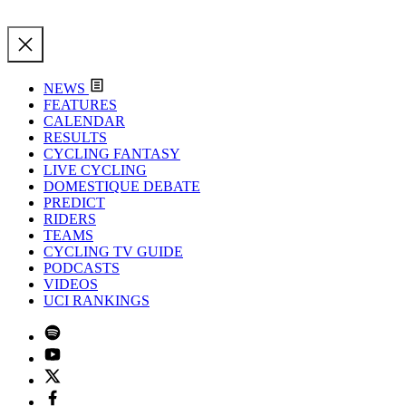
NEWS
FEATURES
CALENDAR
RESULTS
CYCLING FANTASY
LIVE CYCLING
DOMESTIQUE DEBATE
PREDICT
RIDERS
TEAMS
CYCLING TV GUIDE
PODCASTS
VIDEOS
UCI RANKINGS