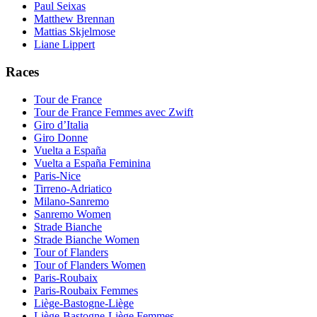
Paul Seixas
Matthew Brennan
Mattias Skjelmose
Liane Lippert
Races
Tour de France
Tour de France Femmes avec Zwift
Giro d’Italia
Giro Donne
Vuelta a España
Vuelta a España Feminina
Paris-Nice
Tirreno-Adriatico
Milano-Sanremo
Sanremo Women
Strade Bianche
Strade Bianche Women
Tour of Flanders
Tour of Flanders Women
Paris-Roubaix
Paris-Roubaix Femmes
Liège-Bastogne-Liège
Liège-Bastogne-Liège Femmes