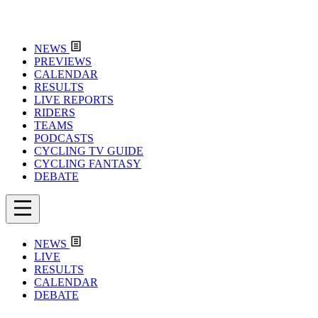
NEWS
PREVIEWS
CALENDAR
RESULTS
LIVE REPORTS
RIDERS
TEAMS
PODCASTS
CYCLING TV GUIDE
CYCLING FANTASY
DEBATE
NEWS
LIVE
RESULTS
CALENDAR
DEBATE