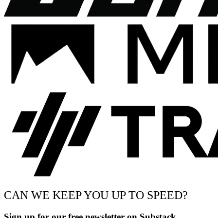
CAN WE KEEP YOU UP TO SPEED?
Sign up for our free newsletter on Substack