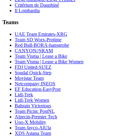
Critérium de Dauphiné
Il Lombardia
Teams
UAE Team Emirates-XRG
Team SD Worx-Protime
Red Bull-BORA-hansgrohe
CANYON//SRAM
Team Visma | Lease a Bike
Team Visma | Lease a Bike Women
FDJ United-SUEZ
Soudal Quick-Step
Movistar Team
Netcompany INEOS
EF Education-EasyPost
Lidl-Trek
Lidl-Trek Women
Bahrain Victorious
Team Picnic PostNL
Alpecin-Premier Tech
Uno-X Mobility
Team Jayco-AlUla
XDS Astana Team