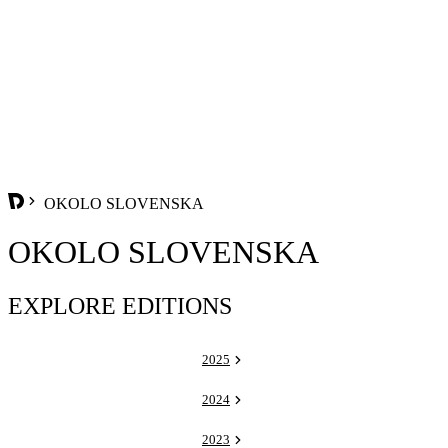
OKOLO SLOVENSKA
OKOLO SLOVENSKA
EXPLORE EDITIONS
2025
2024
2023