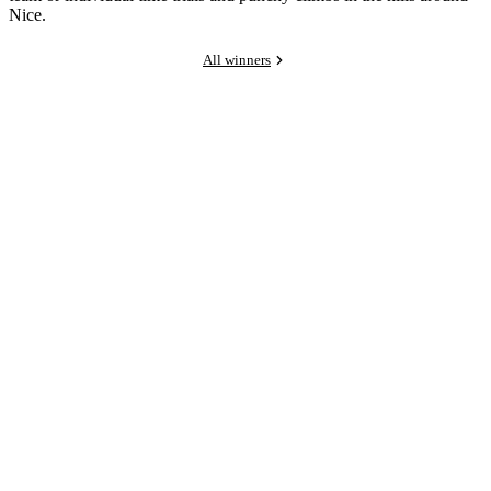
Nice.
All winners