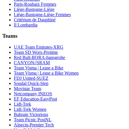
Paris-Roubaix Femmes
Liège-Bastogne-Liège
Liège-Bastogne-Liège Femmes
Critérium de Dauphiné
Il Lombardia
Teams
UAE Team Emirates-XRG
Team SD Worx-Protime
Red Bull-BORA-hansgrohe
CANYON//SRAM
Team Visma | Lease a Bike
Team Visma | Lease a Bike Women
FDJ United-SUEZ
Soudal Quick-Step
Movistar Team
Netcompany INEOS
EF Education-EasyPost
Lidl-Trek
Lidl-Trek Women
Bahrain Victorious
Team Picnic PostNL
Alpecin-Premier Tech