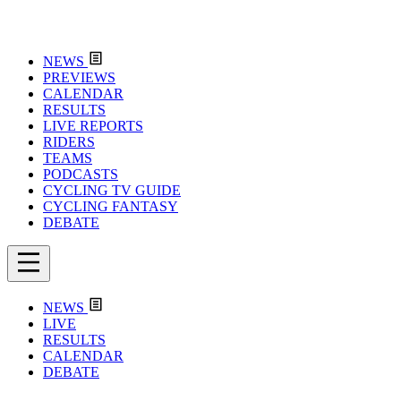
NEWS
PREVIEWS
CALENDAR
RESULTS
LIVE REPORTS
RIDERS
TEAMS
PODCASTS
CYCLING TV GUIDE
CYCLING FANTASY
DEBATE
NEWS
LIVE
RESULTS
CALENDAR
DEBATE