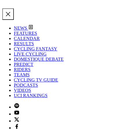
NEWS
FEATURES
CALENDAR
RESULTS
CYCLING FANTASY
LIVE CYCLING
DOMESTIQUE DEBATE
PREDICT
RIDERS
TEAMS
CYCLING TV GUIDE
PODCASTS
VIDEOS
UCI RANKINGS