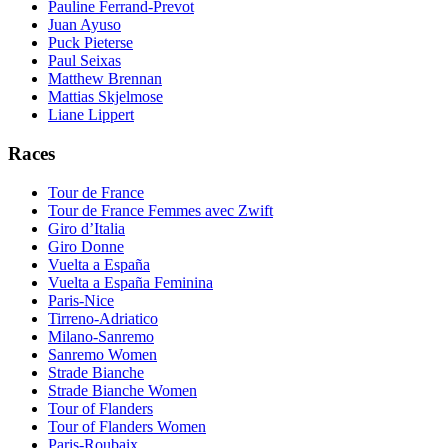
Pauline Ferrand-Prevot
Juan Ayuso
Puck Pieterse
Paul Seixas
Matthew Brennan
Mattias Skjelmose
Liane Lippert
Races
Tour de France
Tour de France Femmes avec Zwift
Giro d’Italia
Giro Donne
Vuelta a España
Vuelta a España Feminina
Paris-Nice
Tirreno-Adriatico
Milano-Sanremo
Sanremo Women
Strade Bianche
Strade Bianche Women
Tour of Flanders
Tour of Flanders Women
Paris-Roubaix