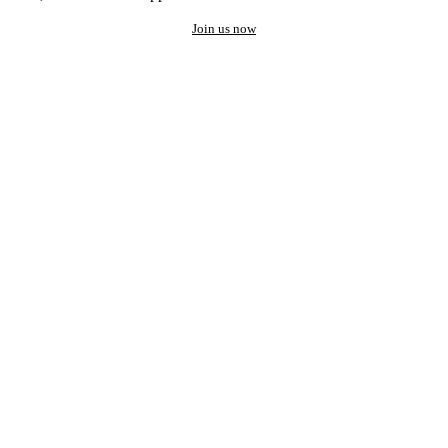
Join us now