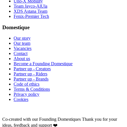
Uno-X Mobility
Team Jayco-AlUla
XDS Astana Team
Fenix-Premier Tech
Domestique
Our story
Our team
Vacancies
Contact
About us
Become a Founding Domestique
Partner up - Creators
Partner up - Riders
Partner up - Brands
Code of ethics
Terms & Conditions
Privacy policy
Cookies
Co-created with our Founding Domestiques
Thank you for your
ideas, feedback and support ❤️