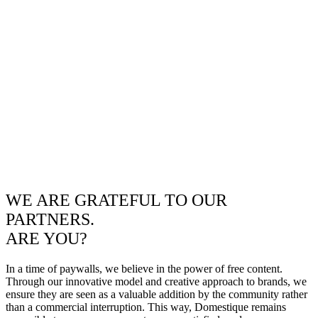
WE ARE GRATEFUL TO OUR
PARTNERS.
ARE YOU?
In a time of paywalls, we believe in the power of free content.
Through our innovative model and creative approach to brands, we
ensure they are seen as a valuable addition by the community rather
than a commercial interruption. This way, Domestique remains