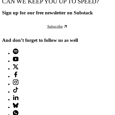
CAN WE KEEP YOU UP TO SPEED?
Sign up for our free newsletter on Substack
Subscribe
And don’t forget to follow us as well