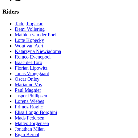
Riders
Tadej Pogacar
Demi Vollering
Mathieu van der Poel
Lotte Kopecky
Wout van Aert
Katarzyna Niewiadoma
Remco Evenepoel
Isaac del Toro
Florian Lipowitz
Jonas Vingegaard
Oscar Onley
Marianne Vos
Paul Magnier
Jasper Phillipsen
Lorena Wiebes
Primoz Roglic
Elisa Longo Borghini
Mads Pedersen
Matteo Jorgensen
Jonathan Milan
Egan Bernal