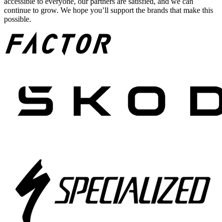
accessible to everyone, our partners are satisfied, and we can
continue to grow. We hope you’ll support the brands that make this
possible.