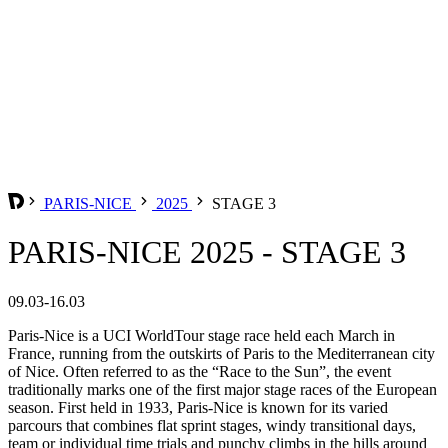
PARIS-NICE
2025
STAGE 3
PARIS-NICE 2025 - STAGE 3
09.03-16.03
Paris-Nice is a UCI WorldTour stage race held each March in
France, running from the outskirts of Paris to the Mediterranean city
of Nice. Often referred to as the “Race to the Sun”, the event
traditionally marks one of the first major stage races of the European
season. First held in 1933, Paris-Nice is known for its varied
parcours that combines flat sprint stages, windy transitional days,
team or individual time trials and punchy climbs in the hills around