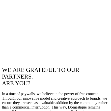
WE ARE GRATEFUL TO OUR
PARTNERS.
ARE YOU?
In a time of paywalls, we believe in the power of free content.
Through our innovative model and creative approach to brands, we
ensure they are seen as a valuable addition by the community rather
than a commercial interruption. This way, Domestique remains