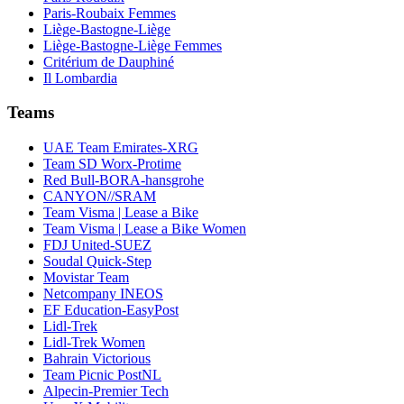
Paris-Roubaix Femmes
Liège-Bastogne-Liège
Liège-Bastogne-Liège Femmes
Critérium de Dauphiné
Il Lombardia
Teams
UAE Team Emirates-XRG
Team SD Worx-Protime
Red Bull-BORA-hansgrohe
CANYON//SRAM
Team Visma | Lease a Bike
Team Visma | Lease a Bike Women
FDJ United-SUEZ
Soudal Quick-Step
Movistar Team
Netcompany INEOS
EF Education-EasyPost
Lidl-Trek
Lidl-Trek Women
Bahrain Victorious
Team Picnic PostNL
Alpecin-Premier Tech