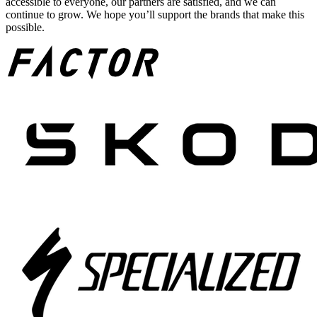
accessible to everyone, our partners are satisfied, and we can
continue to grow. We hope you’ll support the brands that make this
possible.