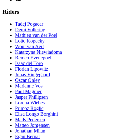
Riders
Tadej Pogacar
Demi Vollering
Mathieu van der Poel
Lotte Kopecky
Wout van Aert
Katarzyna Niewiadoma
Remco Evenepoel
Isaac del Toro
Florian Lipowitz
Jonas Vingegaard
Oscar Onley
Marianne Vos
Paul Magnier
Jasper Phillipsen
Lorena Wiebes
Primoz Roglic
Elisa Longo Borghini
Mads Pedersen
Matteo Jorgensen
Jonathan Milan
Egan Bernal