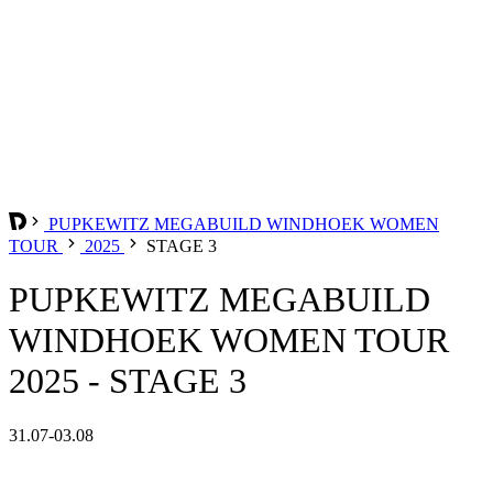
PUPKEWITZ MEGABUILD WINDHOEK WOMEN
TOUR
2025
STAGE 3
PUPKEWITZ MEGABUILD
WINDHOEK WOMEN TOUR
2025 - STAGE 3
31.07-03.08