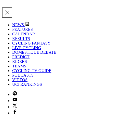
NEWS
FEATURES
CALENDAR
RESULTS
CYCLING FANTASY
LIVE CYCLING
DOMESTIQUE DEBATE
PREDICT
RIDERS
TEAMS
CYCLING TV GUIDE
PODCASTS
VIDEOS
UCI RANKINGS