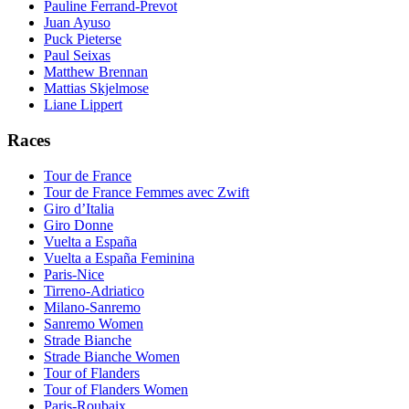
Pauline Ferrand-Prevot
Juan Ayuso
Puck Pieterse
Paul Seixas
Matthew Brennan
Mattias Skjelmose
Liane Lippert
Races
Tour de France
Tour de France Femmes avec Zwift
Giro d’Italia
Giro Donne
Vuelta a España
Vuelta a España Feminina
Paris-Nice
Tirreno-Adriatico
Milano-Sanremo
Sanremo Women
Strade Bianche
Strade Bianche Women
Tour of Flanders
Tour of Flanders Women
Paris-Roubaix