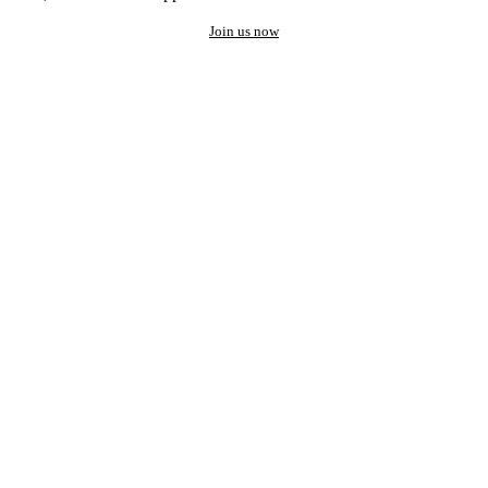
Join us now