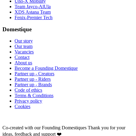
Uno-X Mobility
Team Jayco-AlUla
XDS Astana Team
Fenix-Premier Tech
Domestique
Our story
Our team
Vacancies
Contact
About us
Become a Founding Domestique
Partner up - Creators
Partner up - Riders
Partner up - Brands
Code of ethics
Terms & Conditions
Privacy policy
Cookies
Co-created with our Founding Domestiques
Thank you for your
ideas, feedback and support ❤️