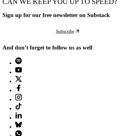
CAN WE KEEP YOU UP TO SPEED?
Sign up for our free newsletter on Substack
Subscribe
And don’t forget to follow us as well