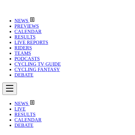
NEWS
PREVIEWS
CALENDAR
RESULTS
LIVE REPORTS
RIDERS
TEAMS
PODCASTS
CYCLING TV GUIDE
CYCLING FANTASY
DEBATE
NEWS
LIVE
RESULTS
CALENDAR
DEBATE