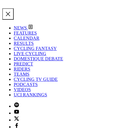
NEWS
FEATURES
CALENDAR
RESULTS
CYCLING FANTASY
LIVE CYCLING
DOMESTIQUE DEBATE
PREDICT
RIDERS
TEAMS
CYCLING TV GUIDE
PODCASTS
VIDEOS
UCI RANKINGS