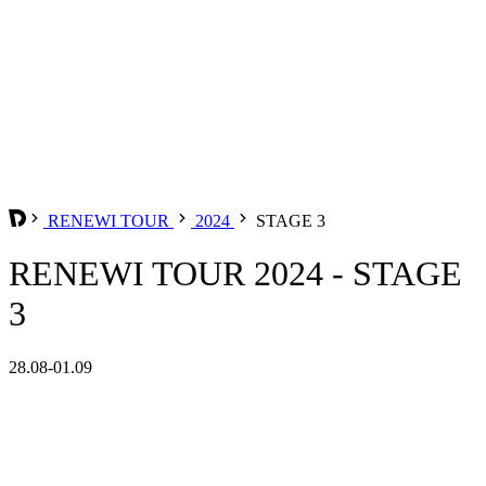
RENEWI TOUR
2024
STAGE 3
RENEWI TOUR 2024 - STAGE
3
28.08-01.09