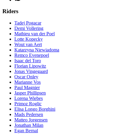
Riders
Tadej Pogacar
Demi Vollering
Mathieu van der Poel
Lotte Kopecky
Wout van Aert
Katarzyna Niewiadoma
Remco Evenepoel
Isaac del Toro
Florian Lipowitz
Jonas Vingegaard
Oscar Onley
Marianne Vos
Paul Magnier
Jasper Phillipsen
Lorena Wiebes
Primoz Roglic
Elisa Longo Borghini
Mads Pedersen
Matteo Jorgensen
Jonathan Milan
Egan Bernal