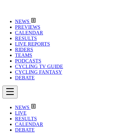
NEWS
PREVIEWS
CALENDAR
RESULTS
LIVE REPORTS
RIDERS
TEAMS
PODCASTS
CYCLING TV GUIDE
CYCLING FANTASY
DEBATE
NEWS
LIVE
RESULTS
CALENDAR
DEBATE