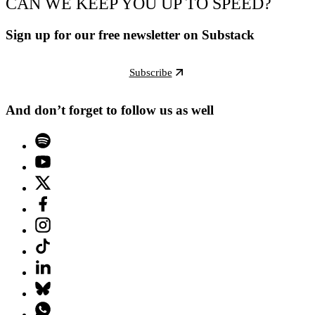
CAN WE KEEP YOU UP TO SPEED?
Sign up for our free newsletter on Substack
Subscribe
And don’t forget to follow us as well