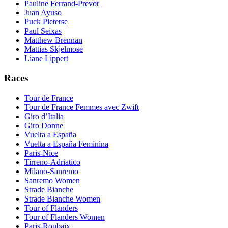
Pauline Ferrand-Prevot
Juan Ayuso
Puck Pieterse
Paul Seixas
Matthew Brennan
Mattias Skjelmose
Liane Lippert
Races
Tour de France
Tour de France Femmes avec Zwift
Giro d’Italia
Giro Donne
Vuelta a España
Vuelta a España Feminina
Paris-Nice
Tirreno-Adriatico
Milano-Sanremo
Sanremo Women
Strade Bianche
Strade Bianche Women
Tour of Flanders
Tour of Flanders Women
Paris-Roubaix