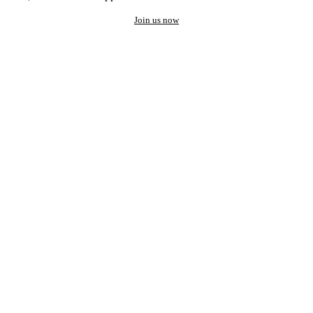
Join us now