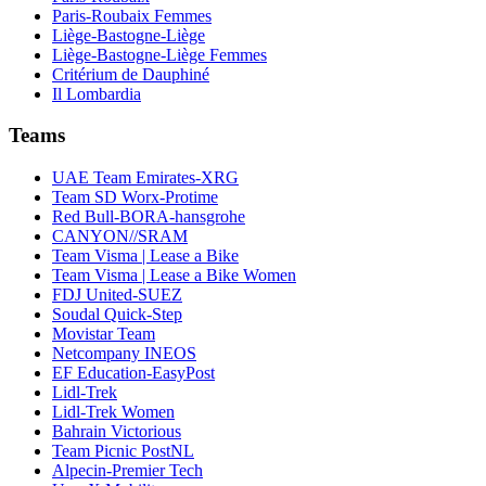
Paris-Roubaix Femmes
Liège-Bastogne-Liège
Liège-Bastogne-Liège Femmes
Critérium de Dauphiné
Il Lombardia
Teams
UAE Team Emirates-XRG
Team SD Worx-Protime
Red Bull-BORA-hansgrohe
CANYON//SRAM
Team Visma | Lease a Bike
Team Visma | Lease a Bike Women
FDJ United-SUEZ
Soudal Quick-Step
Movistar Team
Netcompany INEOS
EF Education-EasyPost
Lidl-Trek
Lidl-Trek Women
Bahrain Victorious
Team Picnic PostNL
Alpecin-Premier Tech