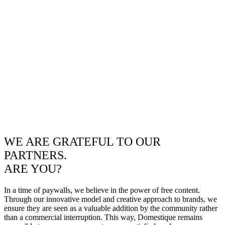
WE ARE GRATEFUL TO OUR
PARTNERS.
ARE YOU?
In a time of paywalls, we believe in the power of free content.
Through our innovative model and creative approach to brands, we
ensure they are seen as a valuable addition by the community rather
than a commercial interruption. This way, Domestique remains