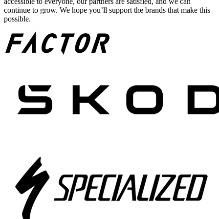
accessible to everyone, our partners are satisfied, and we can
continue to grow. We hope you’ll support the brands that make this
possible.