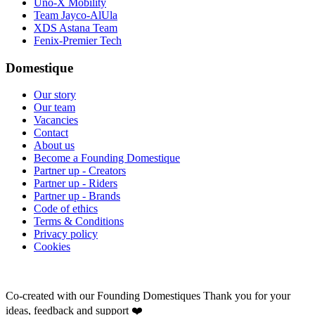
Uno-X Mobility
Team Jayco-AlUla
XDS Astana Team
Fenix-Premier Tech
Domestique
Our story
Our team
Vacancies
Contact
About us
Become a Founding Domestique
Partner up - Creators
Partner up - Riders
Partner up - Brands
Code of ethics
Terms & Conditions
Privacy policy
Cookies
Co-created with our Founding Domestiques
Thank you for your
ideas, feedback and support ❤️