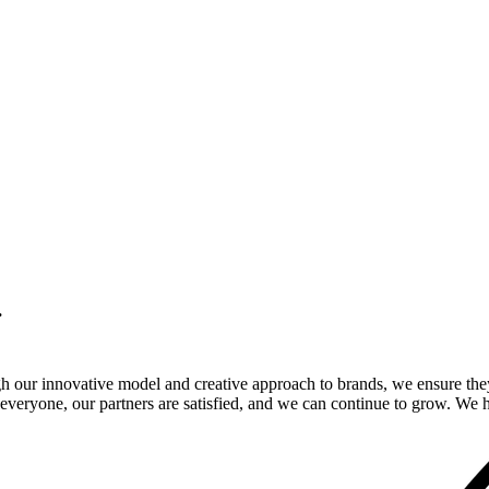
.
gh our innovative model and creative approach to brands, we ensure the
veryone, our partners are satisfied, and we can continue to grow. We ho