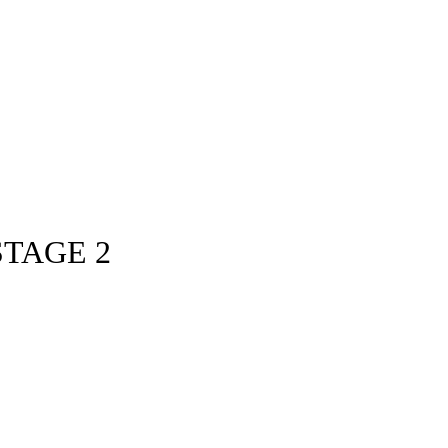
STAGE 2