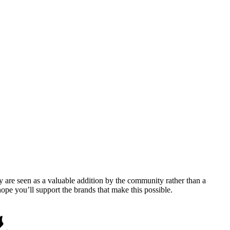
y are seen as a valuable addition by the community rather than a
pe you’ll support the brands that make this possible.