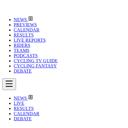
NEWS
PREVIEWS
CALENDAR
RESULTS
LIVE REPORTS
RIDERS
TEAMS
PODCASTS
CYCLING TV GUIDE
CYCLING FANTASY
DEBATE
NEWS
LIVE
RESULTS
CALENDAR
DEBATE