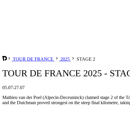
TOUR DE FRANCE
2025
STAGE 2
TOUR DE FRANCE 2025 - STA
05.07-27.07
Mathieu van der Poel (Alpecin-Deceuninck) claimed stage 2 of the Tou
and the Dutchman proved strongest on the steep final kilometre, taking