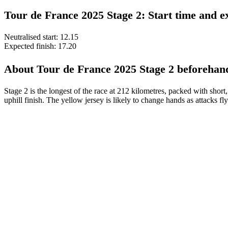
Tour de France 2025 Stage 2: Start time and ex
Neutralised start: 12.15
Expected finish: 17.20
About Tour de France 2025 Stage 2 beforehan
Stage 2 is the longest of the race at 212 kilometres, packed with short
uphill finish. The yellow jersey is likely to change hands as attacks fly