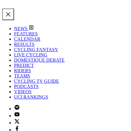
NEWS
FEATURES
CALENDAR
RESULTS
CYCLING FANTASY
LIVE CYCLING
DOMESTIQUE DEBATE
PREDICT
RIDERS
TEAMS
CYCLING TV GUIDE
PODCASTS
VIDEOS
UCI RANKINGS