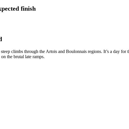
pected finish
d
, steep climbs through the Artois and Boulonnais regions. It’s a day for
 on the brutal late ramps.