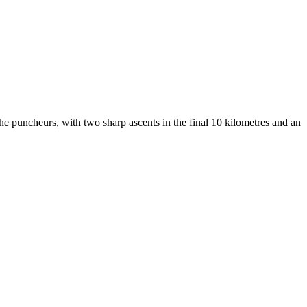
 the puncheurs, with two sharp ascents in the final 10 kilometres and an