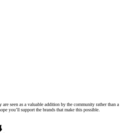
y are seen as a valuable addition by the community rather than a
pe you’ll support the brands that make this possible.