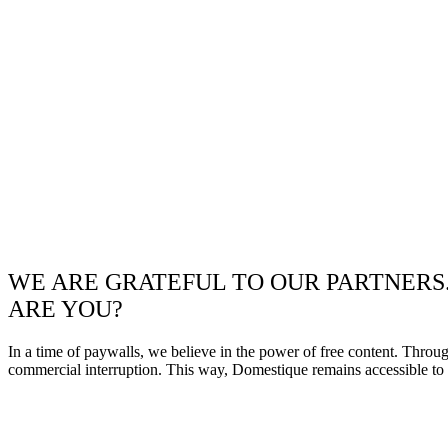
WE ARE GRATEFUL TO OUR PARTNERS
ARE YOU?
In a time of paywalls, we believe in the power of free content. Throu
commercial interruption. This way, Domestique remains accessible to e