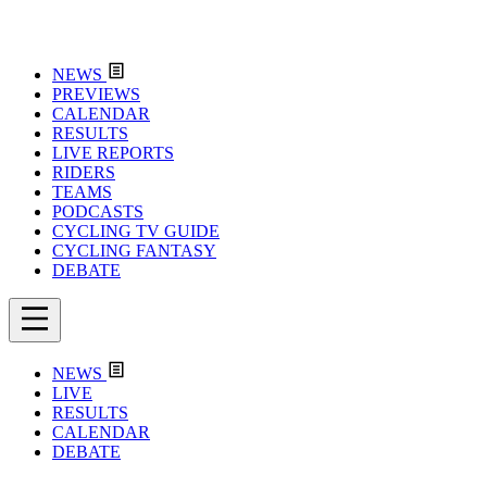
NEWS
PREVIEWS
CALENDAR
RESULTS
LIVE REPORTS
RIDERS
TEAMS
PODCASTS
CYCLING TV GUIDE
CYCLING FANTASY
DEBATE
NEWS
LIVE
RESULTS
CALENDAR
DEBATE