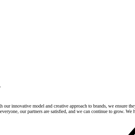
.
gh our innovative model and creative approach to brands, we ensure the
veryone, our partners are satisfied, and we can continue to grow. We ho