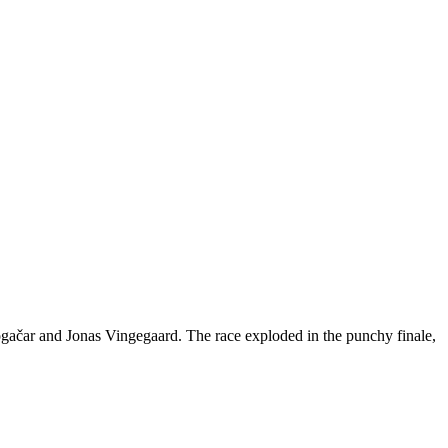
ogačar and Jonas Vingegaard. The race exploded in the punchy finale,