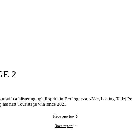
GE 2
r with a blistering uphill sprint in Boulogne-sur-Mer, beating Tadej P
 his first Tour stage win since 2021.
Race preview
Race report