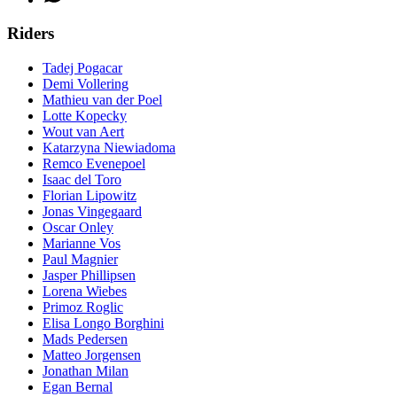
Riders
Tadej Pogacar
Demi Vollering
Mathieu van der Poel
Lotte Kopecky
Wout van Aert
Katarzyna Niewiadoma
Remco Evenepoel
Isaac del Toro
Florian Lipowitz
Jonas Vingegaard
Oscar Onley
Marianne Vos
Paul Magnier
Jasper Phillipsen
Lorena Wiebes
Primoz Roglic
Elisa Longo Borghini
Mads Pedersen
Matteo Jorgensen
Jonathan Milan
Egan Bernal