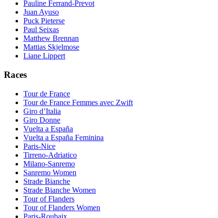
Pauline Ferrand-Prevot
Juan Ayuso
Puck Pieterse
Paul Seixas
Matthew Brennan
Mattias Skjelmose
Liane Lippert
Races
Tour de France
Tour de France Femmes avec Zwift
Giro d’Italia
Giro Donne
Vuelta a España
Vuelta a España Feminina
Paris-Nice
Tirreno-Adriatico
Milano-Sanremo
Sanremo Women
Strade Bianche
Strade Bianche Women
Tour of Flanders
Tour of Flanders Women
Paris-Roubaix