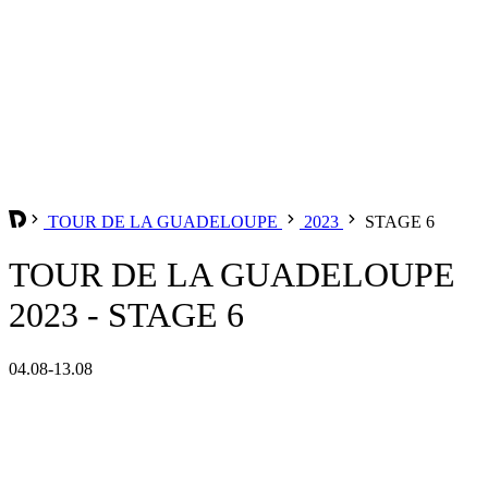
TOUR DE LA GUADELOUPE
2023
STAGE 6
TOUR DE LA GUADELOUPE
2023 - STAGE 6
04.08-13.08