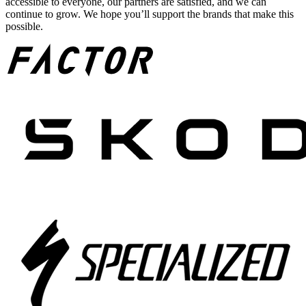
accessible to everyone, our partners are satisfied, and we can
continue to grow. We hope you’ll support the brands that make this
possible.