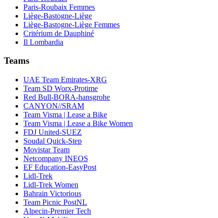
Paris-Roubaix Femmes
Liège-Bastogne-Liège
Liège-Bastogne-Liège Femmes
Critérium de Dauphiné
Il Lombardia
Teams
UAE Team Emirates-XRG
Team SD Worx-Protime
Red Bull-BORA-hansgrohe
CANYON//SRAM
Team Visma | Lease a Bike
Team Visma | Lease a Bike Women
FDJ United-SUEZ
Soudal Quick-Step
Movistar Team
Netcompany INEOS
EF Education-EasyPost
Lidl-Trek
Lidl-Trek Women
Bahrain Victorious
Team Picnic PostNL
Alpecin-Premier Tech