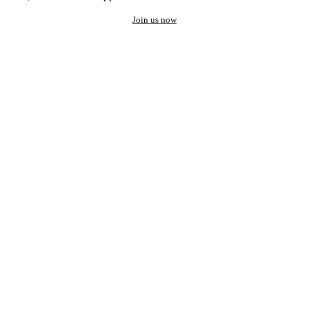
Join us now