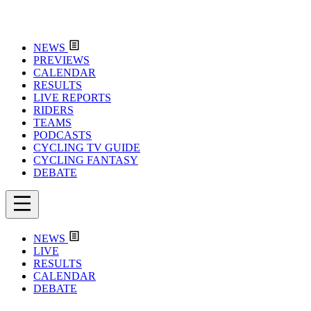
NEWS
PREVIEWS
CALENDAR
RESULTS
LIVE REPORTS
RIDERS
TEAMS
PODCASTS
CYCLING TV GUIDE
CYCLING FANTASY
DEBATE
NEWS
LIVE
RESULTS
CALENDAR
DEBATE