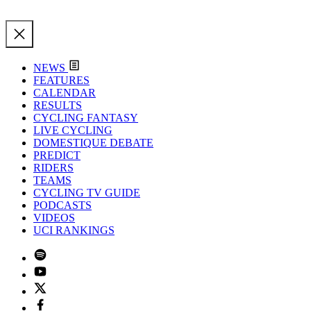
NEWS
FEATURES
CALENDAR
RESULTS
CYCLING FANTASY
LIVE CYCLING
DOMESTIQUE DEBATE
PREDICT
RIDERS
TEAMS
CYCLING TV GUIDE
PODCASTS
VIDEOS
UCI RANKINGS