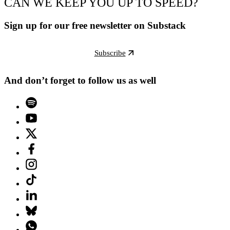
CAN WE KEEP YOU UP TO SPEED?
Sign up for our free newsletter on Substack
Subscribe
And don’t forget to follow us as well