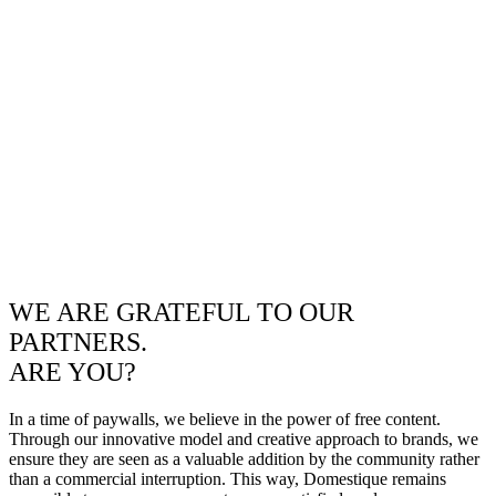
WE ARE GRATEFUL TO OUR
PARTNERS.
ARE YOU?
In a time of paywalls, we believe in the power of free content.
Through our innovative model and creative approach to brands, we
ensure they are seen as a valuable addition by the community rather
than a commercial interruption. This way, Domestique remains