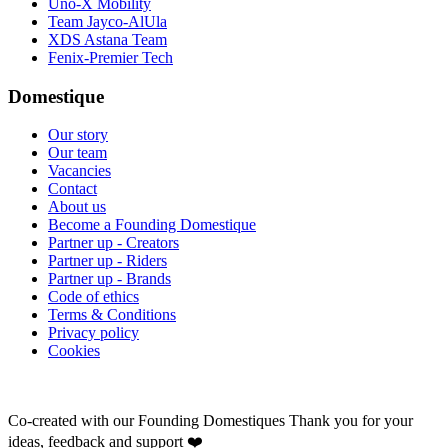
Uno-X Mobility
Team Jayco-AlUla
XDS Astana Team
Fenix-Premier Tech
Domestique
Our story
Our team
Vacancies
Contact
About us
Become a Founding Domestique
Partner up - Creators
Partner up - Riders
Partner up - Brands
Code of ethics
Terms & Conditions
Privacy policy
Cookies
Co-created with our Founding Domestiques
Thank you for your
ideas, feedback and support ❤️