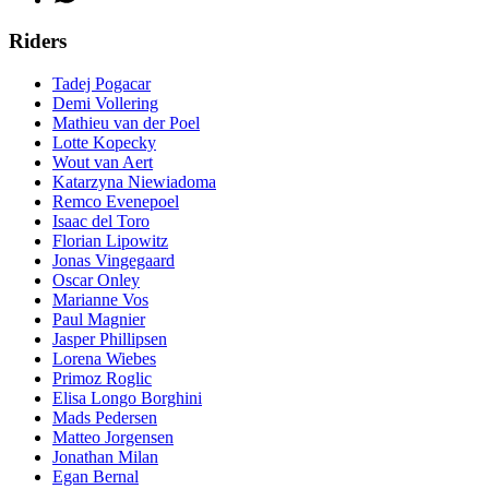
Riders
Tadej Pogacar
Demi Vollering
Mathieu van der Poel
Lotte Kopecky
Wout van Aert
Katarzyna Niewiadoma
Remco Evenepoel
Isaac del Toro
Florian Lipowitz
Jonas Vingegaard
Oscar Onley
Marianne Vos
Paul Magnier
Jasper Phillipsen
Lorena Wiebes
Primoz Roglic
Elisa Longo Borghini
Mads Pedersen
Matteo Jorgensen
Jonathan Milan
Egan Bernal