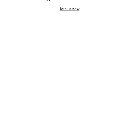
Join us now