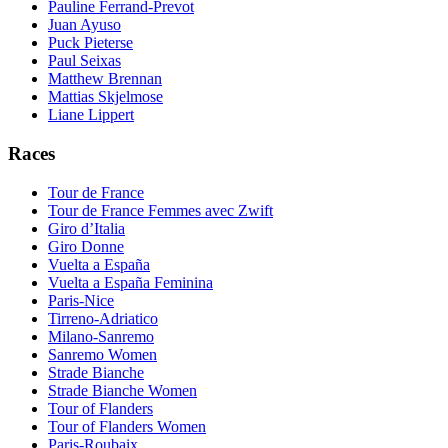
Pauline Ferrand-Prevot
Juan Ayuso
Puck Pieterse
Paul Seixas
Matthew Brennan
Mattias Skjelmose
Liane Lippert
Races
Tour de France
Tour de France Femmes avec Zwift
Giro d’Italia
Giro Donne
Vuelta a España
Vuelta a España Feminina
Paris-Nice
Tirreno-Adriatico
Milano-Sanremo
Sanremo Women
Strade Bianche
Strade Bianche Women
Tour of Flanders
Tour of Flanders Women
Paris-Roubaix