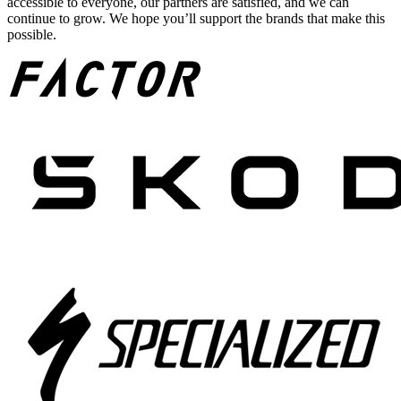
accessible to everyone, our partners are satisfied, and we can
continue to grow. We hope you’ll support the brands that make this
possible.