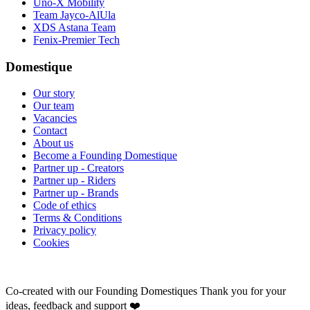
Uno-X Mobility
Team Jayco-AlUla
XDS Astana Team
Fenix-Premier Tech
Domestique
Our story
Our team
Vacancies
Contact
About us
Become a Founding Domestique
Partner up - Creators
Partner up - Riders
Partner up - Brands
Code of ethics
Terms & Conditions
Privacy policy
Cookies
Co-created with our Founding Domestiques
Thank you for your
ideas, feedback and support ❤️