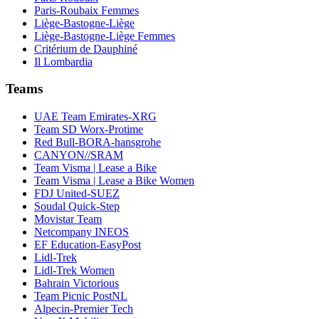
Paris-Roubaix Femmes
Liège-Bastogne-Liège
Liège-Bastogne-Liège Femmes
Critérium de Dauphiné
Il Lombardia
Teams
UAE Team Emirates-XRG
Team SD Worx-Protime
Red Bull-BORA-hansgrohe
CANYON//SRAM
Team Visma | Lease a Bike
Team Visma | Lease a Bike Women
FDJ United-SUEZ
Soudal Quick-Step
Movistar Team
Netcompany INEOS
EF Education-EasyPost
Lidl-Trek
Lidl-Trek Women
Bahrain Victorious
Team Picnic PostNL
Alpecin-Premier Tech