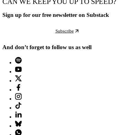
CAN WE KEEP YOU UP TO SPEED?
Sign up for our free newsletter on Substack
Subscribe
And don’t forget to follow us as well