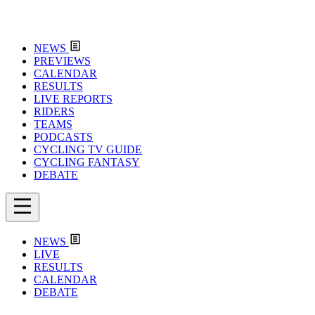
NEWS
PREVIEWS
CALENDAR
RESULTS
LIVE REPORTS
RIDERS
TEAMS
PODCASTS
CYCLING TV GUIDE
CYCLING FANTASY
DEBATE
NEWS
LIVE
RESULTS
CALENDAR
DEBATE