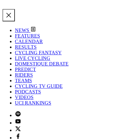
NEWS
FEATURES
CALENDAR
RESULTS
CYCLING FANTASY
LIVE CYCLING
DOMESTIQUE DEBATE
PREDICT
RIDERS
TEAMS
CYCLING TV GUIDE
PODCASTS
VIDEOS
UCI RANKINGS