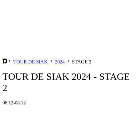
TOUR DE SIAK
2024
STAGE 2
TOUR DE SIAK 2024 - STAGE
2
06.12-08.12