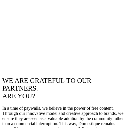
WE ARE GRATEFUL TO OUR
PARTNERS.
ARE YOU?
In a time of paywalls, we believe in the power of free content.
Through our innovative model and creative approach to brands, we
ensure they are seen as a valuable addition by the community rather
than a commercial interruption. This way, Domestique remains