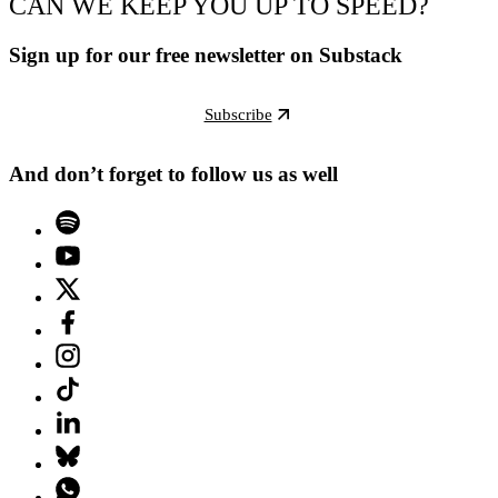
CAN WE KEEP YOU UP TO SPEED?
Sign up for our free newsletter on Substack
Subscribe
And don’t forget to follow us as well