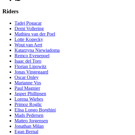
Riders
Tadej Pogacar
Demi Vollering
Mathieu van der Poel
Lotte Kopecky
Wout van Aert
Katarzyna Niewiadoma
Remco Evenepoel
Isaac del Toro
Florian Lipowitz
Jonas Vingegaard
Oscar Onley
Marianne Vos
Paul Magnier
Jasper Phillipsen
Lorena Wiebes
Primoz Roglic
Elisa Longo Borghini
Mads Pedersen
Matteo Jorgensen
Jonathan Milan
Egan Bernal