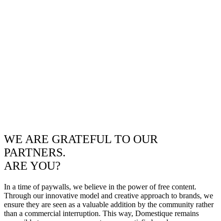
WE ARE GRATEFUL TO OUR
PARTNERS.
ARE YOU?
In a time of paywalls, we believe in the power of free content.
Through our innovative model and creative approach to brands, we
ensure they are seen as a valuable addition by the community rather
than a commercial interruption. This way, Domestique remains