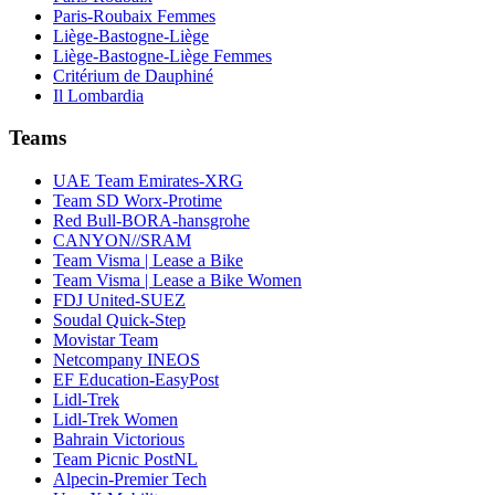
Paris-Roubaix Femmes
Liège-Bastogne-Liège
Liège-Bastogne-Liège Femmes
Critérium de Dauphiné
Il Lombardia
Teams
UAE Team Emirates-XRG
Team SD Worx-Protime
Red Bull-BORA-hansgrohe
CANYON//SRAM
Team Visma | Lease a Bike
Team Visma | Lease a Bike Women
FDJ United-SUEZ
Soudal Quick-Step
Movistar Team
Netcompany INEOS
EF Education-EasyPost
Lidl-Trek
Lidl-Trek Women
Bahrain Victorious
Team Picnic PostNL
Alpecin-Premier Tech