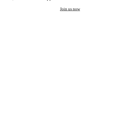
Join us now