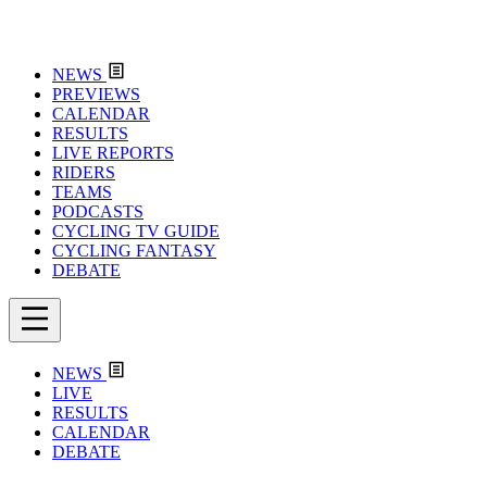
NEWS
PREVIEWS
CALENDAR
RESULTS
LIVE REPORTS
RIDERS
TEAMS
PODCASTS
CYCLING TV GUIDE
CYCLING FANTASY
DEBATE
NEWS
LIVE
RESULTS
CALENDAR
DEBATE