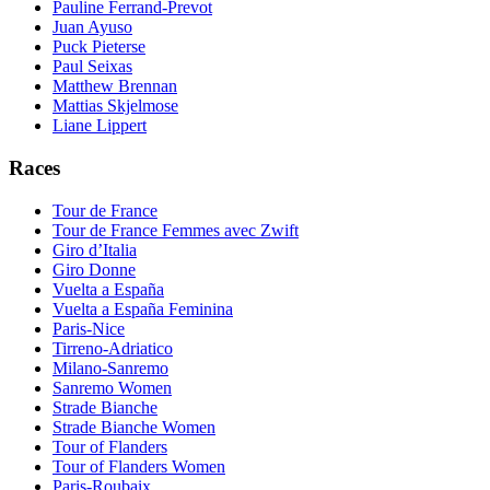
Pauline Ferrand-Prevot
Juan Ayuso
Puck Pieterse
Paul Seixas
Matthew Brennan
Mattias Skjelmose
Liane Lippert
Races
Tour de France
Tour de France Femmes avec Zwift
Giro d’Italia
Giro Donne
Vuelta a España
Vuelta a España Feminina
Paris-Nice
Tirreno-Adriatico
Milano-Sanremo
Sanremo Women
Strade Bianche
Strade Bianche Women
Tour of Flanders
Tour of Flanders Women
Paris-Roubaix