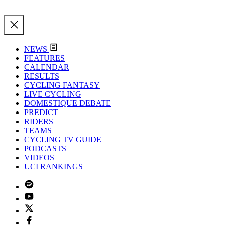
NEWS
FEATURES
CALENDAR
RESULTS
CYCLING FANTASY
LIVE CYCLING
DOMESTIQUE DEBATE
PREDICT
RIDERS
TEAMS
CYCLING TV GUIDE
PODCASTS
VIDEOS
UCI RANKINGS