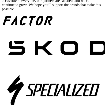
accessible to everyone, our partners are satisfied, and we can
continue to grow. We hope you’ll support the brands that make this
possible.