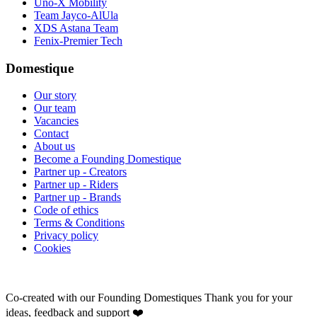
Uno-X Mobility
Team Jayco-AlUla
XDS Astana Team
Fenix-Premier Tech
Domestique
Our story
Our team
Vacancies
Contact
About us
Become a Founding Domestique
Partner up - Creators
Partner up - Riders
Partner up - Brands
Code of ethics
Terms & Conditions
Privacy policy
Cookies
Co-created with our Founding Domestiques
Thank you for your
ideas, feedback and support ❤️