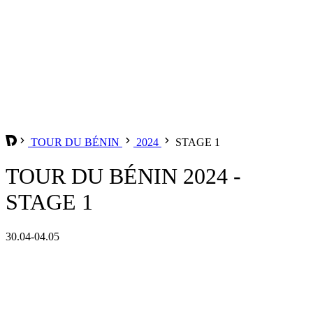
TOUR DU BÉNIN
2024
STAGE 1
TOUR DU BÉNIN 2024 -
STAGE 1
30.04-04.05