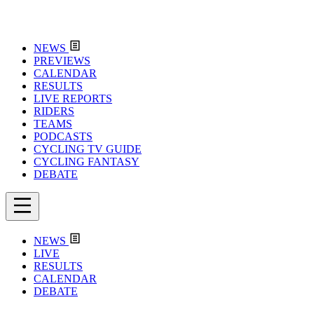
NEWS
PREVIEWS
CALENDAR
RESULTS
LIVE REPORTS
RIDERS
TEAMS
PODCASTS
CYCLING TV GUIDE
CYCLING FANTASY
DEBATE
NEWS
LIVE
RESULTS
CALENDAR
DEBATE