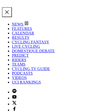
NEWS
FEATURES
CALENDAR
RESULTS
CYCLING FANTASY
LIVE CYCLING
DOMESTIQUE DEBATE
PREDICT
RIDERS
TEAMS
CYCLING TV GUIDE
PODCASTS
VIDEOS
UCI RANKINGS