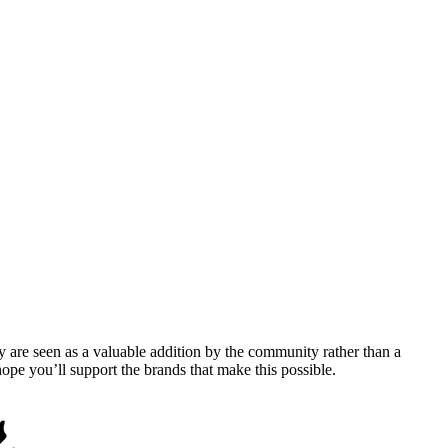
y are seen as a valuable addition by the community rather than a
pe you’ll support the brands that make this possible.