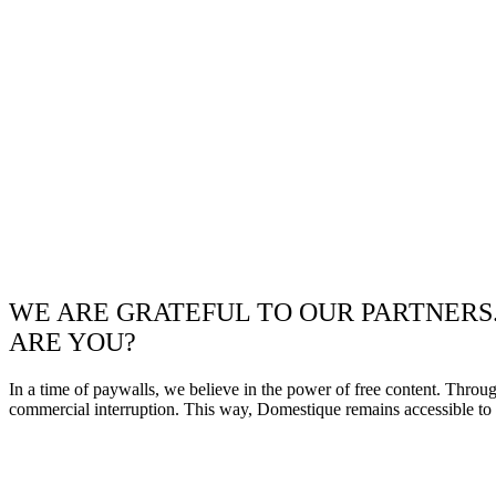
WE ARE GRATEFUL TO OUR PARTNERS
ARE YOU?
In a time of paywalls, we believe in the power of free content. Throu
commercial interruption. This way, Domestique remains accessible to e