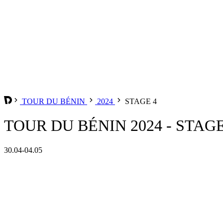
TOUR DU BÉNIN
2024
STAGE 4
TOUR DU BÉNIN 2024 - STAGE
30.04-04.05