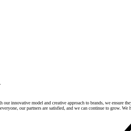
.
gh our innovative model and creative approach to brands, we ensure the
veryone, our partners are satisfied, and we can continue to grow. We ho