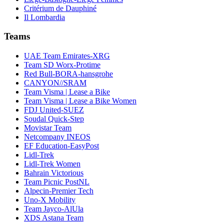
Critérium de Dauphiné
Il Lombardia
Teams
UAE Team Emirates-XRG
Team SD Worx-Protime
Red Bull-BORA-hansgrohe
CANYON//SRAM
Team Visma | Lease a Bike
Team Visma | Lease a Bike Women
FDJ United-SUEZ
Soudal Quick-Step
Movistar Team
Netcompany INEOS
EF Education-EasyPost
Lidl-Trek
Lidl-Trek Women
Bahrain Victorious
Team Picnic PostNL
Alpecin-Premier Tech
Uno-X Mobility
Team Jayco-AlUla
XDS Astana Team