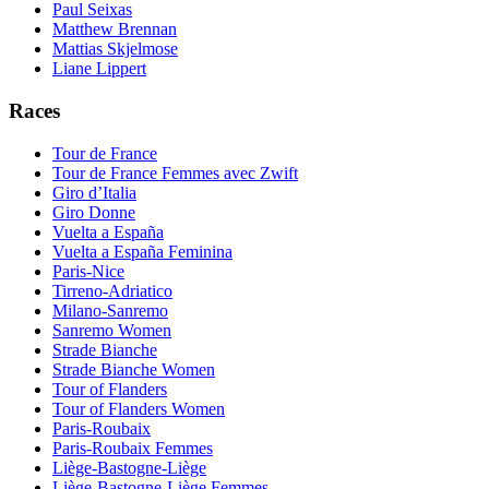
Paul Seixas
Matthew Brennan
Mattias Skjelmose
Liane Lippert
Races
Tour de France
Tour de France Femmes avec Zwift
Giro d’Italia
Giro Donne
Vuelta a España
Vuelta a España Feminina
Paris-Nice
Tirreno-Adriatico
Milano-Sanremo
Sanremo Women
Strade Bianche
Strade Bianche Women
Tour of Flanders
Tour of Flanders Women
Paris-Roubaix
Paris-Roubaix Femmes
Liège-Bastogne-Liège
Liège-Bastogne-Liège Femmes