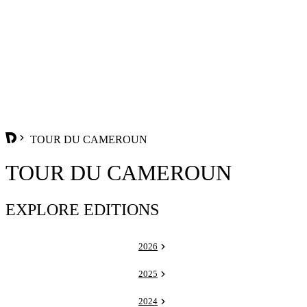
TOUR DU CAMEROUN
TOUR DU CAMEROUN
EXPLORE EDITIONS
2026
2025
2024