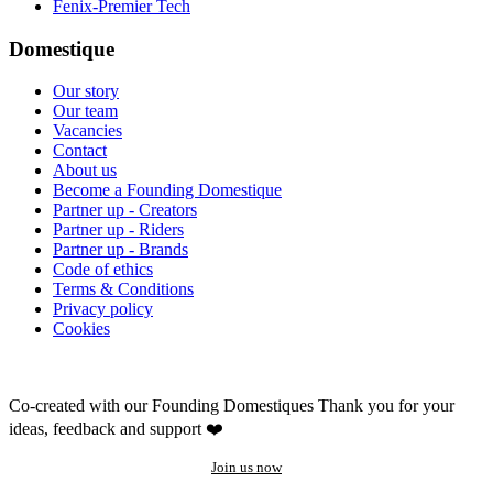
Fenix-Premier Tech
Domestique
Our story
Our team
Vacancies
Contact
About us
Become a Founding Domestique
Partner up - Creators
Partner up - Riders
Partner up - Brands
Code of ethics
Terms & Conditions
Privacy policy
Cookies
Co-created with our Founding Domestiques
Thank you for your
ideas, feedback and support ❤️
Join us now