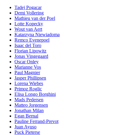
Tadej Pogacar
Demi Vollering
Mathieu van der Poel
Lotte Kopecky
Wout van Aert
Katarzyna Niewiadoma
Remco Evenepoel
Isaac del Toro
Florian Lipowitz
Jonas Vingegaard
Oscar Onley
Marianne Vos
Paul Magnier
Jasper Phillipsen
Lorena Wiebes
Primoz Roglic
Elisa Longo Borghini
Mads Pedersen
Matteo Jorgensen
Jonathan Milan
Egan Bernal
Pauline Ferrand-Prevot
Juan Ayuso
Puck Pieterse