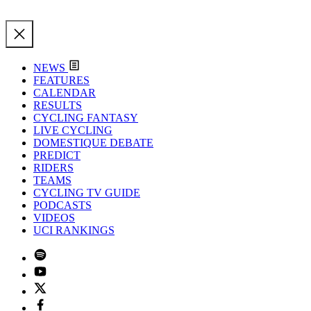
NEWS
FEATURES
CALENDAR
RESULTS
CYCLING FANTASY
LIVE CYCLING
DOMESTIQUE DEBATE
PREDICT
RIDERS
TEAMS
CYCLING TV GUIDE
PODCASTS
VIDEOS
UCI RANKINGS