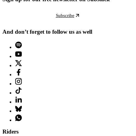
Subscribe
And don’t forget to follow us as well
Riders