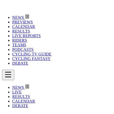
NEWS
PREVIEWS
CALENDAR
RESULTS
LIVE REPORTS
RIDERS
TEAMS
PODCASTS
CYCLING TV GUIDE
CYCLING FANTASY
DEBATE
NEWS
LIVE
RESULTS
CALENDAR
DEBATE