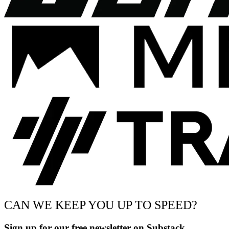
CAN WE KEEP YOU UP TO SPEED?
Sign up for our free newsletter on Substack