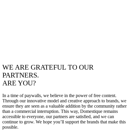
WE ARE GRATEFUL TO OUR
PARTNERS.
ARE YOU?
In a time of paywalls, we believe in the power of free content.
Through our innovative model and creative approach to brands, we
ensure they are seen as a valuable addition by the community rather
than a commercial interruption. This way, Domestique remains
accessible to everyone, our partners are satisfied, and we can
continue to grow. We hope you’ll support the brands that make this
possible.