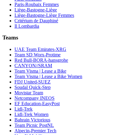
Paris-Roubaix Femmes
Liège-Bastogne-Liège
Liège-Bastogne-Liège Femmes
Critérium de Dauphiné
Il Lombardia
Teams
UAE Team Emirates-XRG
Team SD Worx-Protime
Red Bull-BORA-hansgrohe
CANYON//SRAM
Team Visma | Lease a Bike
Team Visma | Lease a Bike Women
FDJ United-SUEZ
Soudal Quick-Step
Movistar Team
Netcompany INEOS
EF Education-EasyPost
Lidl-Trek
Lidl-Trek Women
Bahrain Victorious
Team Picnic PostNL
Alpecin-Premier Tech