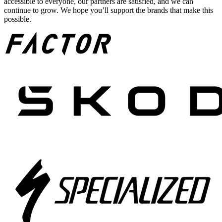
accessible to everyone, our partners are satisfied, and we can
continue to grow. We hope you’ll support the brands that make this
possible.