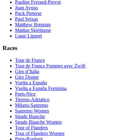
Pauline Ferrand-Prevot
Juan Ayuso
Puck Pieterse
Paul Seixas
Matthew Brennan
Mattias Skjelmose
Liane Lippert
Races
Tour de France
Tour de France Femmes avec Zwift
Giro d’Italia
Giro Donne
Vuelta a España
Vuelta a España Feminina
Paris-Nice
Tirreno-Adriatico
Milano-Sanremo
Sanremo Women
Strade Bianche
Strade Bianche Women
Tour of Flanders
Tour of Flanders Women
Paris-Roubaix