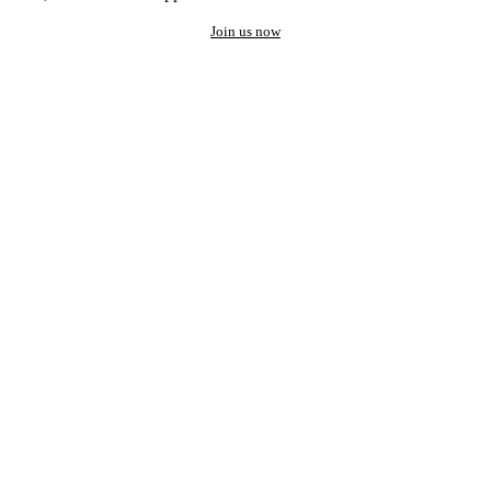
Join us now