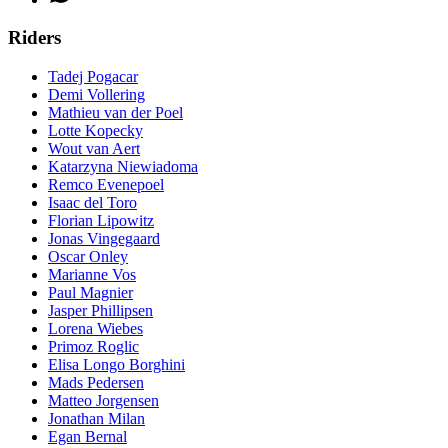
Riders
Tadej Pogacar
Demi Vollering
Mathieu van der Poel
Lotte Kopecky
Wout van Aert
Katarzyna Niewiadoma
Remco Evenepoel
Isaac del Toro
Florian Lipowitz
Jonas Vingegaard
Oscar Onley
Marianne Vos
Paul Magnier
Jasper Phillipsen
Lorena Wiebes
Primoz Roglic
Elisa Longo Borghini
Mads Pedersen
Matteo Jorgensen
Jonathan Milan
Egan Bernal