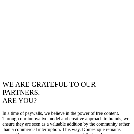
WE ARE GRATEFUL TO OUR
PARTNERS.
ARE YOU?
In a time of paywalls, we believe in the power of free content.
Through our innovative model and creative approach to brands, we
ensure they are seen as a valuable addition by the community rather
than a commercial interruption. This way, Domestique remains