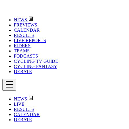
NEWS
PREVIEWS
CALENDAR
RESULTS
LIVE REPORTS
RIDERS
TEAMS
PODCASTS
CYCLING TV GUIDE
CYCLING FANTASY
DEBATE
NEWS
LIVE
RESULTS
CALENDAR
DEBATE