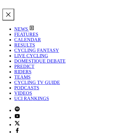
NEWS
FEATURES
CALENDAR
RESULTS
CYCLING FANTASY
LIVE CYCLING
DOMESTIQUE DEBATE
PREDICT
RIDERS
TEAMS
CYCLING TV GUIDE
PODCASTS
VIDEOS
UCI RANKINGS