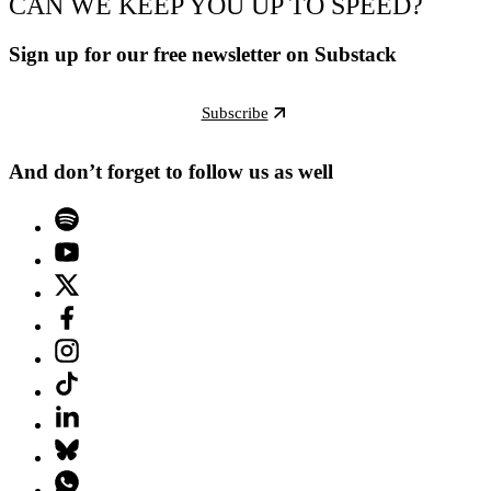
CAN WE KEEP YOU UP TO SPEED?
Sign up for our free newsletter on Substack
Subscribe
And don’t forget to follow us as well