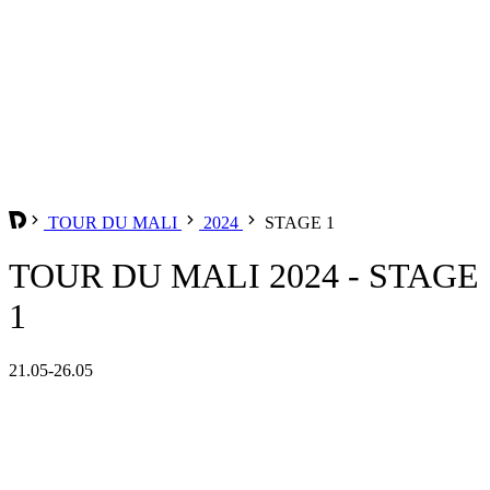
TOUR DU MALI
2024
STAGE 1
TOUR DU MALI 2024 - STAGE
1
21.05-26.05