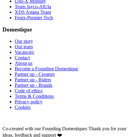
Uno-X Mobility
Team Jayco-AlUla
XDS Astana Team
Fenix-Premier Tech
Domestique
Our story
Our team
Vacancies
Contact
About us
Become a Founding Domestique
Partner up - Creators
Partner up - Riders
Partner up - Brands
Code of ethics
Terms & Conditions
Privacy policy
Cookies
Co-created with our Founding Domestiques
Thank you for your
ideas, feedback and support ❤️