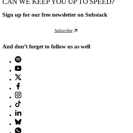
CAN WE KEEP YOU UP TO SPEED?
Sign up for our free newsletter on Substack
Subscribe
And don’t forget to follow us as well