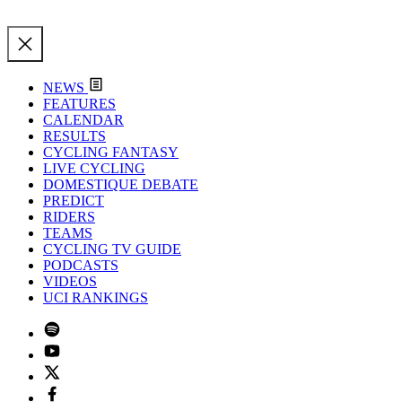
NEWS
FEATURES
CALENDAR
RESULTS
CYCLING FANTASY
LIVE CYCLING
DOMESTIQUE DEBATE
PREDICT
RIDERS
TEAMS
CYCLING TV GUIDE
PODCASTS
VIDEOS
UCI RANKINGS