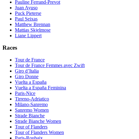
Pauline Ferrand-Prevot
Juan Ayuso
Puck Pieterse
Paul Seixas
Matthew Brennan
Mattias Skjelmose
Liane Lippert
Races
Tour de France
Tour de France Femmes avec Zwift
Giro d’Italia
Giro Donne
Vuelta a España
Vuelta a España Feminina
Paris-Nice
Tirreno-Adriatico
Milano-Sanremo
Sanremo Women
Strade Bianche
Strade Bianche Women
Tour of Flanders
Tour of Flanders Women
Paris-Roubaix