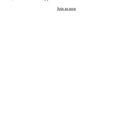
Join us now