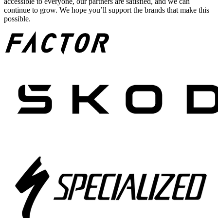
accessible to everyone, our partners are satisfied, and we can
continue to grow. We hope you’ll support the brands that make this
possible.