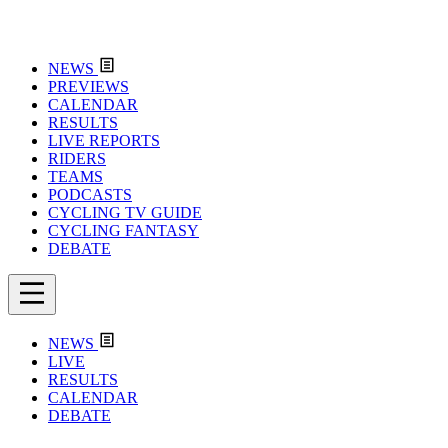
NEWS
PREVIEWS
CALENDAR
RESULTS
LIVE REPORTS
RIDERS
TEAMS
PODCASTS
CYCLING TV GUIDE
CYCLING FANTASY
DEBATE
NEWS
LIVE
RESULTS
CALENDAR
DEBATE