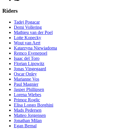
Riders
Tadej Pogacar
Demi Vollering
Mathieu van der Poel
Lotte Kopecky
Wout van Aert
Katarzyna Niewiadoma
Remco Evenepoel
Isaac del Toro
Florian Lipowitz
Jonas Vingegaard
Oscar Onley
Marianne Vos
Paul Magnier
Jasper Phillipsen
Lorena Wiebes
Primoz Roglic
Elisa Longo Borghini
Mads Pedersen
Matteo Jorgensen
Jonathan Milan
Egan Bernal