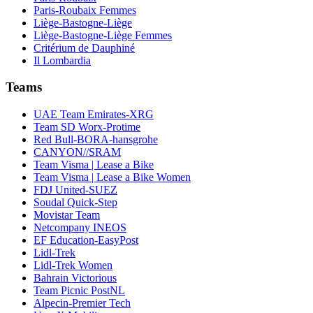
Paris-Roubaix Femmes
Liège-Bastogne-Liège
Liège-Bastogne-Liège Femmes
Critérium de Dauphiné
Il Lombardia
Teams
UAE Team Emirates-XRG
Team SD Worx-Protime
Red Bull-BORA-hansgrohe
CANYON//SRAM
Team Visma | Lease a Bike
Team Visma | Lease a Bike Women
FDJ United-SUEZ
Soudal Quick-Step
Movistar Team
Netcompany INEOS
EF Education-EasyPost
Lidl-Trek
Lidl-Trek Women
Bahrain Victorious
Team Picnic PostNL
Alpecin-Premier Tech