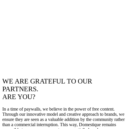
WE ARE GRATEFUL TO OUR
PARTNERS.
ARE YOU?
In a time of paywalls, we believe in the power of free content.
Through our innovative model and creative approach to brands, we
ensure they are seen as a valuable addition by the community rather
than a commercial interruption. This way, Domestique remains