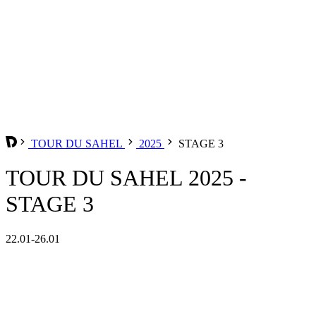
TOUR DU SAHEL
2025
STAGE 3
TOUR DU SAHEL 2025 -
STAGE 3
22.01-26.01