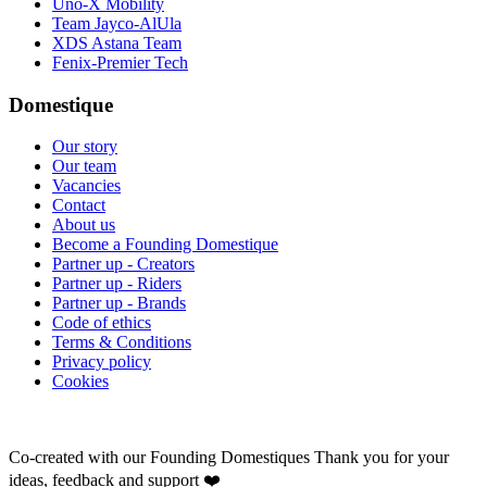
Uno-X Mobility
Team Jayco-AlUla
XDS Astana Team
Fenix-Premier Tech
Domestique
Our story
Our team
Vacancies
Contact
About us
Become a Founding Domestique
Partner up - Creators
Partner up - Riders
Partner up - Brands
Code of ethics
Terms & Conditions
Privacy policy
Cookies
Co-created with our Founding Domestiques
Thank you for your
ideas, feedback and support ❤️