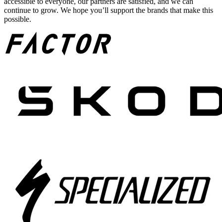
accessible to everyone, our partners are satisfied, and we can
continue to grow. We hope you’ll support the brands that make this
possible.