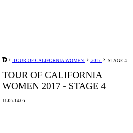
TOUR OF CALIFORNIA WOMEN
2017
STAGE 4
TOUR OF CALIFORNIA
WOMEN 2017 - STAGE 4
11.05-14.05