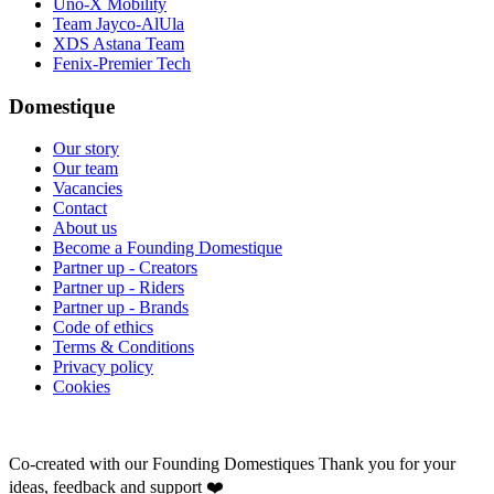
Uno-X Mobility
Team Jayco-AlUla
XDS Astana Team
Fenix-Premier Tech
Domestique
Our story
Our team
Vacancies
Contact
About us
Become a Founding Domestique
Partner up - Creators
Partner up - Riders
Partner up - Brands
Code of ethics
Terms & Conditions
Privacy policy
Cookies
Co-created with our Founding Domestiques
Thank you for your
ideas, feedback and support ❤️