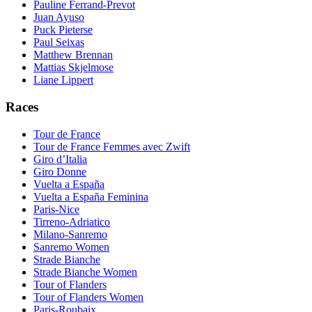
Pauline Ferrand-Prevot
Juan Ayuso
Puck Pieterse
Paul Seixas
Matthew Brennan
Mattias Skjelmose
Liane Lippert
Races
Tour de France
Tour de France Femmes avec Zwift
Giro d’Italia
Giro Donne
Vuelta a España
Vuelta a España Feminina
Paris-Nice
Tirreno-Adriatico
Milano-Sanremo
Sanremo Women
Strade Bianche
Strade Bianche Women
Tour of Flanders
Tour of Flanders Women
Paris-Roubaix