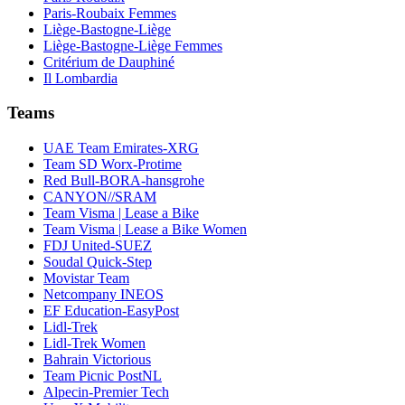
Paris-Roubaix Femmes
Liège-Bastogne-Liège
Liège-Bastogne-Liège Femmes
Critérium de Dauphiné
Il Lombardia
Teams
UAE Team Emirates-XRG
Team SD Worx-Protime
Red Bull-BORA-hansgrohe
CANYON//SRAM
Team Visma | Lease a Bike
Team Visma | Lease a Bike Women
FDJ United-SUEZ
Soudal Quick-Step
Movistar Team
Netcompany INEOS
EF Education-EasyPost
Lidl-Trek
Lidl-Trek Women
Bahrain Victorious
Team Picnic PostNL
Alpecin-Premier Tech