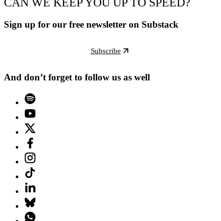
CAN WE KEEP YOU UP TO SPEED?
Sign up for our free newsletter on Substack
Subscribe
And don’t forget to follow us as well