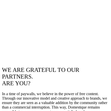
WE ARE GRATEFUL TO OUR
PARTNERS.
ARE YOU?
In a time of paywalls, we believe in the power of free content.
Through our innovative model and creative approach to brands, we
ensure they are seen as a valuable addition by the community rather
than a commercial interruption. This way, Domestique remains