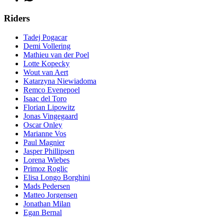
Riders
Tadej Pogacar
Demi Vollering
Mathieu van der Poel
Lotte Kopecky
Wout van Aert
Katarzyna Niewiadoma
Remco Evenepoel
Isaac del Toro
Florian Lipowitz
Jonas Vingegaard
Oscar Onley
Marianne Vos
Paul Magnier
Jasper Phillipsen
Lorena Wiebes
Primoz Roglic
Elisa Longo Borghini
Mads Pedersen
Matteo Jorgensen
Jonathan Milan
Egan Bernal