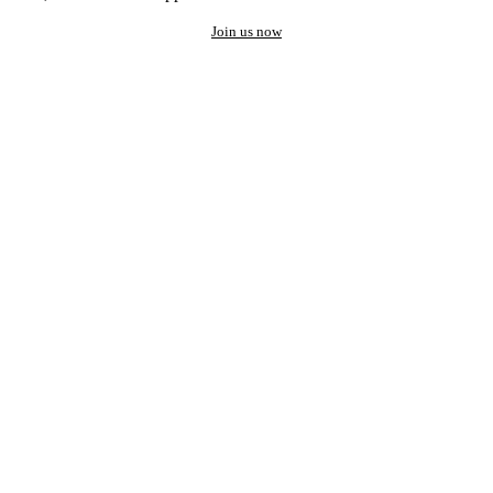
Join us now