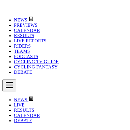
NEWS
PREVIEWS
CALENDAR
RESULTS
LIVE REPORTS
RIDERS
TEAMS
PODCASTS
CYCLING TV GUIDE
CYCLING FANTASY
DEBATE
NEWS
LIVE
RESULTS
CALENDAR
DEBATE