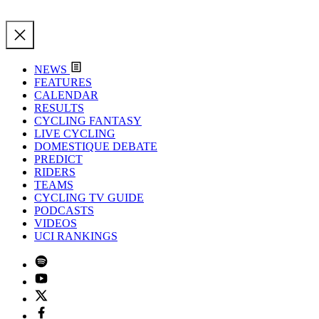
NEWS
FEATURES
CALENDAR
RESULTS
CYCLING FANTASY
LIVE CYCLING
DOMESTIQUE DEBATE
PREDICT
RIDERS
TEAMS
CYCLING TV GUIDE
PODCASTS
VIDEOS
UCI RANKINGS