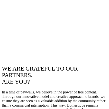
WE ARE GRATEFUL TO OUR
PARTNERS.
ARE YOU?
In a time of paywalls, we believe in the power of free content.
Through our innovative model and creative approach to brands, we
ensure they are seen as a valuable addition by the community rather
than a commercial interruption. This way, Domestique remains