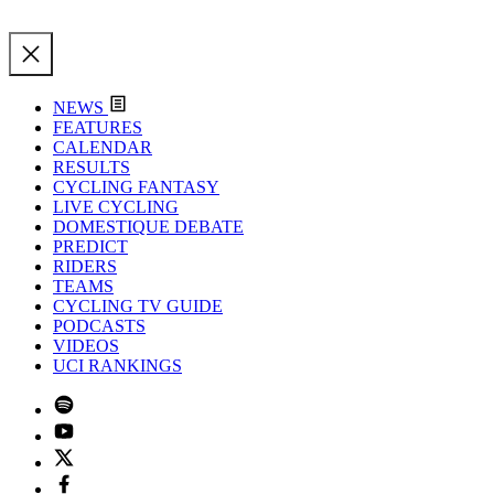
NEWS
FEATURES
CALENDAR
RESULTS
CYCLING FANTASY
LIVE CYCLING
DOMESTIQUE DEBATE
PREDICT
RIDERS
TEAMS
CYCLING TV GUIDE
PODCASTS
VIDEOS
UCI RANKINGS