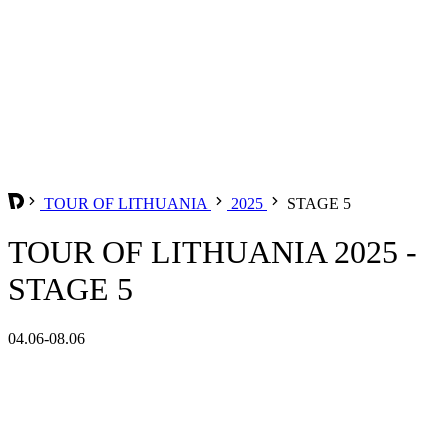
TOUR OF LITHUANIA
2025
STAGE 5
TOUR OF LITHUANIA 2025 -
STAGE 5
04.06-08.06