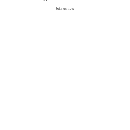
Join us now