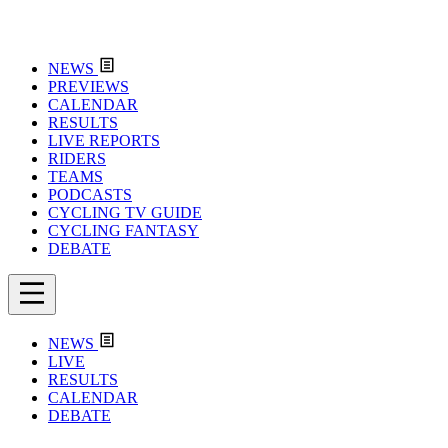
NEWS
PREVIEWS
CALENDAR
RESULTS
LIVE REPORTS
RIDERS
TEAMS
PODCASTS
CYCLING TV GUIDE
CYCLING FANTASY
DEBATE
NEWS
LIVE
RESULTS
CALENDAR
DEBATE