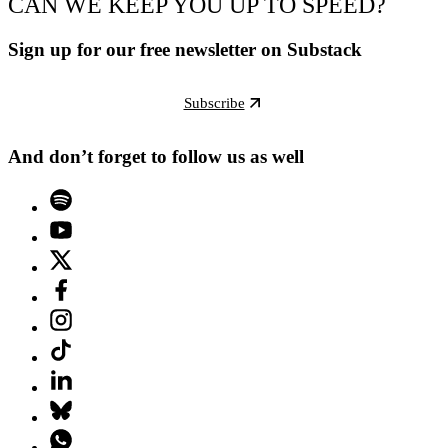
CAN WE KEEP YOU UP TO SPEED?
Sign up for our free newsletter on Substack
Subscribe
And don’t forget to follow us as well