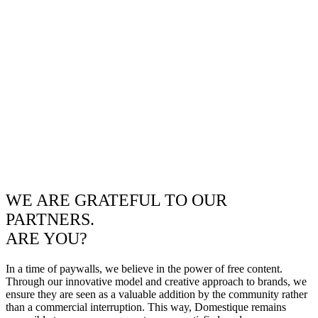
WE ARE GRATEFUL TO OUR
PARTNERS.
ARE YOU?
In a time of paywalls, we believe in the power of free content.
Through our innovative model and creative approach to brands, we
ensure they are seen as a valuable addition by the community rather
than a commercial interruption. This way, Domestique remains