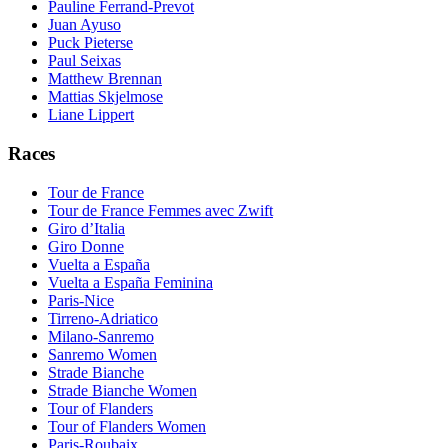
Pauline Ferrand-Prevot
Juan Ayuso
Puck Pieterse
Paul Seixas
Matthew Brennan
Mattias Skjelmose
Liane Lippert
Races
Tour de France
Tour de France Femmes avec Zwift
Giro d’Italia
Giro Donne
Vuelta a España
Vuelta a España Feminina
Paris-Nice
Tirreno-Adriatico
Milano-Sanremo
Sanremo Women
Strade Bianche
Strade Bianche Women
Tour of Flanders
Tour of Flanders Women
Paris-Roubaix