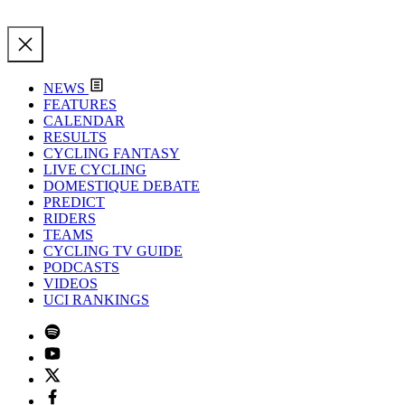
NEWS
FEATURES
CALENDAR
RESULTS
CYCLING FANTASY
LIVE CYCLING
DOMESTIQUE DEBATE
PREDICT
RIDERS
TEAMS
CYCLING TV GUIDE
PODCASTS
VIDEOS
UCI RANKINGS