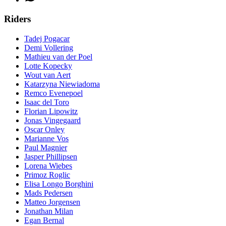
Riders
Tadej Pogacar
Demi Vollering
Mathieu van der Poel
Lotte Kopecky
Wout van Aert
Katarzyna Niewiadoma
Remco Evenepoel
Isaac del Toro
Florian Lipowitz
Jonas Vingegaard
Oscar Onley
Marianne Vos
Paul Magnier
Jasper Phillipsen
Lorena Wiebes
Primoz Roglic
Elisa Longo Borghini
Mads Pedersen
Matteo Jorgensen
Jonathan Milan
Egan Bernal