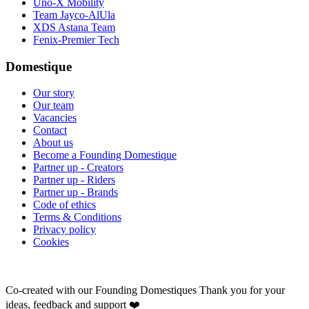
Uno-X Mobility
Team Jayco-AlUla
XDS Astana Team
Fenix-Premier Tech
Domestique
Our story
Our team
Vacancies
Contact
About us
Become a Founding Domestique
Partner up - Creators
Partner up - Riders
Partner up - Brands
Code of ethics
Terms & Conditions
Privacy policy
Cookies
Co-created with our Founding Domestiques
Thank you for your
ideas, feedback and support ❤️