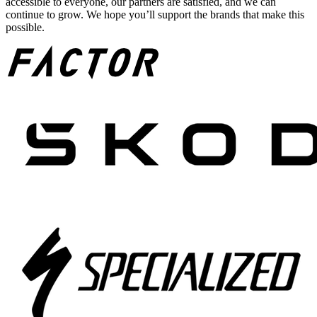
accessible to everyone, our partners are satisfied, and we can
continue to grow. We hope you’ll support the brands that make this
possible.