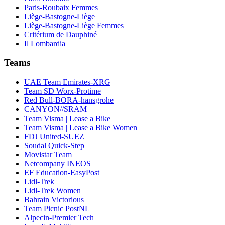
Paris-Roubaix Femmes
Liège-Bastogne-Liège
Liège-Bastogne-Liège Femmes
Critérium de Dauphiné
Il Lombardia
Teams
UAE Team Emirates-XRG
Team SD Worx-Protime
Red Bull-BORA-hansgrohe
CANYON//SRAM
Team Visma | Lease a Bike
Team Visma | Lease a Bike Women
FDJ United-SUEZ
Soudal Quick-Step
Movistar Team
Netcompany INEOS
EF Education-EasyPost
Lidl-Trek
Lidl-Trek Women
Bahrain Victorious
Team Picnic PostNL
Alpecin-Premier Tech