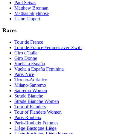
Paul Seixas
Matthew Brennan
Mattias Skjelmose
Liane Lippert
Races
Tour de France
Tour de France Femmes avec Zwift
Giro d’Italia
Giro Donne
Vuelta a España
Vuelta a España Feminina
Paris-Nice
Tirreno-Adriatico
Milano-Sanremo
Sanremo Women
Strade Bianche
Strade Bianche Women
Tour of Flanders
Tour of Flanders Women
Paris-Roubaix
Paris-Roubaix Femmes
Liège-Bastogne-Liège
Liège-Bastogne-Liège Femmes