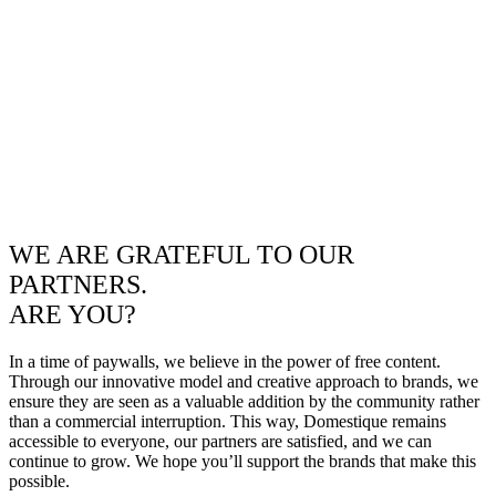
WE ARE GRATEFUL TO OUR
PARTNERS.
ARE YOU?
In a time of paywalls, we believe in the power of free content.
Through our innovative model and creative approach to brands, we
ensure they are seen as a valuable addition by the community rather
than a commercial interruption. This way, Domestique remains
accessible to everyone, our partners are satisfied, and we can
continue to grow. We hope you’ll support the brands that make this
possible.