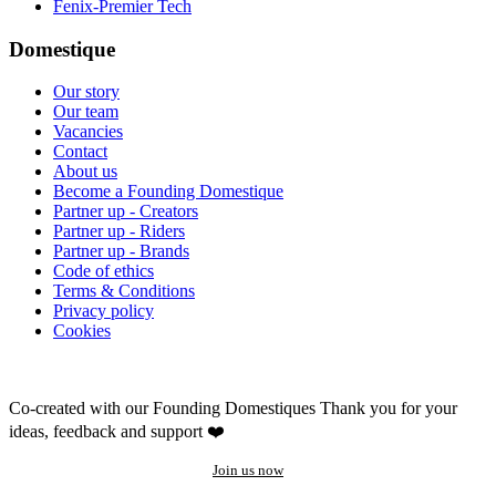
Fenix-Premier Tech
Domestique
Our story
Our team
Vacancies
Contact
About us
Become a Founding Domestique
Partner up - Creators
Partner up - Riders
Partner up - Brands
Code of ethics
Terms & Conditions
Privacy policy
Cookies
Co-created with our Founding Domestiques
Thank you for your
ideas, feedback and support ❤️
Join us now