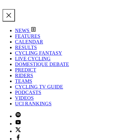
NEWS
FEATURES
CALENDAR
RESULTS
CYCLING FANTASY
LIVE CYCLING
DOMESTIQUE DEBATE
PREDICT
RIDERS
TEAMS
CYCLING TV GUIDE
PODCASTS
VIDEOS
UCI RANKINGS