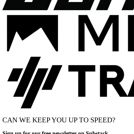
CAN WE KEEP YOU UP TO SPEED?
Sign up for our free newsletter on Substack