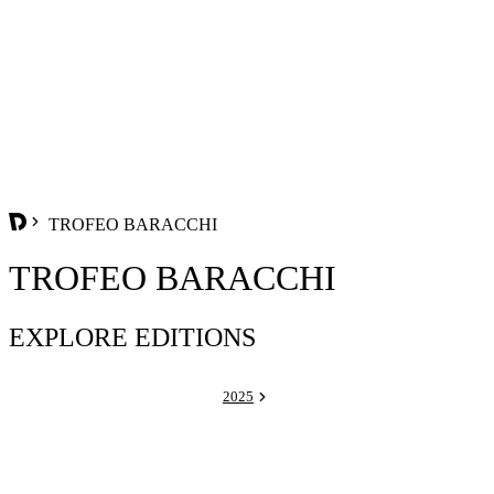
TROFEO BARACCHI
TROFEO BARACCHI
EXPLORE EDITIONS
2025