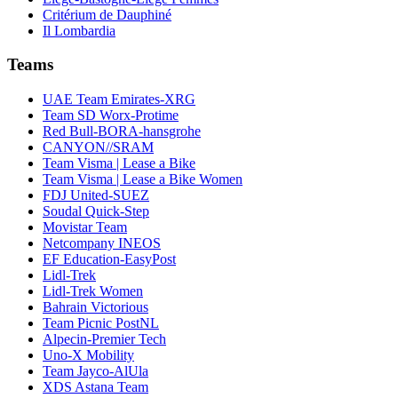
Critérium de Dauphiné
Il Lombardia
Teams
UAE Team Emirates-XRG
Team SD Worx-Protime
Red Bull-BORA-hansgrohe
CANYON//SRAM
Team Visma | Lease a Bike
Team Visma | Lease a Bike Women
FDJ United-SUEZ
Soudal Quick-Step
Movistar Team
Netcompany INEOS
EF Education-EasyPost
Lidl-Trek
Lidl-Trek Women
Bahrain Victorious
Team Picnic PostNL
Alpecin-Premier Tech
Uno-X Mobility
Team Jayco-AlUla
XDS Astana Team