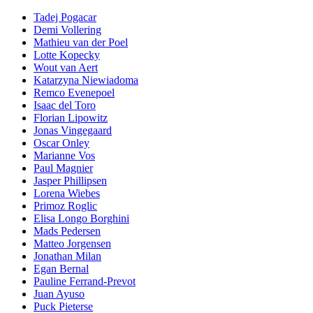
Tadej Pogacar
Demi Vollering
Mathieu van der Poel
Lotte Kopecky
Wout van Aert
Katarzyna Niewiadoma
Remco Evenepoel
Isaac del Toro
Florian Lipowitz
Jonas Vingegaard
Oscar Onley
Marianne Vos
Paul Magnier
Jasper Phillipsen
Lorena Wiebes
Primoz Roglic
Elisa Longo Borghini
Mads Pedersen
Matteo Jorgensen
Jonathan Milan
Egan Bernal
Pauline Ferrand-Prevot
Juan Ayuso
Puck Pieterse