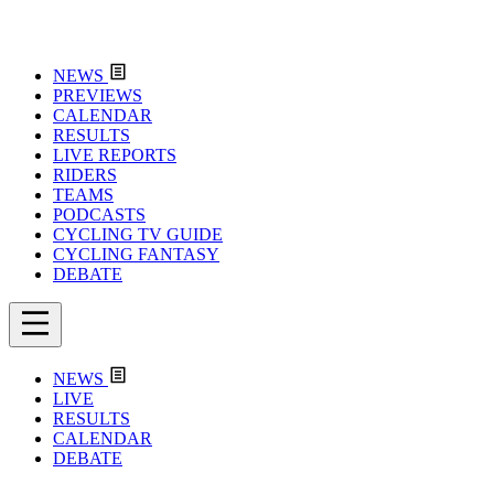
NEWS
PREVIEWS
CALENDAR
RESULTS
LIVE REPORTS
RIDERS
TEAMS
PODCASTS
CYCLING TV GUIDE
CYCLING FANTASY
DEBATE
NEWS
LIVE
RESULTS
CALENDAR
DEBATE