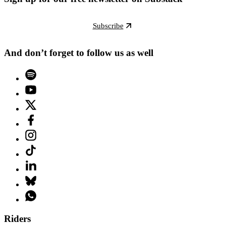
Subscribe
And don’t forget to follow us as well
Riders