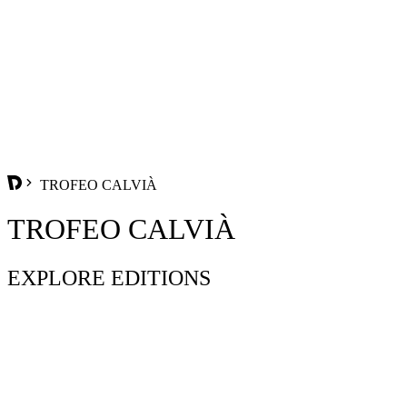
TROFEO CALVIÀ
TROFEO CALVIÀ
EXPLORE EDITIONS