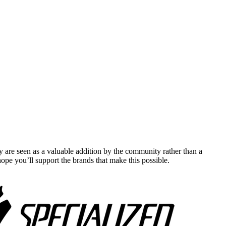
y are seen as a valuable addition by the community rather than a
pe you’ll support the brands that make this possible.