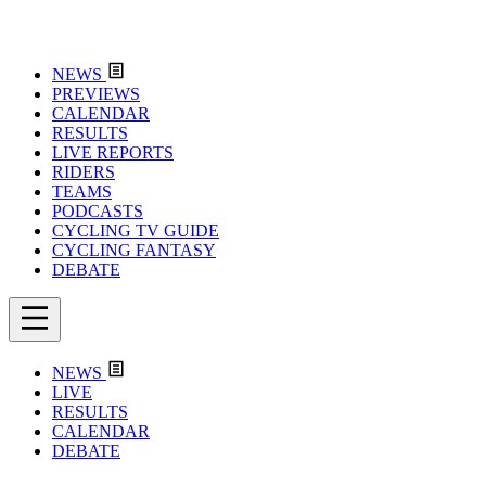
NEWS
PREVIEWS
CALENDAR
RESULTS
LIVE REPORTS
RIDERS
TEAMS
PODCASTS
CYCLING TV GUIDE
CYCLING FANTASY
DEBATE
NEWS
LIVE
RESULTS
CALENDAR
DEBATE