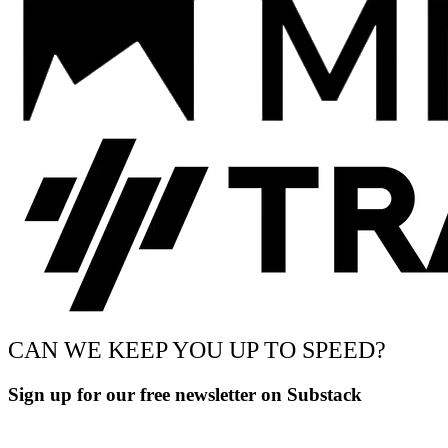
CAN WE KEEP YOU UP TO SPEED?
Sign up for our free newsletter on Substack