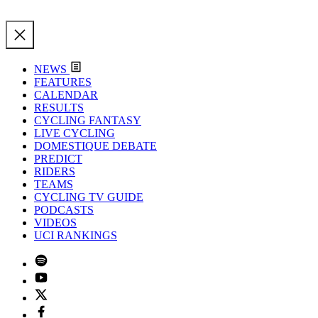
NEWS
FEATURES
CALENDAR
RESULTS
CYCLING FANTASY
LIVE CYCLING
DOMESTIQUE DEBATE
PREDICT
RIDERS
TEAMS
CYCLING TV GUIDE
PODCASTS
VIDEOS
UCI RANKINGS