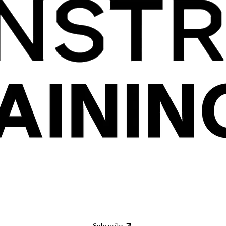
Subscribe