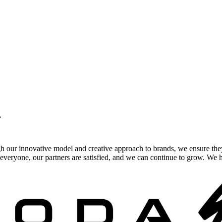
.
gh our innovative model and creative approach to brands, we ensure the
veryone, our partners are satisfied, and we can continue to grow. We ho