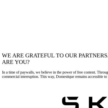
WE ARE GRATEFUL TO OUR PARTNERS
ARE YOU?
In a time of paywalls, we believe in the power of free content. Throu
commercial interruption. This way, Domestique remains accessible to e