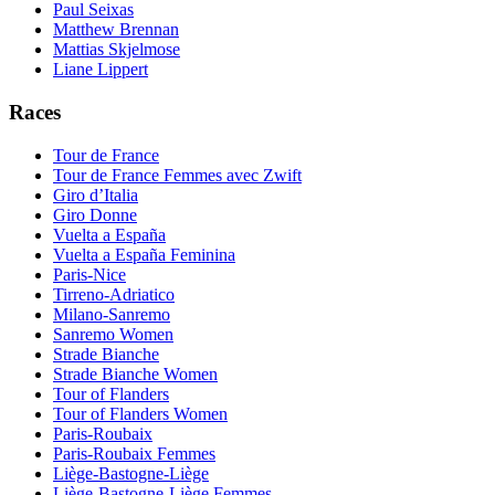
Paul Seixas
Matthew Brennan
Mattias Skjelmose
Liane Lippert
Races
Tour de France
Tour de France Femmes avec Zwift
Giro d’Italia
Giro Donne
Vuelta a España
Vuelta a España Feminina
Paris-Nice
Tirreno-Adriatico
Milano-Sanremo
Sanremo Women
Strade Bianche
Strade Bianche Women
Tour of Flanders
Tour of Flanders Women
Paris-Roubaix
Paris-Roubaix Femmes
Liège-Bastogne-Liège
Liège-Bastogne-Liège Femmes