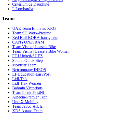
Critérium de Dauphiné
Il Lombardia
Teams
UAE Team Emirates-XRG
Team SD Worx-Protime
Red Bull-BORA-hansgrohe
CANYON//SRAM
Team Visma | Lease a Bike
Team Visma | Lease a Bike Women
FDJ United-SUEZ
Soudal Quick-Step
Movistar Team
Netcompany INEOS
EF Education-EasyPost
Lidl-Trek
Lidl-Trek Women
Bahrain Victorious
Team Picnic PostNL
Alpecin-Premier Tech
Uno-X Mobility
Team Jayco-AlUla
XDS Astana Team