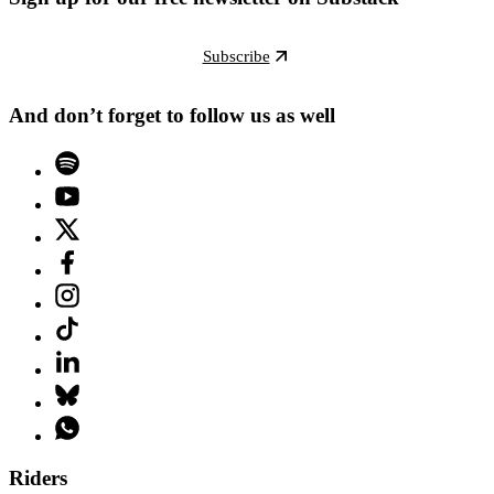
Subscribe
And don’t forget to follow us as well
Riders