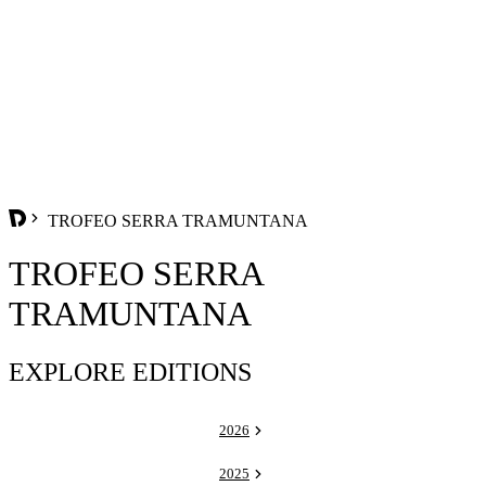
TROFEO SERRA TRAMUNTANA
TROFEO SERRA
TRAMUNTANA
EXPLORE EDITIONS
2026
2025