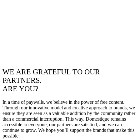
WE ARE GRATEFUL TO OUR
PARTNERS.
ARE YOU?
In a time of paywalls, we believe in the power of free content.
Through our innovative model and creative approach to brands, we
ensure they are seen as a valuable addition by the community rather
than a commercial interruption. This way, Domestique remains
accessible to everyone, our partners are satisfied, and we can
continue to grow. We hope you’ll support the brands that make this
possible.