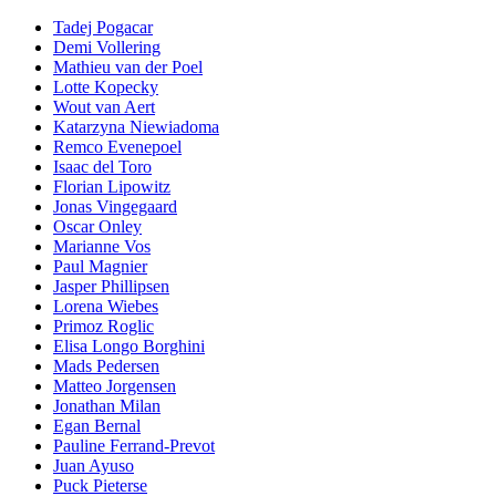
Tadej Pogacar
Demi Vollering
Mathieu van der Poel
Lotte Kopecky
Wout van Aert
Katarzyna Niewiadoma
Remco Evenepoel
Isaac del Toro
Florian Lipowitz
Jonas Vingegaard
Oscar Onley
Marianne Vos
Paul Magnier
Jasper Phillipsen
Lorena Wiebes
Primoz Roglic
Elisa Longo Borghini
Mads Pedersen
Matteo Jorgensen
Jonathan Milan
Egan Bernal
Pauline Ferrand-Prevot
Juan Ayuso
Puck Pieterse