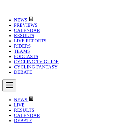
NEWS
PREVIEWS
CALENDAR
RESULTS
LIVE REPORTS
RIDERS
TEAMS
PODCASTS
CYCLING TV GUIDE
CYCLING FANTASY
DEBATE
NEWS
LIVE
RESULTS
CALENDAR
DEBATE