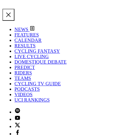
NEWS
FEATURES
CALENDAR
RESULTS
CYCLING FANTASY
LIVE CYCLING
DOMESTIQUE DEBATE
PREDICT
RIDERS
TEAMS
CYCLING TV GUIDE
PODCASTS
VIDEOS
UCI RANKINGS