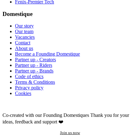
Fenix-Premier Tech
Domestique
Our story
Our team
Vacancies
Contact
About us
Become a Founding Domestique
Partner up - Creators
Partner up - Riders
Partner up - Brands
Code of ethics
Terms & Conditions
Privacy policy
Cookies
Co-created with our Founding Domestiques
Thank you for your
ideas, feedback and support ❤️
Join us now