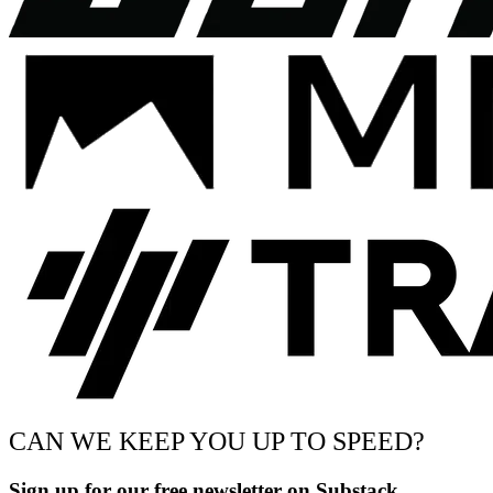
CAN WE KEEP YOU UP TO SPEED?
Sign up for our free newsletter on Substack