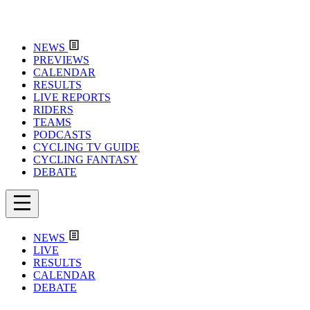
NEWS
PREVIEWS
CALENDAR
RESULTS
LIVE REPORTS
RIDERS
TEAMS
PODCASTS
CYCLING TV GUIDE
CYCLING FANTASY
DEBATE
NEWS
LIVE
RESULTS
CALENDAR
DEBATE