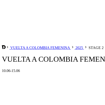
VUELTA A COLOMBIA FEMENINA
2025
STAGE 2
VUELTA A COLOMBIA FEMENIN
10.06-15.06