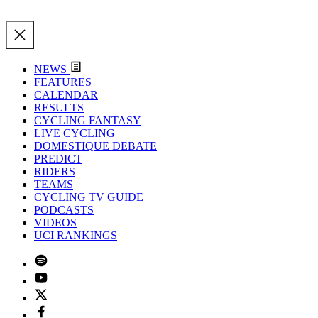
NEWS
FEATURES
CALENDAR
RESULTS
CYCLING FANTASY
LIVE CYCLING
DOMESTIQUE DEBATE
PREDICT
RIDERS
TEAMS
CYCLING TV GUIDE
PODCASTS
VIDEOS
UCI RANKINGS