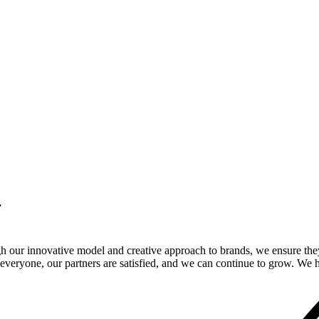
.
gh our innovative model and creative approach to brands, we ensure the
veryone, our partners are satisfied, and we can continue to grow. We ho