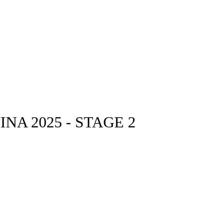
A 2025 - STAGE 2