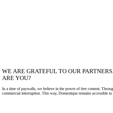
WE ARE GRATEFUL TO OUR PARTNERS
ARE YOU?
In a time of paywalls, we believe in the power of free content. Throu
commercial interruption. This way, Domestique remains accessible to e