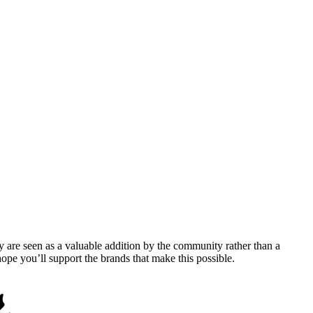
y are seen as a valuable addition by the community rather than a
pe you’ll support the brands that make this possible.