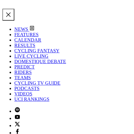
NEWS
FEATURES
CALENDAR
RESULTS
CYCLING FANTASY
LIVE CYCLING
DOMESTIQUE DEBATE
PREDICT
RIDERS
TEAMS
CYCLING TV GUIDE
PODCASTS
VIDEOS
UCI RANKINGS