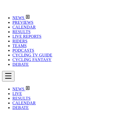
NEWS
PREVIEWS
CALENDAR
RESULTS
LIVE REPORTS
RIDERS
TEAMS
PODCASTS
CYCLING TV GUIDE
CYCLING FANTASY
DEBATE
NEWS
LIVE
RESULTS
CALENDAR
DEBATE