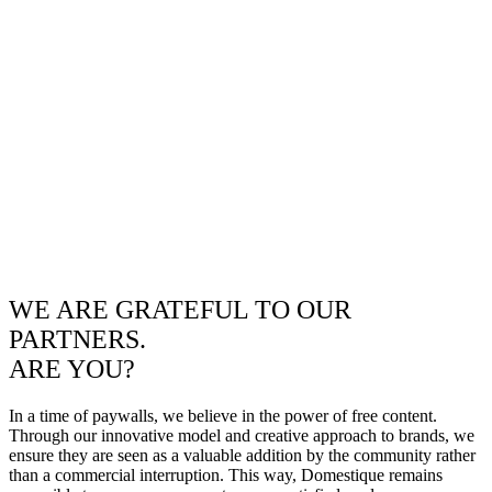
WE ARE GRATEFUL TO OUR
PARTNERS.
ARE YOU?
In a time of paywalls, we believe in the power of free content.
Through our innovative model and creative approach to brands, we
ensure they are seen as a valuable addition by the community rather
than a commercial interruption. This way, Domestique remains