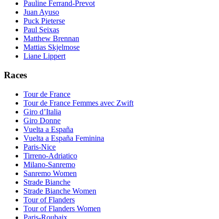
Pauline Ferrand-Prevot
Juan Ayuso
Puck Pieterse
Paul Seixas
Matthew Brennan
Mattias Skjelmose
Liane Lippert
Races
Tour de France
Tour de France Femmes avec Zwift
Giro d’Italia
Giro Donne
Vuelta a España
Vuelta a España Feminina
Paris-Nice
Tirreno-Adriatico
Milano-Sanremo
Sanremo Women
Strade Bianche
Strade Bianche Women
Tour of Flanders
Tour of Flanders Women
Paris-Roubaix