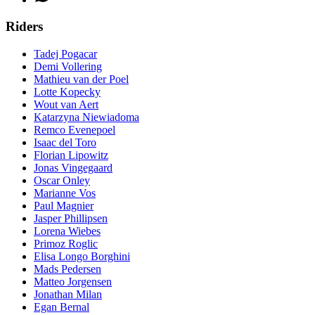
Riders
Tadej Pogacar
Demi Vollering
Mathieu van der Poel
Lotte Kopecky
Wout van Aert
Katarzyna Niewiadoma
Remco Evenepoel
Isaac del Toro
Florian Lipowitz
Jonas Vingegaard
Oscar Onley
Marianne Vos
Paul Magnier
Jasper Phillipsen
Lorena Wiebes
Primoz Roglic
Elisa Longo Borghini
Mads Pedersen
Matteo Jorgensen
Jonathan Milan
Egan Bernal