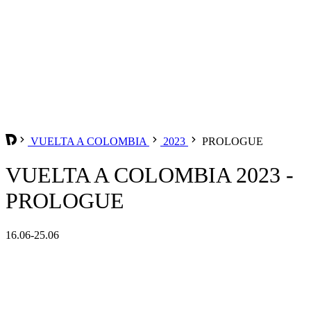
VUELTA A COLOMBIA
2023
PROLOGUE
VUELTA A COLOMBIA 2023 -
PROLOGUE
16.06-25.06