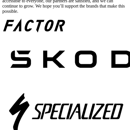
accessible to everyone, our partners are satisfied, and we can
continue to grow. We hope you’ll support the brands that make this
possible.