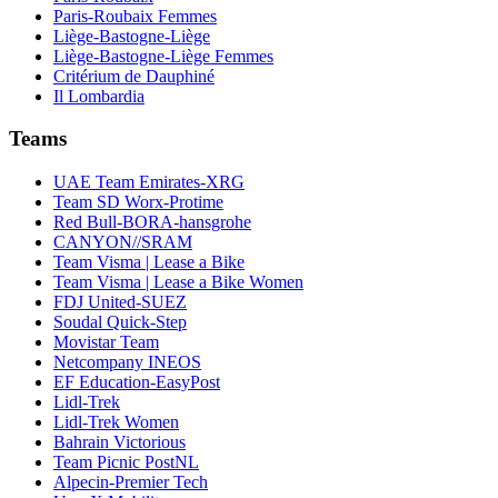
Paris-Roubaix Femmes
Liège-Bastogne-Liège
Liège-Bastogne-Liège Femmes
Critérium de Dauphiné
Il Lombardia
Teams
UAE Team Emirates-XRG
Team SD Worx-Protime
Red Bull-BORA-hansgrohe
CANYON//SRAM
Team Visma | Lease a Bike
Team Visma | Lease a Bike Women
FDJ United-SUEZ
Soudal Quick-Step
Movistar Team
Netcompany INEOS
EF Education-EasyPost
Lidl-Trek
Lidl-Trek Women
Bahrain Victorious
Team Picnic PostNL
Alpecin-Premier Tech