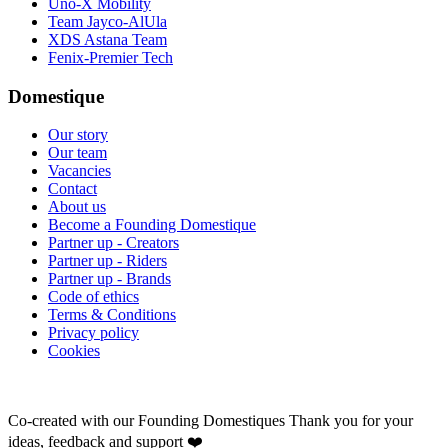
Uno-X Mobility
Team Jayco-AlUla
XDS Astana Team
Fenix-Premier Tech
Domestique
Our story
Our team
Vacancies
Contact
About us
Become a Founding Domestique
Partner up - Creators
Partner up - Riders
Partner up - Brands
Code of ethics
Terms & Conditions
Privacy policy
Cookies
Co-created with our Founding Domestiques
Thank you for your
ideas, feedback and support ❤️