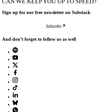
CAN WE KEEP YOU UP TO SPEED?
Sign up for our free newsletter on Substack
Subscribe
And don’t forget to follow us as well