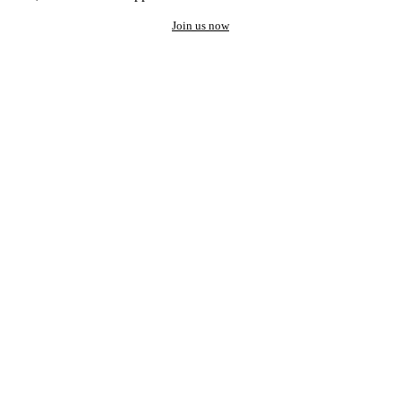
Join us now