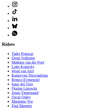
Riders
Tadej Pogacar
Demi Vollering
Mathieu van der Poel
Lotte Kopecky
Wout van Aert
Katarzyna Niewiadoma
Remco Evenepoel
Isaac del Toro
Florian Lipowitz
Jonas Vingegaard
Oscar Onley
Marianne Vos
Paul Magnier