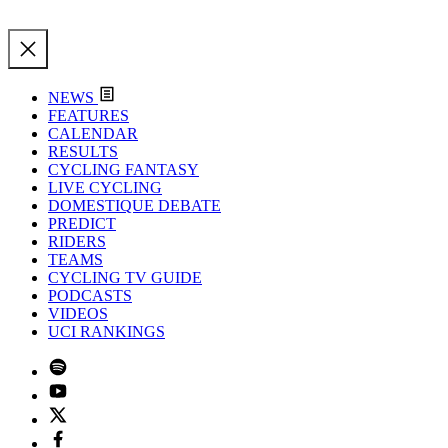
NEWS
FEATURES
CALENDAR
RESULTS
CYCLING FANTASY
LIVE CYCLING
DOMESTIQUE DEBATE
PREDICT
RIDERS
TEAMS
CYCLING TV GUIDE
PODCASTS
VIDEOS
UCI RANKINGS