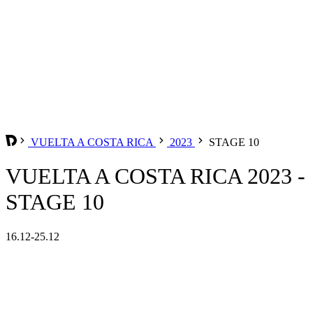
VUELTA A COSTA RICA
2023
STAGE 10
VUELTA A COSTA RICA 2023 -
STAGE 10
16.12-25.12