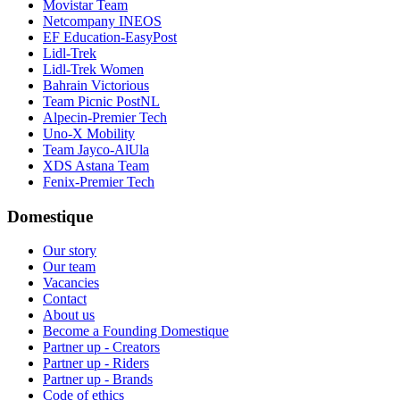
Movistar Team
Netcompany INEOS
EF Education-EasyPost
Lidl-Trek
Lidl-Trek Women
Bahrain Victorious
Team Picnic PostNL
Alpecin-Premier Tech
Uno-X Mobility
Team Jayco-AlUla
XDS Astana Team
Fenix-Premier Tech
Domestique
Our story
Our team
Vacancies
Contact
About us
Become a Founding Domestique
Partner up - Creators
Partner up - Riders
Partner up - Brands
Code of ethics