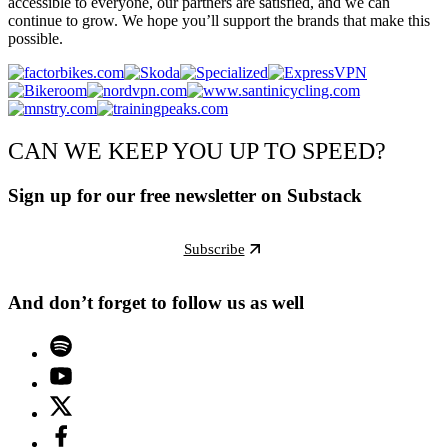
accessible to everyone, our partners are satisfied, and we can
continue to grow. We hope you’ll support the brands that make this
possible.
CAN WE KEEP YOU UP TO SPEED?
Sign up for our free newsletter on Substack
Subscribe
And don’t forget to follow us as well