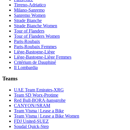
Tirreno-Adriatico
Milano-Sanremo
Sanremo Women
Strade Bianche
Strade Bianche Women
Tour of Flanders
Tour of Flanders Women
Paris-Roubaix
Paris-Roubaix Femmes
Liège-Bastogne-Liège
Liège-Bastogne-Liège Femmes
Critérium de Dauphiné
Il Lombardia
Teams
UAE Team Emirates-XRG
Team SD Worx-Protime
Red Bull-BORA-hansgrohe
CANYON//SRAM
Team Visma | Lease a Bike
Team Visma | Lease a Bike Women
FDJ United-SUEZ
Soudal Quick-Step