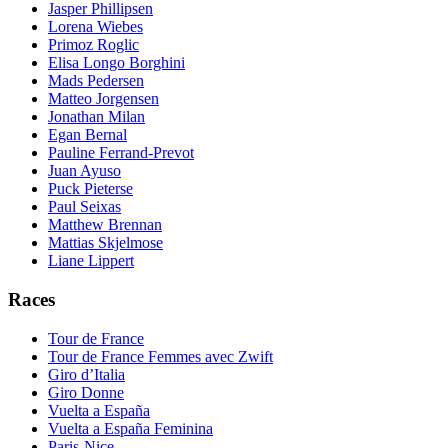
Jasper Phillipsen
Lorena Wiebes
Primoz Roglic
Elisa Longo Borghini
Mads Pedersen
Matteo Jorgensen
Jonathan Milan
Egan Bernal
Pauline Ferrand-Prevot
Juan Ayuso
Puck Pieterse
Paul Seixas
Matthew Brennan
Mattias Skjelmose
Liane Lippert
Races
Tour de France
Tour de France Femmes avec Zwift
Giro d’Italia
Giro Donne
Vuelta a España
Vuelta a España Feminina
Paris-Nice