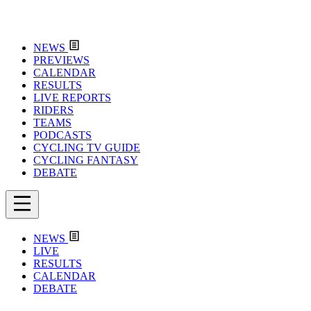
NEWS
PREVIEWS
CALENDAR
RESULTS
LIVE REPORTS
RIDERS
TEAMS
PODCASTS
CYCLING TV GUIDE
CYCLING FANTASY
DEBATE
NEWS
LIVE
RESULTS
CALENDAR
DEBATE