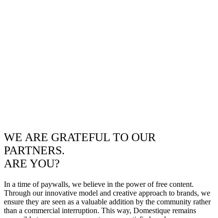
WE ARE GRATEFUL TO OUR
PARTNERS.
ARE YOU?
In a time of paywalls, we believe in the power of free content.
Through our innovative model and creative approach to brands, we
ensure they are seen as a valuable addition by the community rather
than a commercial interruption. This way, Domestique remains