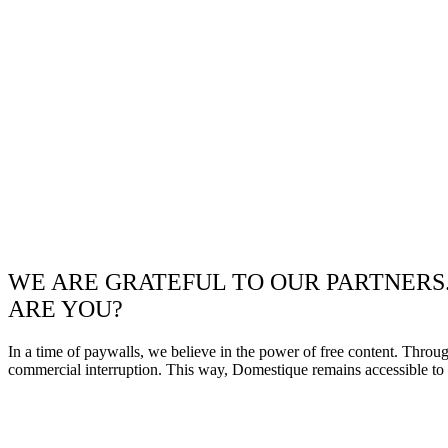
WE ARE GRATEFUL TO OUR PARTNERS
ARE YOU?
In a time of paywalls, we believe in the power of free content. Throu
commercial interruption. This way, Domestique remains accessible to e