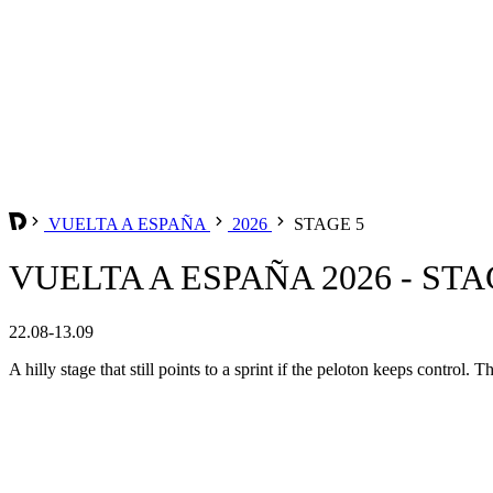
VUELTA A ESPAÑA
2026
STAGE 5
VUELTA A ESPAÑA 2026 - STA
22.08-13.09
A hilly stage that still points to a sprint if the peloton keeps control.