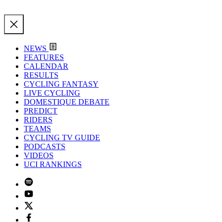
NEWS
FEATURES
CALENDAR
RESULTS
CYCLING FANTASY
LIVE CYCLING
DOMESTIQUE DEBATE
PREDICT
RIDERS
TEAMS
CYCLING TV GUIDE
PODCASTS
VIDEOS
UCI RANKINGS