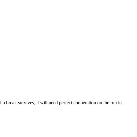
f a break survives, it will need perfect cooperation on the run in.