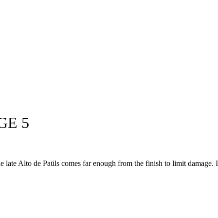
GE 5
 The late Alto de Paüls comes far enough from the finish to limit damage. I