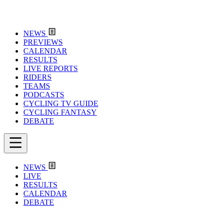
NEWS
PREVIEWS
CALENDAR
RESULTS
LIVE REPORTS
RIDERS
TEAMS
PODCASTS
CYCLING TV GUIDE
CYCLING FANTASY
DEBATE
NEWS
LIVE
RESULTS
CALENDAR
DEBATE