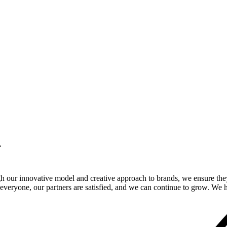
.
gh our innovative model and creative approach to brands, we ensure the
veryone, our partners are satisfied, and we can continue to grow. We ho