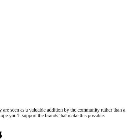
y are seen as a valuable addition by the community rather than a
pe you’ll support the brands that make this possible.